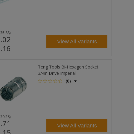
£35.88
)
.02
-
View All Variants
.16
Teng Tools Bi-Hexagon Socket
3/4in Drive Imperial
(0)
£39.36
)
.71
-
View All Variants
.15