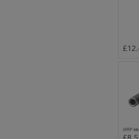
£12.
RRP
(
£8
£8.5