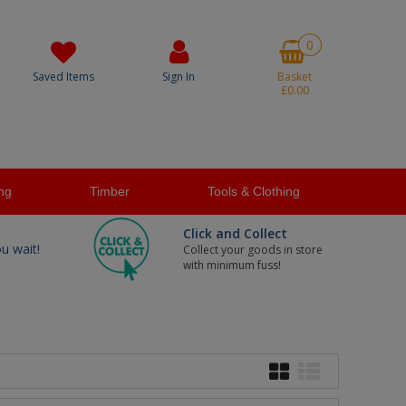
0
Saved Items
Sign In
Basket
£0.00
ng
Timber
Tools & Clothing
Click and Collect
ou wait!
Collect your goods in store
with minimum fuss!