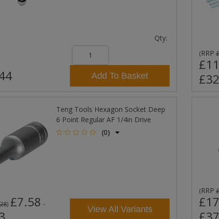
Qty:
RRP
(
£11
44
Add To Basket
£32
Teng Tools Hexagon Socket Deep
6 Point Regular AF 1/4in Drive
(0)
RRP
(
£7.58
£17
-
.28
)
View All Variants
3
£37