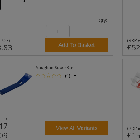
Qty:
RRP
17.23
)
(
Add To Basket
.83
£52
Vaughan SuperBar
(0)
1.10
)
17
-
View All Variants
RRP
(
09
£15