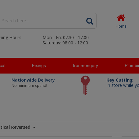
Home
ning Hours:
Mon - Fri: 07:30 - 17:00
Saturday: 08:00 - 12:00
ical
Fixings
Ironmongery
Plumbi
Nationwide Delivery
Key Cutting
In store while y
No minimum spend!
tical Reversed