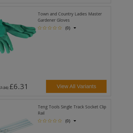
Town and Country Ladies Master
Gardener Gloves
(0)
£6.31
View All Variants
£7.36
)
Teng Tools Single Track Socket Clip
Rail
(0)