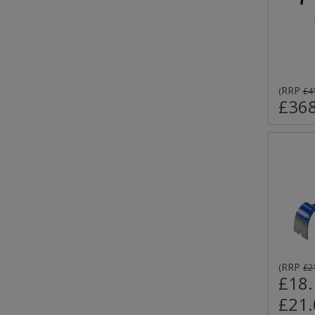
RRP
(
£4
£368
RRP
(
£2
£18.
£21.