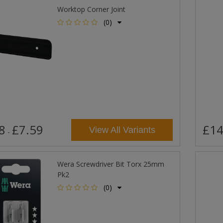
Worktop Corner Joint
(0)
8
£7.59
£14
View All Variants
-
Wera Screwdriver Bit Torx 25mm
Pk2
(0)