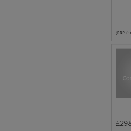
RRP
(
£1
£298