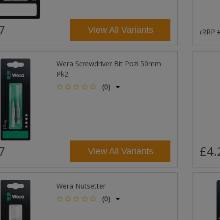
7
View All Variants
RRP
(
Wera Screwdriver Bit Pozi 50mm
Pk2
(0)
7
£4.
View All Variants
Wera Nutsetter
(0)