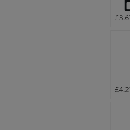
£3.6
£4.2