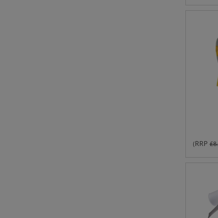
RRP
(
£8