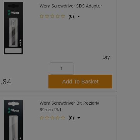
Wera Screwdriver SDS Adaptor
(0)
Qty:
.84
Add To Basket
Wera Screwdriver Bit Pozidriv
89mm Pk1
(0)