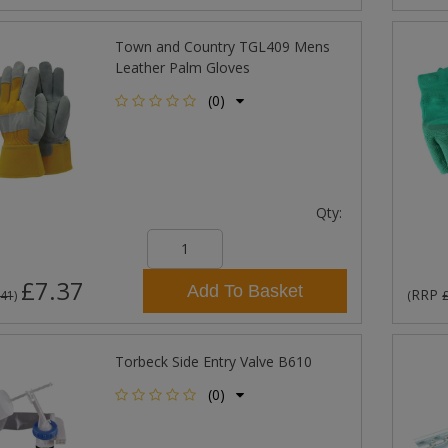
Town and Country TGL409 Mens
Leather Palm Gloves
(0)
Qty:
£7.37
Add To Basket
RRP
.41
)
(
Torbeck Side Entry Valve B610
(0)