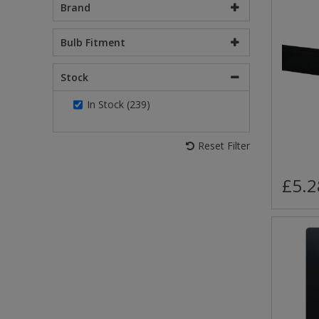
Brand
Bulb Fitment
Stock
In Stock (239)
Reset Filter
£5.2