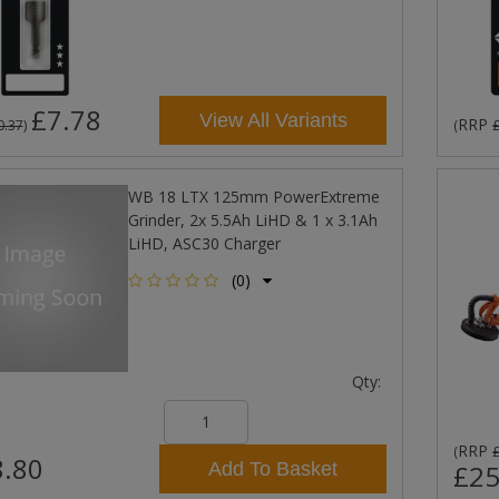
£7.78
View All Variants
RRP
0.37
)
(
WB 18 LTX 125mm PowerExtreme
Grinder, 2x 5.5Ah LiHD & 1 x 3.1Ah
LiHD, ASC30 Charger
(0)
Qty:
RRP
(
.80
Add To Basket
£25