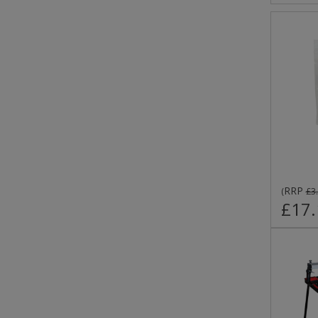
RRP
(
£3
£17.