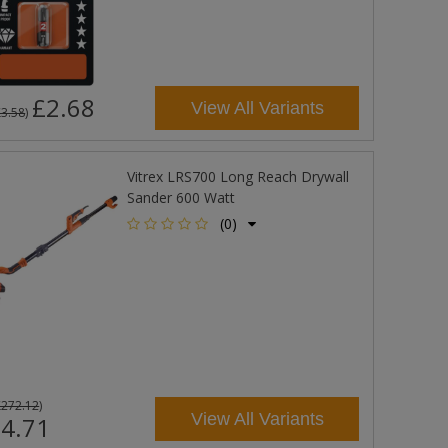
£2.68
View All Variants
£3.58
)
Vitrex LRS700 Long Reach Drywall
Sander 600 Watt
(0)
£272.12
)
View All Variants
4.71