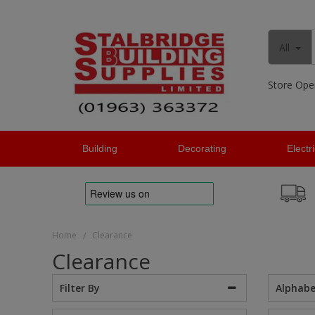
All
Store Ope
Building
Decorating
Electr
Home
Clearance
/
Clearance
Alphabe
Filter By