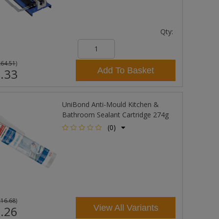
Qty:
£64.51
)
Add To Basket
.33
UniBond Anti-Mould Kitchen &
Bathroom Sealant Cartridge 274g
(0)
£16.68
)
View All Variants
.26