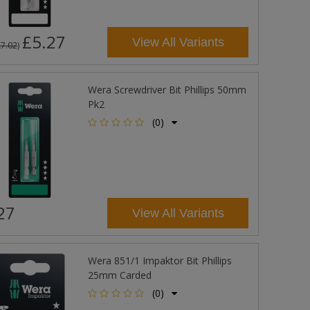
£5.27
View All Variants
£7.02
)
Wera Screwdriver Bit Phillips 50mm
Pk2
(0)
27
View All Variants
Wera 851/1 Impaktor Bit Phillips
25mm Carded
(0)