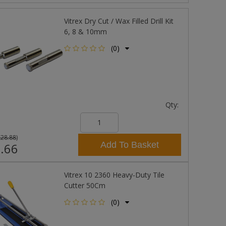
Vitrex Dry Cut / Wax Filled Drill Kit
6, 8 & 10mm
(0)
Qty:
£28.88
)
Add To Basket
.66
Vitrex 10 2360 Heavy-Duty Tile
Cutter 50Cm
(0)