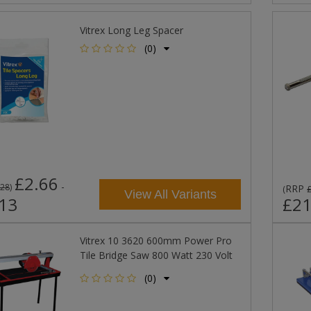
Vitrex Long Leg Spacer
(0)
£2.66
-
.28
)
RRP
(
View All Variants
13
£21
Vitrex 10 3620 600mm Power Pro
Tile Bridge Saw 800 Watt 230 Volt
(0)