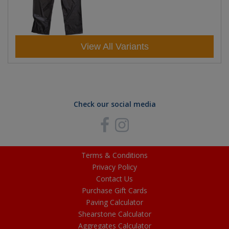
View All Variants
Check our social media
Terms & Conditions
Privacy Policy
Contact Us
Purchase Gift Cards
Paving Calculator
Shearstone Calculator
Aggregates Calculator