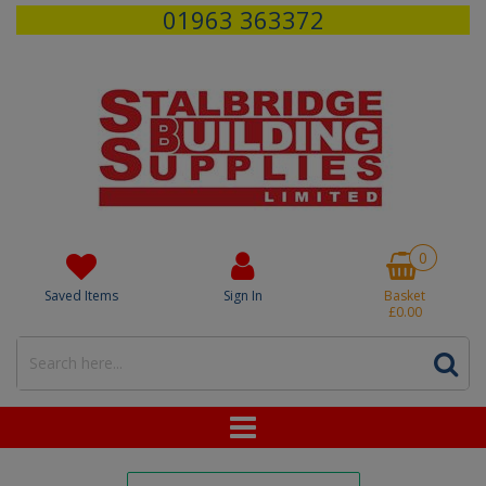
01963 363372
0
Saved Items
Sign In
Basket
£0.00