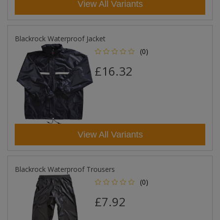
View All Variants
Blackrock Waterproof Jacket
(0)
£16.32
View All Variants
Blackrock Waterproof Trousers
(0)
£7.92