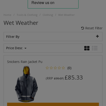
/
/
/
Home
Tools & Clothing
Clothing
Wet Weather
Wet Weather
Reset Filter
Filter By
Price Desc
Snickers Rain Jacket Pu
(0)
£85.33
RRP
(
£99.07
)