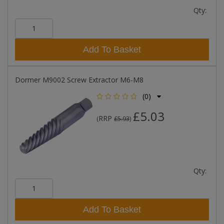
Qty:
Add To Basket
Dormer M9002 Screw Extractor M6-M8
(0)
£5.03
RRP
(
£5.93
)
Qty:
Add To Basket