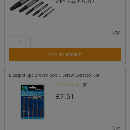
£4.87
RRP
(
£6.44
)
Qty:
Add To Basket
Bluespot 6pc Broken Bolt & Screw Extractor Set
(0)
£7.51
Qty: