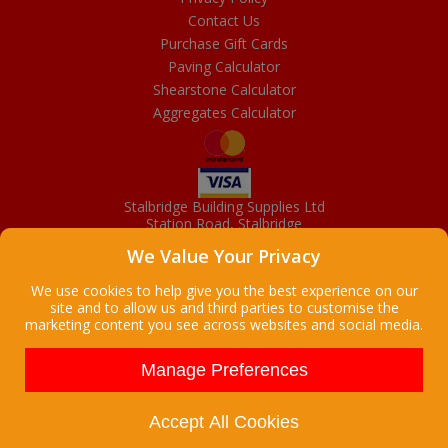
Contact Us
Purchase Gift Cards
Paving Calculator
Shearstone Calculator
Aggregates Calculator
Stalbridge Building Supplies Ltd
Station Road, Stalbridge
Dorset, DT10 2RN
We Value Your Privacy
01963 363372
Email
We use cookies to help give you the best experience on our
site and to allow us and third parties to customise the
marketing content you see across websites and social media.
Copyright © 2026 Stalbridge Building Supplies Ltd. All Rights
Reserved. |
Stalbridge Building Supplies Ltd is a company registered
Manage Preferences
in England
Registered Office: Manchester House, High Street, Stalbridge, Dorset,
DT10 2LL, UK
Accept All Cookies
Company Registration Number: 08916300 | VAT Number: 95 9139 50