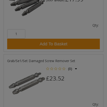
RRP
(
£19.27
)
Qty:
Add To Basket
Grab/Se1/Set Damaged Screw Remover Set
(0)
£23.52
Qty: