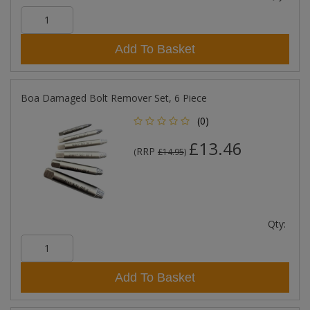
Add To Basket
Boa Damaged Bolt Remover Set, 6 Piece
(0)
£13.46
RRP
(
£14.95
)
Qty:
Add To Basket