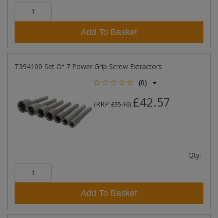
Add To Basket
T394100 Set Of 7 Power Grip Screw Extractors
(0)
£42.57
RRP
(
£55.10
)
Qty:
Add To Basket