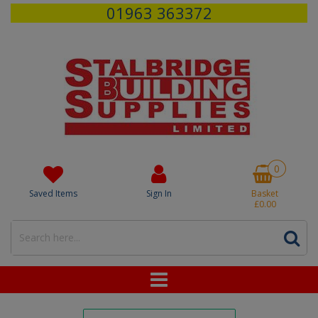
01963 363372
0
Saved Items
Sign In
Basket
£0.00