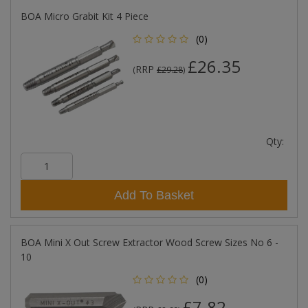
BOA Micro Grabit Kit 4 Piece
(0)
£26.35
RRP
(
£29.28
)
Qty:
Add To Basket
BOA Mini X Out Screw Extractor Wood Screw Sizes No 6 -
10
(0)
£7.82