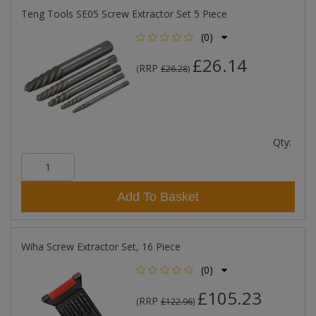
Teng Tools SE05 Screw Extractor Set 5 Piece
(0)
£26.14
RRP
(
£26.28
)
Qty:
Add To Basket
Wiha Screw Extractor Set, 16 Piece
(0)
£105.23
RRP
(
£122.96
)