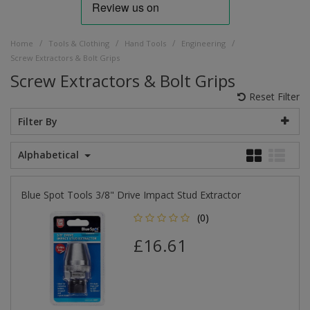
/
/
/
/
Home
Tools & Clothing
Hand Tools
Engineering
Screw Extractors & Bolt Grips
Screw Extractors & Bolt Grips
Reset Filter
Filter By
Alphabetical
Blue Spot Tools 3/8" Drive Impact Stud Extractor
(0)
£16.61