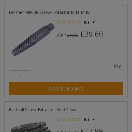
Dormer M9008 Screw Extractor M42-M45
(0)
£39.60
RRP
(
£46.80
)
Qty:
Add To Basket
Faithfull Screw Extractor Kit 4 Piece
(0)
£17.99