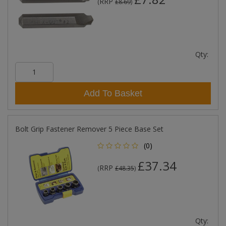
RRP
(
£8.69
)
Qty:
Add To Basket
Bolt Grip Fastener Remover 5 Piece Base Set
(0)
£37.34
RRP
(
£48.35
)
Qty: