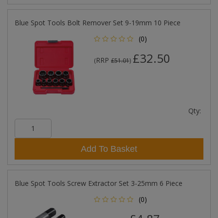
Blue Spot Tools Bolt Remover Set 9-19mm 10 Piece
(0)
£32.50
RRP
(
£51.01
)
Qty:
Add To Basket
Blue Spot Tools Screw Extractor Set 3-25mm 6 Piece
(0)