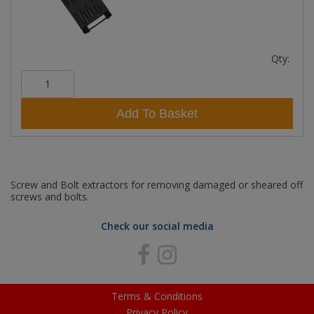
Qty:
Add To Basket
Screw and Bolt extractors for removing damaged or sheared off
screws and bolts.
Check our social media
Terms & Conditions
Privacy Policy