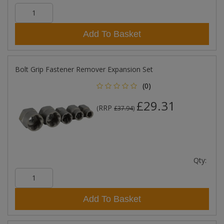
Add To Basket
Bolt Grip Fastener Remover Expansion Set
(0)
£29.31
RRP
(
£37.94
)
Qty:
Add To Basket