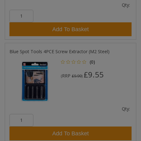
Qty:
Add To Basket
Blue Spot Tools 4PCE Screw Extractor (M2 Steel)
(0)
£9.55
RRP
(
£9.99
)
Qty:
Add To Basket