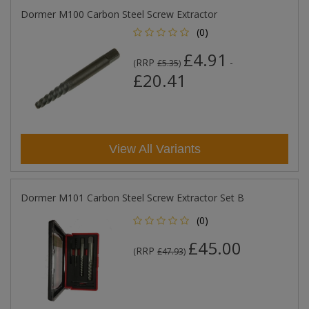
Dormer M100 Carbon Steel Screw Extractor
(0)
£4.91
RRP
-
(
£5.35
)
£20.41
View All Variants
Dormer M101 Carbon Steel Screw Extractor Set B
(0)
£45.00
RRP
(
£47.93
)