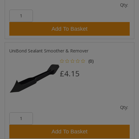
Qty:
Add To Basket
UniBond Sealant Smoother & Remover
(0)
£4.15
Qty:
Add To Basket