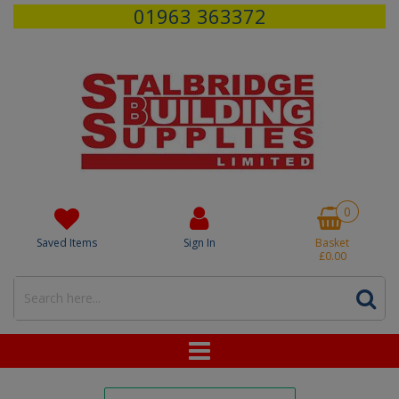
01963 363372
0
Saved Items
Sign In
Basket
£0.00