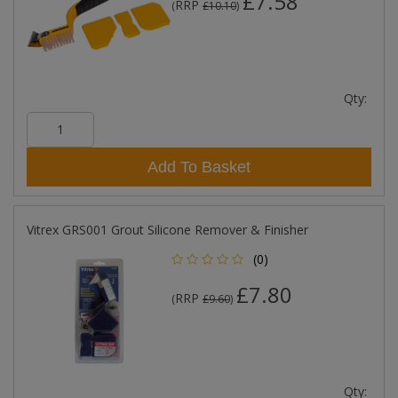
£7.58
RRP
(
£10.10
)
Qty:
Add To Basket
Vitrex GRS001 Grout Silicone Remover & Finisher
(0)
£7.80
RRP
(
£9.60
)
Qty: