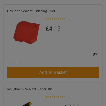
UniBond Sealant Finishing Tool
(0)
£4.15
Qty:
Add To Basket
Roughneck Sealant Repair Kit
(0)