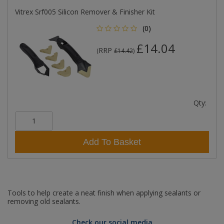
Vitrex Srf005 Silicon Remover & Finisher Kit
(0)
£14.04
RRP
(
£14.42
)
Qty:
Add To Basket
Tools to help create a neat finish when applying sealants or
removing old sealants.
Check our social media