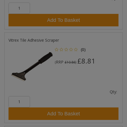
Add To Basket
Vitrex Tile Adhesive Scraper
(0)
£8.81
RRP
(
£10.86
)
Qty:
Add To Basket