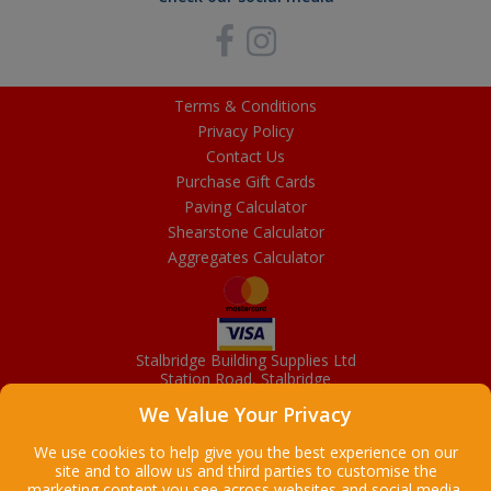
Terms & Conditions
Privacy Policy
Contact Us
Purchase Gift Cards
Paving Calculator
Shearstone Calculator
Aggregates Calculator
Stalbridge Building Supplies Ltd
Station Road, Stalbridge
Dorset, DT10 2RN
We Value Your Privacy
01963 363372
Email
We use cookies to help give you the best experience on our
site and to allow us and third parties to customise the
marketing content you see across websites and social media.