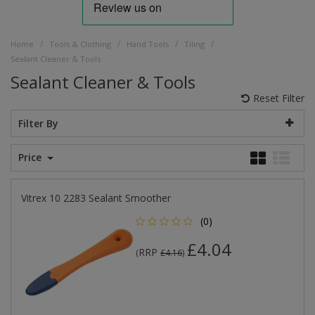
/
/
/
/
Home
Tools & Clothing
Hand Tools
Tiling
Sealant Cleaner & Tools
Sealant Cleaner & Tools
Reset Filter
Filter By
Price
Vitrex 10 2283 Sealant Smoother
(0)
£4.04
RRP
(
£4.16
)