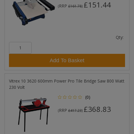
£151.44
RRP
(
£161.78
)
Qty:
Add To Basket
Vitrex 10 3620 600mm Power Pro Tile Bridge Saw 800 Watt
230 Volt
(0)
£368.83
RRP
(
£417.23
)