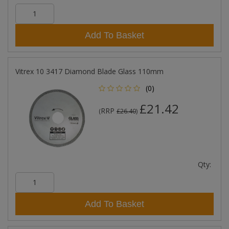
Add To Basket
Vitrex 10 3417 Diamond Blade Glass 110mm
(0)
£21.42
RRP
(
£26.40
)
Qty:
Add To Basket