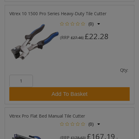
Vitrex 10 1500 Pro Series Heavy-Duty Tile Cutter
(0)
£22.28
RRP
(
£27.46
)
Qty:
Add To Basket
Vitrex Pro Flat Bed Manual Tile Cutter
(0)
£167.19
RRP
-
(
£178.63
)