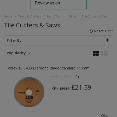
/
/
/
/
Home
Tools & Clothing
Hand Tools
Tiling
Tile Cutters & Saws
Tile Cutters & Saws
Reset Filter
Filter By
Popularity
Vitrex 10 3409 Diamond Blade Standard 110mm
(0)
£21.39
RRP
(
£26.36
)
Qty: