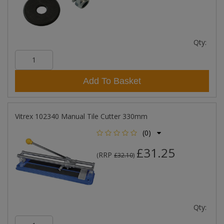
Qty:
Add To Basket
Vitrex 102340 Manual Tile Cutter 330mm
(0)
£31.25
RRP
(
£32.10
)
Qty: