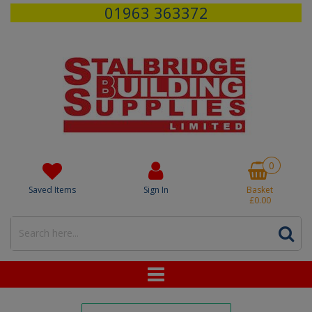
01963 363372
0
Saved Items
Sign In
Basket
£0.00