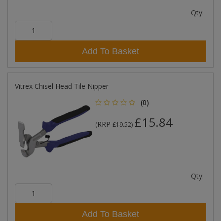
Qty:
Add To Basket
Vitrex Chisel Head Tile Nipper
(0)
£15.84
RRP
(
£19.52
)
Qty:
Add To Basket