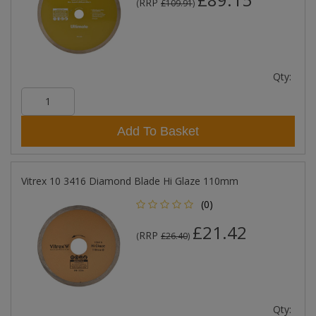
RRP
(
£109.91
)
Qty:
Add To Basket
Vitrex 10 3416 Diamond Blade Hi Glaze 110mm
(0)
£21.42
RRP
(
£26.40
)
Qty: