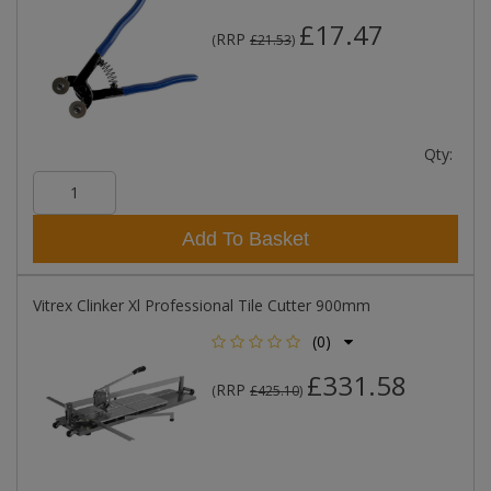
£17.47
RRP
(
£21.53
)
Qty:
Add To Basket
Vitrex Clinker Xl Professional Tile Cutter 900mm
(0)
£331.58
RRP
(
£425.10
)