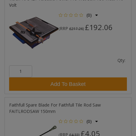
Volt
(0)
£192.06
RRP
(
£217.26
)
Qty:
Add To Basket
Faithfull Spare Blade For Faithfull Tile Rod Saw
FAITLRODSAW 150mm
(0)
£4.05
RRP
(
£4.33
)