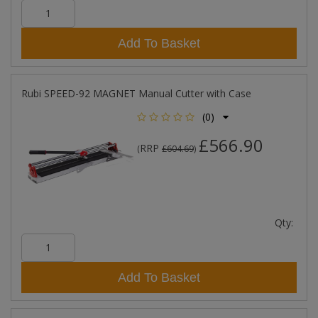
Add To Basket
Rubi SPEED-92 MAGNET Manual Cutter with Case
(0)
£566.90
RRP
(
£604.69
)
Qty:
Add To Basket