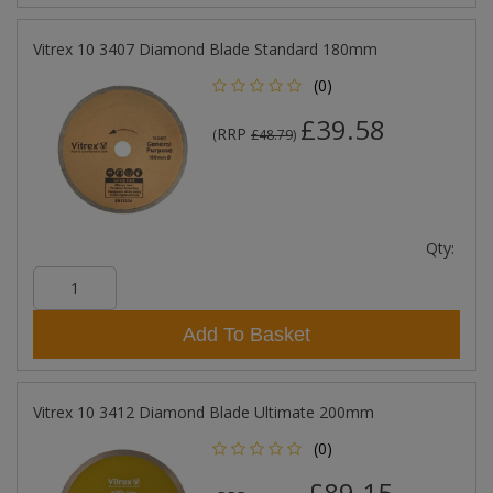
Vitrex 10 3407 Diamond Blade Standard 180mm
(0)
£39.58
RRP
(
£48.79
)
Qty:
Add To Basket
Vitrex 10 3412 Diamond Blade Ultimate 200mm
(0)
£89.15