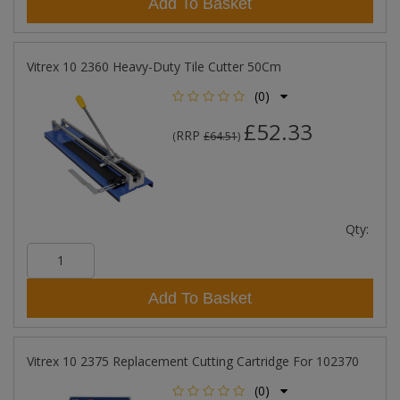
Add To Basket
Vitrex 10 2360 Heavy-Duty Tile Cutter 50Cm
(0)
£52.33
RRP
(
£64.51
)
Qty:
Add To Basket
Vitrex 10 2375 Replacement Cutting Cartridge For 102370
(0)