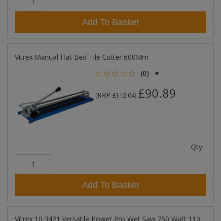
Add To Basket
Vitrex Manual Flat Bed Tile Cutter 600Mm
(0)
£90.89
RRP
(
£112.04
)
Qty:
Add To Basket
Vitrex 10 3421 Versatile Power Pro Wet Saw 750 Watt 110