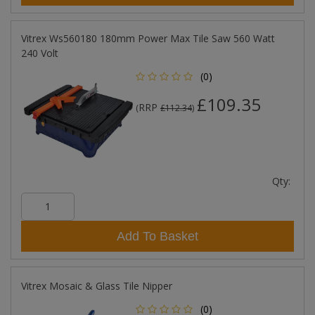
Vitrex Ws560180 180mm Power Max Tile Saw 560 Watt
240 Volt
(0)
£109.35
RRP
(
£112.34
)
Qty:
Add To Basket
Vitrex Mosaic & Glass Tile Nipper
(0)