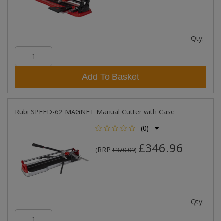
Qty:
Add To Basket
Rubi SPEED-62 MAGNET Manual Cutter with Case
(0)
£346.96
RRP
(
£370.09
)
Qty: