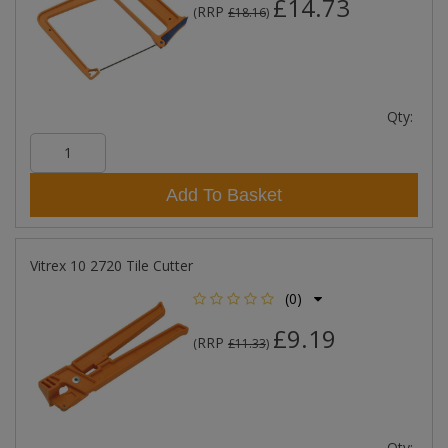
£14.73
RRP
(
£18.16
)
Qty:
Add To Basket
Vitrex 10 2720 Tile Cutter
(0)
£9.19
RRP
(
£11.33
)
Qty: