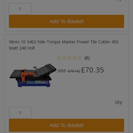
Add To Basket
Vitrex 10 3402 Nde Torque Master Power Tile Cutter 450
Watt 240 Volt
(0)
£70.35
RRP
(
£75.16
)
Qty:
Add To Basket