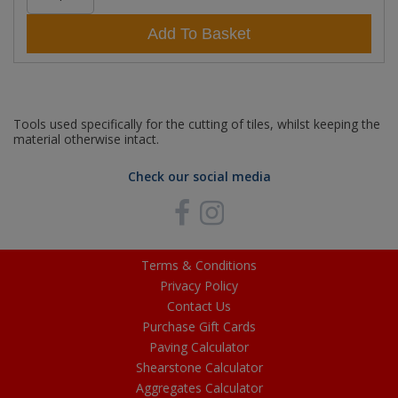
Add To Basket
Tools used specifically for the cutting of tiles, whilst keeping the
material otherwise intact.
Check our social media
Terms & Conditions
Privacy Policy
Contact Us
Purchase Gift Cards
Paving Calculator
Shearstone Calculator
Aggregates Calculator