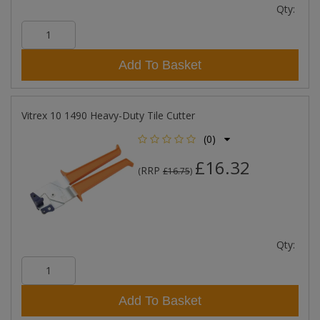
Qty:
Add To Basket
Vitrex 10 1490 Heavy-Duty Tile Cutter
(0)
£16.32
RRP
(
£16.75
)
Qty:
Add To Basket