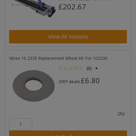
£202.67
View All Variants
Vitrex 10 2335 Replacement Wheel Kit For 102330
(0)
£6.80
RRP
(
£8.39
)
Qty: