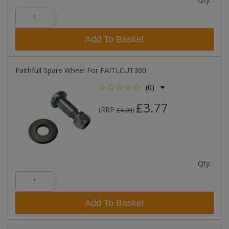
Add To Basket
Faithfull Spare Wheel For FAITLCUT300
(0)
£3.77
RRP
(
£4.03
)
Qty:
Add To Basket