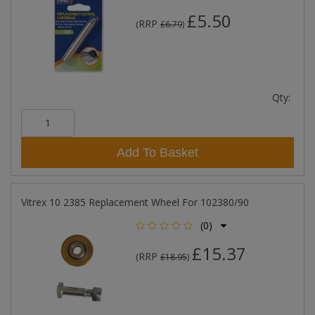
£5.50
RRP
(
£6.79
)
Qty:
Add To Basket
Vitrex 10 2385 Replacement Wheel For 102380/90
(0)
£15.37
RRP
(
£18.95
)