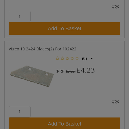
Qty:
Add To Basket
Vitrex 10 2424 Blades(2) For 102422
(0)
£4.23
RRP
(
£5.22
)
Qty:
Add To Basket