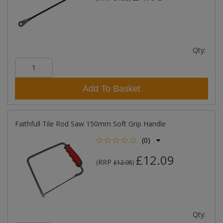
Qty:
Add To Basket
Faithfull Tile Rod Saw 150mm Soft Grip Handle
(0)
£12.09
RRP
(
£12.95
)
Qty: