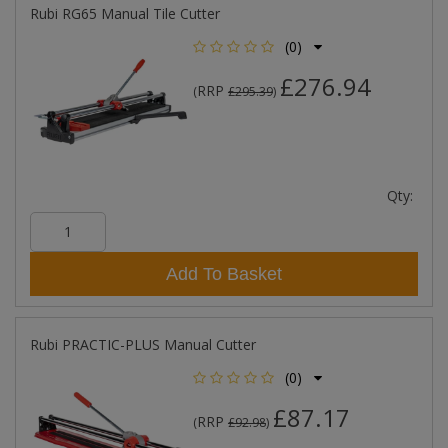
Rubi RG65 Manual Tile Cutter
(0)
£276.94
RRP
(
£295.39
)
Qty:
Add To Basket
Rubi PRACTIC-PLUS Manual Cutter
(0)
£87.17
RRP
(
£92.98
)