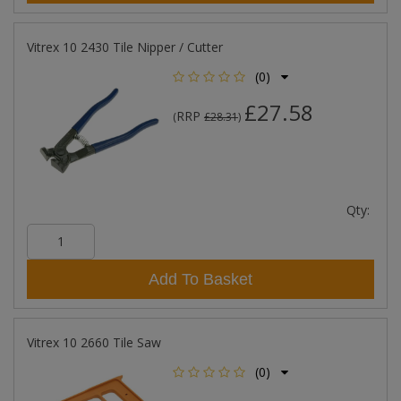
Vitrex 10 2430 Tile Nipper / Cutter
(0)
£27.58
RRP
(
£28.31
)
Qty:
Add To Basket
Vitrex 10 2660 Tile Saw
(0)