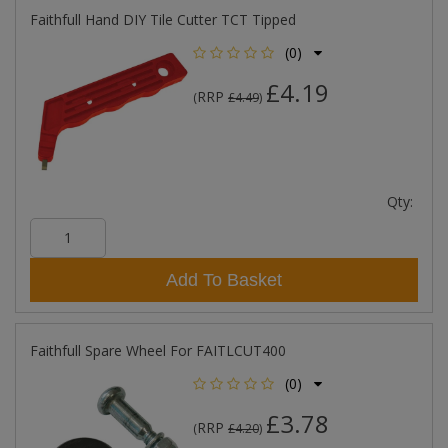
Faithfull Hand DIY Tile Cutter TCT Tipped
(0)
£4.19
RRP
(
£4.49
)
Qty:
Add To Basket
Faithfull Spare Wheel For FAITLCUT400
(0)
£3.78
RRP
(
£4.20
)