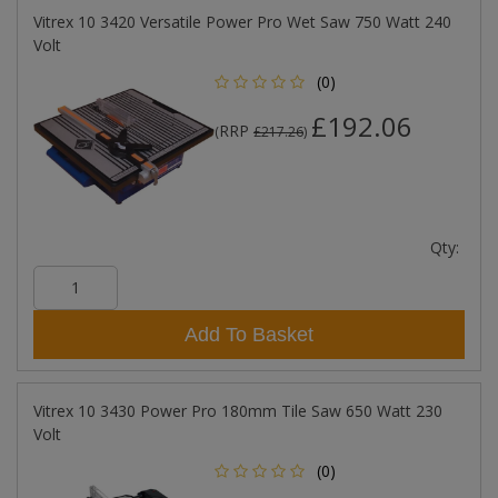
Vitrex 10 3420 Versatile Power Pro Wet Saw 750 Watt 240
Volt
(0)
£192.06
RRP
(
£217.26
)
Qty:
Add To Basket
Vitrex 10 3430 Power Pro 180mm Tile Saw 650 Watt 230
Volt
(0)