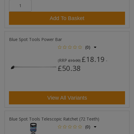
Add To Basket
Blue Spot Tools Power Bar
(0)
£18.19
RRP
-
(
£19.99
)
£50.38
View All Variants
Blue Spot Tools Telescopic Ratchet (72 Teeth)
(0)