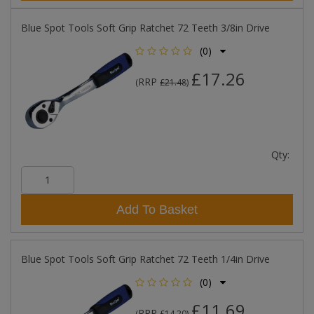
Blue Spot Tools Soft Grip Ratchet 72 Teeth 3/8in Drive
(0)
£17.26
RRP
(
£21.48
)
Qty:
Add To Basket
Blue Spot Tools Soft Grip Ratchet 72 Teeth 1/4in Drive
(0)
£11.69
RRP
(
£14.20
)