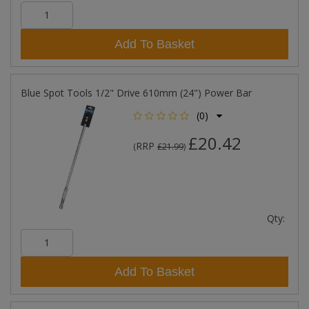
Add To Basket
Blue Spot Tools 1/2" Drive 610mm (24") Power Bar
(0)
£20.42
RRP
(
£21.99
)
Qty:
Add To Basket