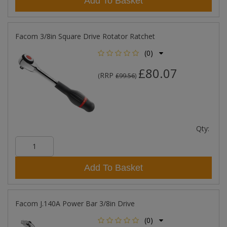
Add To Basket
Facom 3/8in Square Drive Rotator Ratchet
(0)
£80.07
RRP
(
£99.56
)
Qty:
Add To Basket
Facom J.140A Power Bar 3/8in Drive
(0)