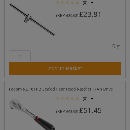
(0)
£23.81
RRP
(
£29.62
)
Qty:
Add To Basket
Facom RL.161PB Sealed Pear Head Ratchet 1/4in Drive
(0)
£51.45
RRP
(
£63.98
)