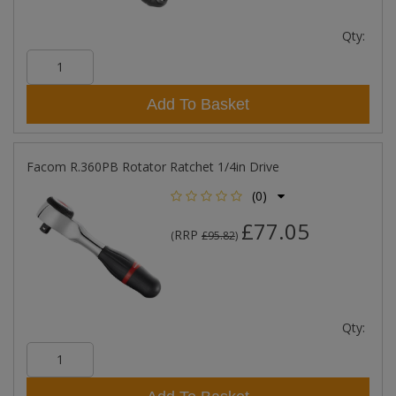
Qty:
Add To Basket
Facom R.360PB Rotator Ratchet 1/4in Drive
(0)
£77.05
RRP
(
£95.82
)
Qty: