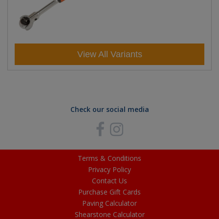
View All Variants
Check our social media
Terms & Conditions
Privacy Policy
Contact Us
Purchase Gift Cards
Paving Calculator
Shearstone Calculator