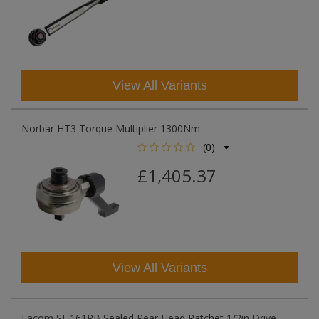
View All Variants
Norbar HT3 Torque Multiplier 1300Nm
(0)
£1,405.37
View All Variants
Facom SL.161PB Sealed Pear Head Ratchet 1/2in Drive