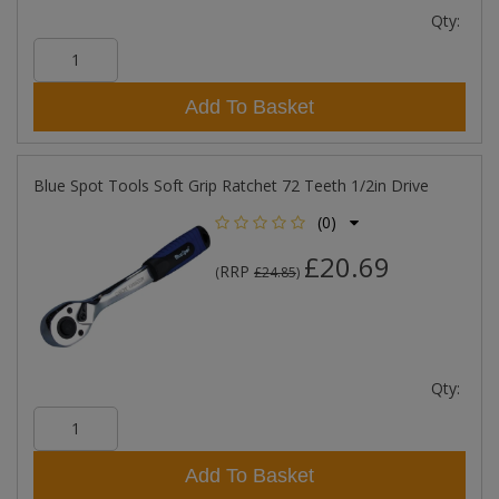
Qty:
Add To Basket
Blue Spot Tools Soft Grip Ratchet 72 Teeth 1/2in Drive
(0)
£20.69
RRP
(
£24.85
)
Qty:
Add To Basket