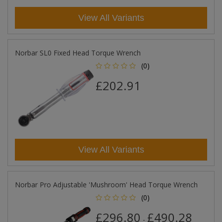
View All Variants
Norbar SL0 Fixed Head Torque Wrench
(0)
£202.91
View All Variants
Norbar Pro Adjustable 'Mushroom' Head Torque Wrench
(0)
£296.80
£490.28
-