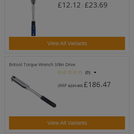
£12.12
£23.69
-
View All Variants
Britool Torque Wrench 3/8in Drive
(0)
£186.47
RRP
(
£231.89
)
View All Variants