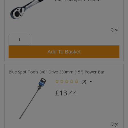
Qty:
Add To Basket
Blue Spot Tools 3/8" Drive 380mm (15") Power Bar
(0)
£13.44
Qty: