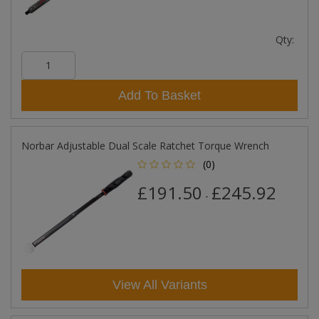
Qty:
Add To Basket
Norbar Adjustable Dual Scale Ratchet Torque Wrench
(0)
£191.50
£245.92
-
View All Variants