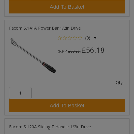
Add To Basket
Facom S.141A Power Bar 1/2in Drive
(0)
£56.18
RRP
(
£69.86
)
Qty:
Add To Basket
Facom S.120A Sliding T Handle 1/2in Drive