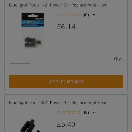
Blue Spot Tools 1/2" Power Bar Replacement Head
(0)
£6.14
Qty:
Add To Basket
Blue Spot Tools 3/8" Power Bar Replacement Head
(0)
£5.40