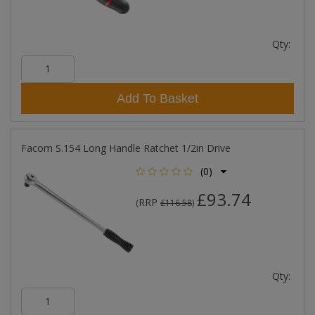
Qty:
Add To Basket
Facom S.154 Long Handle Ratchet 1/2in Drive
(0)
£93.74
RRP
(
£116.58
)
Qty: