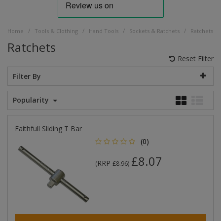
/
/
/
/
Home
Tools & Clothing
Hand Tools
Sockets & Ratchets
Ratchets
Ratchets
Reset Filter
Filter By
Popularity
Faithfull Sliding T Bar
(0)
£8.07
RRP
(
£8.96
)