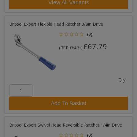
View All Variants
Britool Expert Flexible Head Ratchet 3/8in Drive
(0)
£67.79
RRP
(
£84.31
)
Qty:
Add To Basket
Britool Expert Swivel Head Reversible Ratchet 1/4in Drive
(0)