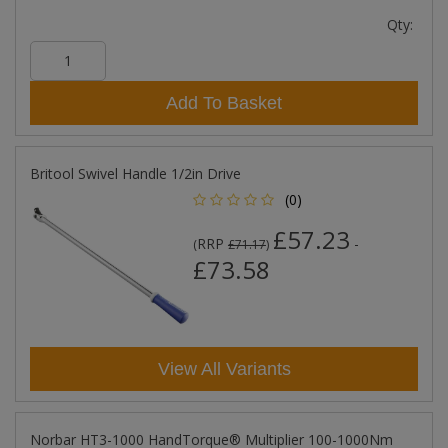
Qty:
Add To Basket
Britool Swivel Handle 1/2in Drive
(0)
£57.23
RRP
-
(
£71.17
)
£73.58
View All Variants
Norbar HT3-1000 HandTorque­® Multiplier 100-1000Nm