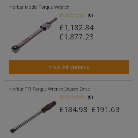
Norbar Model Torque Wrench
(0)
£1,182.84
-
£1,877.23
View All Variants
Norbar TTi Torque Wrench Square Drive
(0)
£184.98
£191.63
-