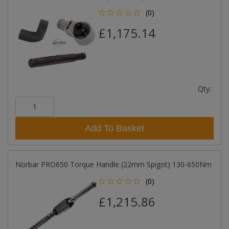
(0)
£1,175.14
Qty:
Add To Basket
Norbar PRO650 Torque Handle (22mm Spigot) 130-650Nm
(0)
£1,215.86