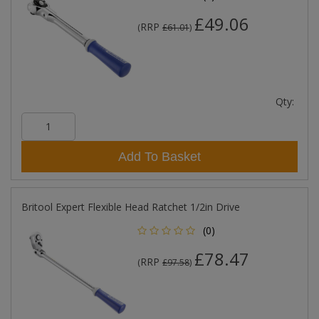
£49.06
RRP
(
£61.01
)
Qty:
Add To Basket
Britool Expert Flexible Head Ratchet 1/2in Drive
(0)
£78.47
RRP
(
£97.58
)