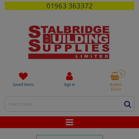
01963 363372
0
Saved Items
Sign In
Basket
£0.00