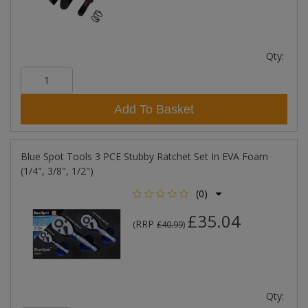
Qty:
Add To Basket
Blue Spot Tools 3 PCE Stubby Ratchet Set In EVA Foam
(1/4", 3/8", 1/2")
(0)
£35.04
RRP
(
£40.99
)
Qty: