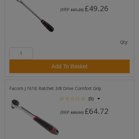
£49.26
RRP
(
£61.26
)
Qty:
Add To Basket
Facom J.161B Ratchet 3/8 Drive Comfort Grip
(0)
£64.72
RRP
(
£80.50
)