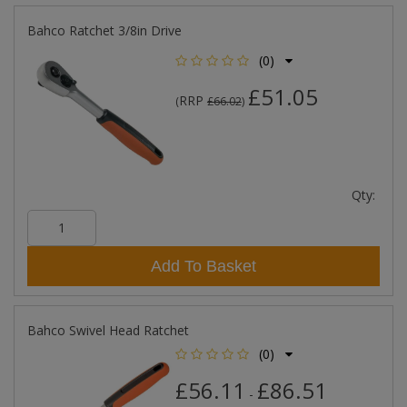
Bahco Ratchet 3/8in Drive
(0)
£51.05
RRP
(
£66.02
)
Qty:
Add To Basket
Bahco Swivel Head Ratchet
(0)
£56.11
£86.51
-