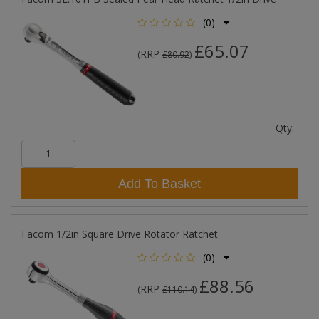
(0)
£65.07
RRP
(
£80.92
)
Qty:
Add To Basket
Facom 1/2in Square Drive Rotator Ratchet
(0)
£88.56
RRP
(
£110.14
)