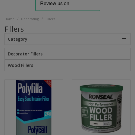
/
/
Home
Decorating
Fillers
Fillers
Category
Decorator Fillers
Wood Fillers