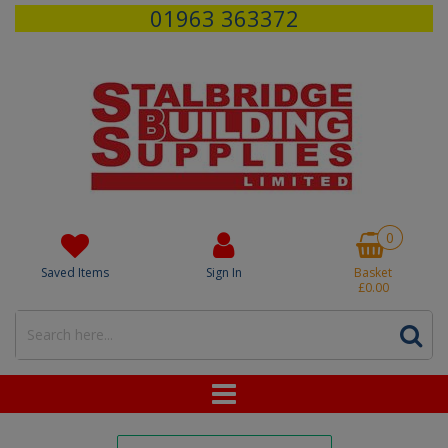
01963 363372
0
Saved Items
Sign In
Basket
£0.00