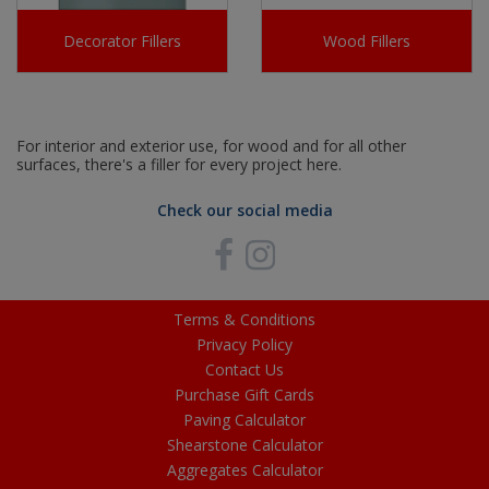
Decorator Fillers
Wood Fillers
For interior and exterior use, for wood and for all other
surfaces, there's a filler for every project here.
Check our social media
Terms & Conditions
Privacy Policy
Contact Us
Purchase Gift Cards
Paving Calculator
Shearstone Calculator
Aggregates Calculator