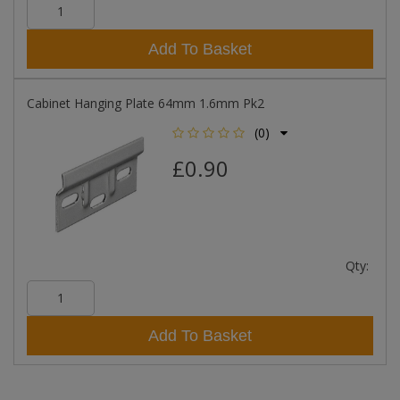
Add To Basket
Cabinet Hanging Plate 64mm 1.6mm Pk2
(0)
£0.90
Qty:
Add To Basket