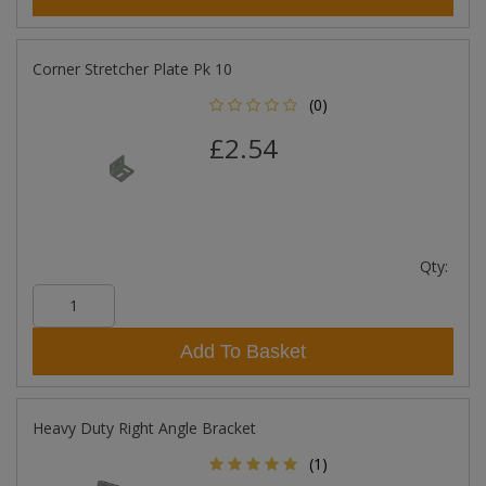
Corner Stretcher Plate Pk 10
(0)
£2.54
Qty:
Add To Basket
Heavy Duty Right Angle Bracket
(1)