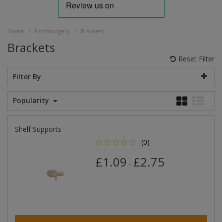
/
/
Home
Ironmongery
Brackets
Brackets
Reset Filter
Filter By
Popularity
Shelf Supports
(0)
£1.09
£2.75
-