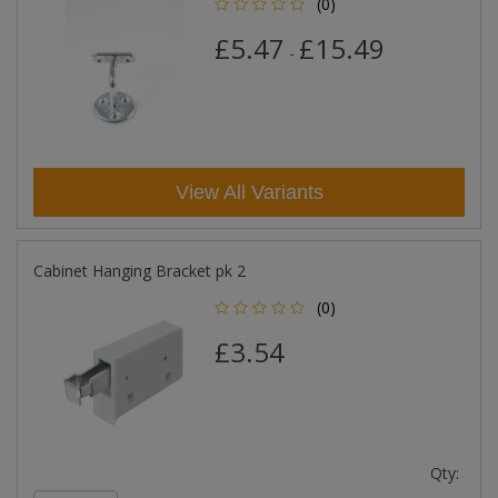
(0)
£5.47
£15.49
-
View All Variants
Cabinet Hanging Bracket pk 2
(0)
£3.54
Qty: