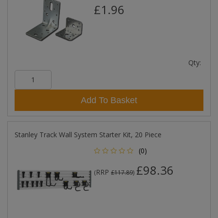
£1.96
Qty:
Add To Basket
Stanley Track Wall System Starter Kit, 20 Piece
(0)
£98.36
RRP
(
£117.89
)