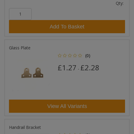
Qty:
Add To Basket
Glass Plate
(0)
£1.27
£2.28
-
View All Variants
Handrail Bracket