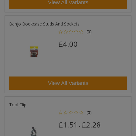
View All Variants
Banjo Bookcase Studs And Sockets
(0)
£4.00
View All Variants
Tool Clip
(0)
£1.51
£2.28
-