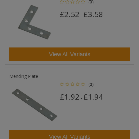
(0)
£2.52
£3.58
-
View All Variants
Mending Plate
(0)
£1.92
£1.94
-
View All Variants