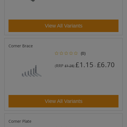
View All Variants
Corner Brace
(0)
£1.15
£6.70
RRP
-
(
£1.28
)
View All Variants
Corner Plate