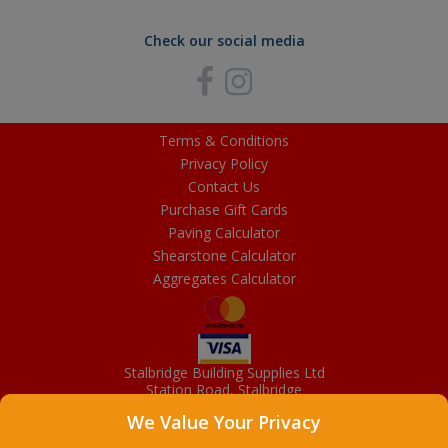
Check our social media
Terms & Conditions
Privacy Policy
Contact Us
Purchase Gift Cards
Paving Calculator
Shearstone Calculator
Aggregates Calculator
Stalbridge Building Supplies Ltd
Station Road, Stalbridge
Dorset, DT10 2RN
We Value Your Privacy
01963 363372
Email