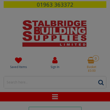
01963 363372
0
Saved Items
Sign In
Basket
£0.00