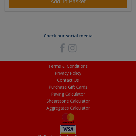
Add To Basket
Check our social media
Terms & Conditions
Privacy Policy
Contact Us
Purchase Gift Cards
Paving Calculator
Shearstone Calculator
Aggregates Calculator