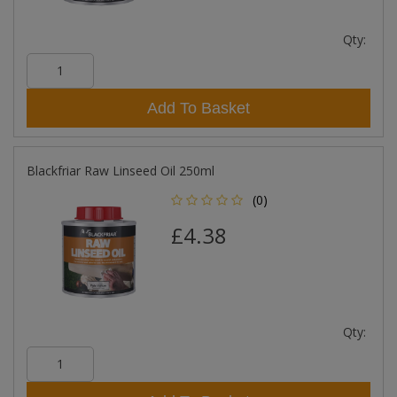
Qty:
Add To Basket
Blackfriar Raw Linseed Oil 250ml
(0)
£4.38
Qty: