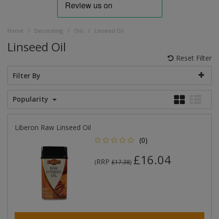
/
/
/
Home
Decorating
Oils
Linseed Oil
Linseed Oil
Reset Filter
Filter By
Popularity
Liberon Raw Linseed Oil
(0)
£16.04
RRP
(
£17.38
)