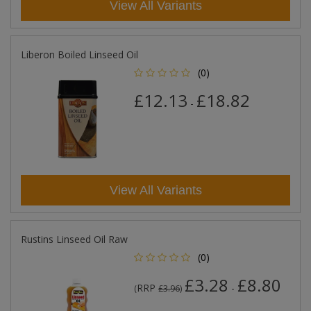
View All Variants
Liberon Boiled Linseed Oil
(0)
£12.13
£18.82
-
View All Variants
Rustins Linseed Oil Raw
(0)
£3.28
£8.80
RRP
-
(
£3.96
)