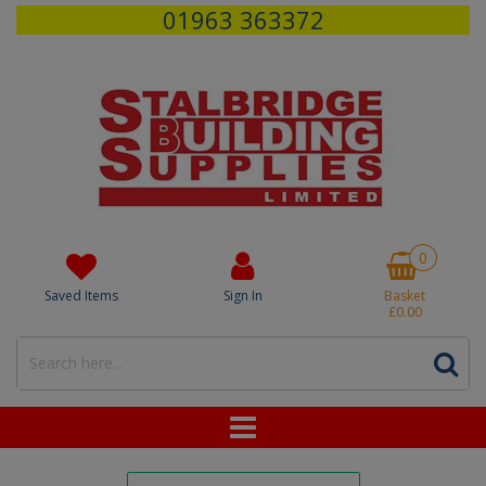
01963 363372
0
Saved Items
Sign In
Basket
£0.00