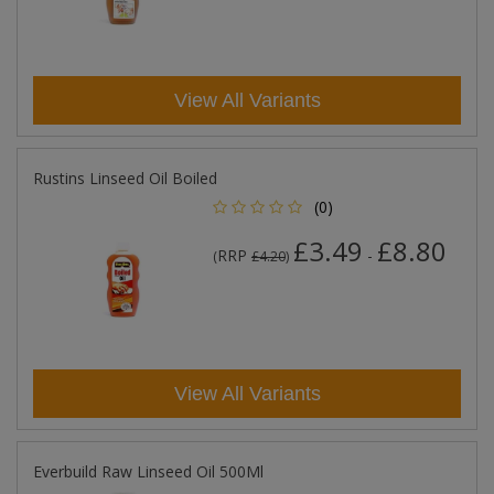
View All Variants
Rustins Linseed Oil Boiled
(0)
£3.49
£8.80
RRP
-
(
£4.20
)
View All Variants
Everbuild Raw Linseed Oil 500Ml