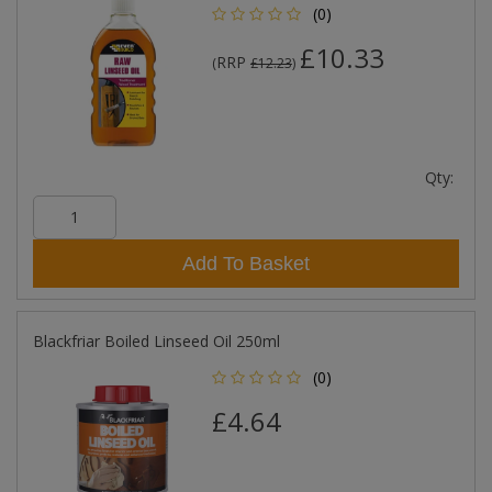
(0)
£10.33
RRP
(
£12.23
)
Qty:
Add To Basket
Blackfriar Boiled Linseed Oil 250ml
(0)
£4.64