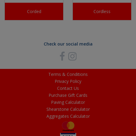
Corded
Cordless
Check our social media
Terms & Conditions
Privacy Policy
Contact Us
Purchase Gift Cards
Paving Calculator
Shearstone Calculator
Aggregates Calculator