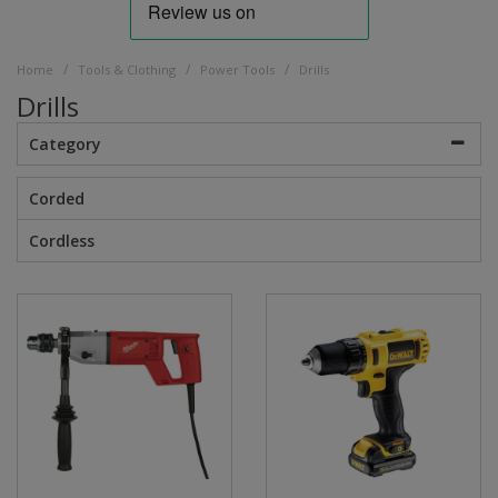
/
/
/
Home
Tools & Clothing
Power Tools
Drills
Drills
Category
Corded
Cordless