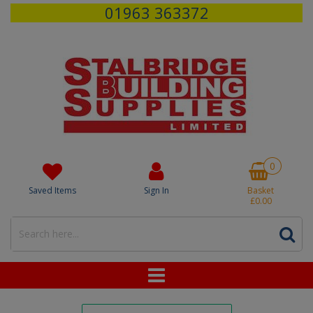
01963 363372
0
Saved Items
Sign In
Basket
£0.00