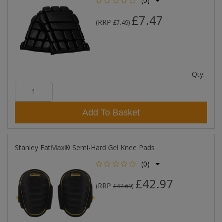
(0)
£7.47
RRP
(
£7.49
)
Qty:
Add To Basket
Stanley FatMax® Semi-Hard Gel Knee Pads
(0)
£42.97
RRP
(
£47.69
)