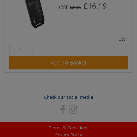
£16.19
RRP
(
£21.59
)
Qty:
Add To Basket
Check our social media
Terms & Conditions
Privacy Policy