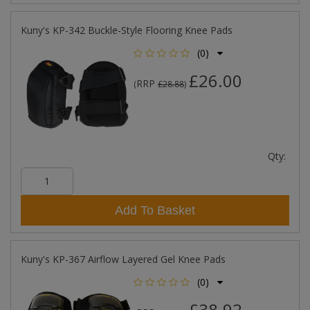
Kuny's KP-342 Buckle-Style Flooring Knee Pads
(0)
£26.00
RRP
(
£28.88
)
Qty:
Add To Basket
Kuny's KP-367 Airflow Layered Gel Knee Pads
(0)
£38.92