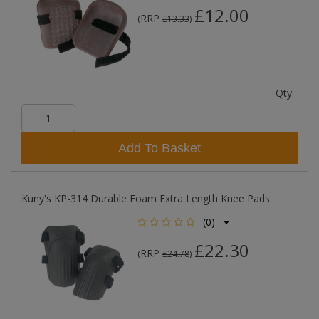
£12.00
RRP
(
£13.33
)
Qty:
Add To Basket
Kuny's KP-314 Durable Foam Extra Length Knee Pads
(0)
£22.30
RRP
(
£24.78
)