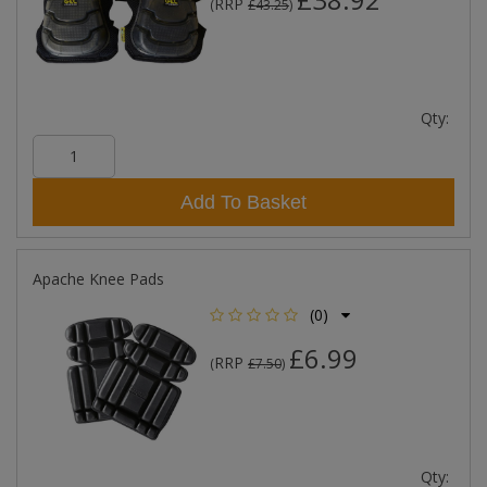
RRP
(
£43.25
)
Qty:
Add To Basket
Apache Knee Pads
(0)
£6.99
RRP
(
£7.50
)
Qty: