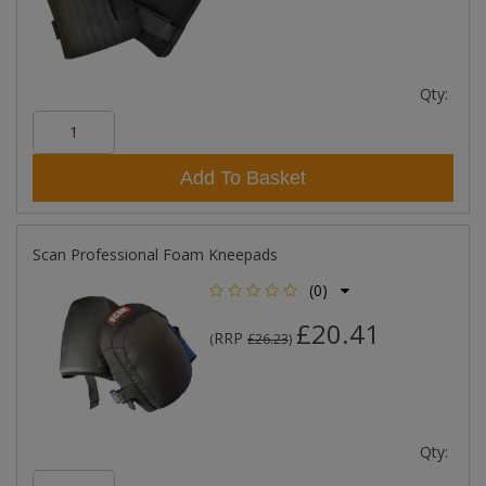
Qty:
Add To Basket
Scan Professional Foam Kneepads
(0)
£20.41
RRP
(
£26.23
)
Qty: