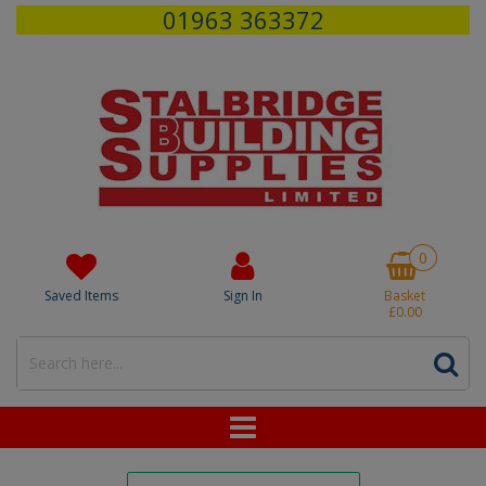
01963 363372
0
Saved Items
Sign In
Basket
£0.00