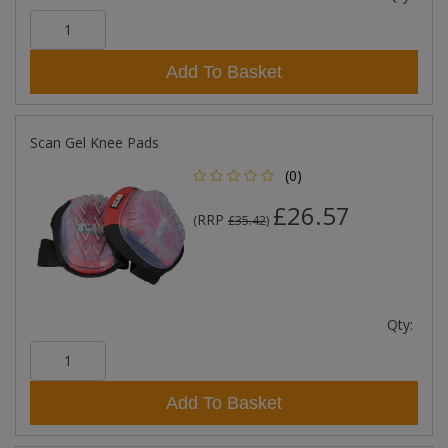
Add To Basket
Scan Gel Knee Pads
(0)
£26.57
RRP
(
£35.42
)
Qty:
Add To Basket