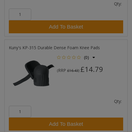
Qty:
Add To Basket
Kuny's KP-315 Durable Dense Foam Knee Pads
(0)
£14.79
RRP
(
£16.43
)
Qty:
Add To Basket