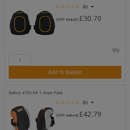
(0)
£30.70
RRP
(
£34.07
)
Qty:
Add To Basket
Bahco 4750-KP-1 Knee Pads
(0)
£42.79
RRP
(
£46.14
)