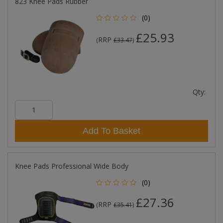
823 Knee Pads Rubber
(0)
£25.93
RRP
(
£33.47
)
Qty:
Add To Basket
Knee Pads Professional Wide Body
(0)
£27.36
RRP
(
£35.41
)