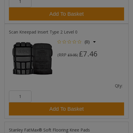
Add To Basket
Scan Kneepad Insert Type 2 Level 0
(0)
£7.46
RRP
(
£9.95
)
Qty:
Add To Basket
Stanley FatMax® Soft Flooring Knee Pads