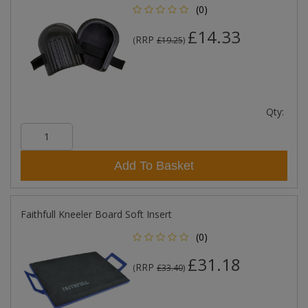
(0)
£14.33
RRP
(
£19.25
)
Qty:
Add To Basket
Faithfull Kneeler Board Soft Insert
(0)
£31.18
RRP
(
£33.40
)