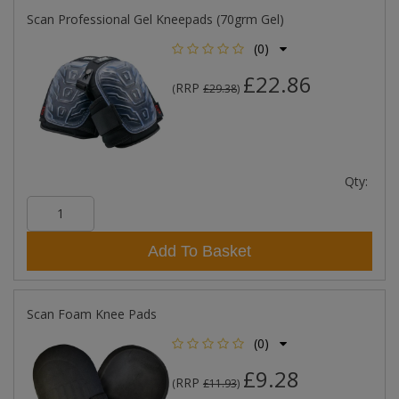
Scan Professional Gel Kneepads (70grm Gel)
(0)
£22.86
RRP
(
£29.38
)
Qty:
Add To Basket
Scan Foam Knee Pads
(0)
£9.28
RRP
(
£11.93
)