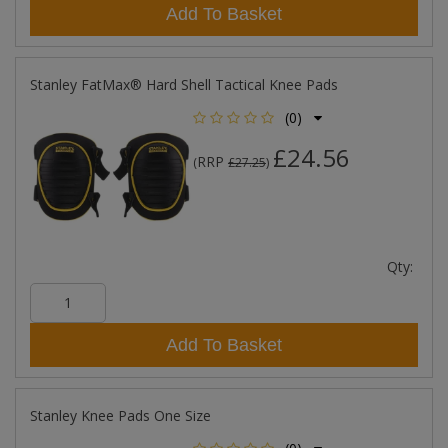
Add To Basket
Stanley FatMax® Hard Shell Tactical Knee Pads
(0)
£24.56
RRP
(
£27.25
)
Qty:
Add To Basket
Stanley Knee Pads One Size