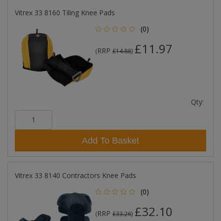
Vitrex 33 8160 Tiling Knee Pads
(0)
£11.97
RRP
(
£14.88
)
Qty:
Add To Basket
Vitrex 33 8140 Contractors Knee Pads
(0)
£32.10
RRP
(
£33.26
)