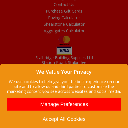
Contact Us
Purchase Gift Cards
Paving Calculator
Shearstone Calculator
Aggregates Calculator
Stalbridge Building Supplies Ltd
Station Road, Stalbridge
Dorset, DT10 2RN
We Value Your Privacy
01963 363372
Email
We use cookies to help give you the best experience on our
site and to allow us and third parties to customise the
marketing content you see across websites and social media.
Copyright © 2026 Stalbridge Building Supplies Ltd. All Rights
Reserved. |
Stalbridge Building Supplies Ltd is a company registered
Manage Preferences
in England
Registered Office: Manchester House, High Street, Stalbridge, Dorset,
DT10 2LL, UK
Accept All Cookies
Company Registration Number: 08916300 | VAT Number: 95 9139 50