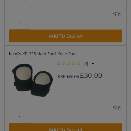
Qty:
Add To Basket
Kuny's KP-295 Hard Shell Knee Pads
(0)
£30.00
RRP
(
£33.34
)
Qty:
Add To Basket