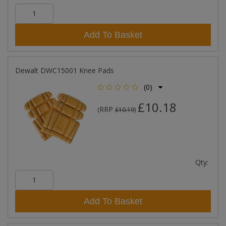
Add To Basket
Dewalt DWC15001 Knee Pads
(0)
£10.18
RRP
(
£10.19
)
Qty:
Add To Basket