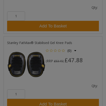
Qty:
Add To Basket
Stanley FatMax® Stabilised Gel Knee Pads
(0)
£47.88
RRP
(
£53.15
)
Qty:
Add To Basket