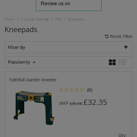
/
/
/
Home
Tools & Clothing
PPE
Kneepads
Kneepads
Reset Filter
Filter By
Popularity
Faithfull Garden Kneeler
(0)
£32.35
RRP
(
£35.94
)
Qty: