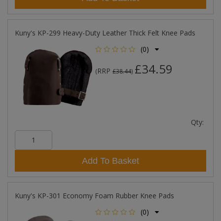
Kuny's KP-299 Heavy-Duty Leather Thick Felt Knee Pads
(0)
£34.59
RRP
(
£38.44
)
Qty:
Add To Basket
Kuny's KP-301 Economy Foam Rubber Knee Pads
(0)