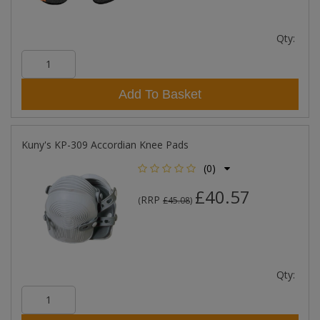
Qty:
Add To Basket
Kuny's KP-309 Accordian Knee Pads
(0)
£40.57
RRP
(
£45.08
)
Qty: