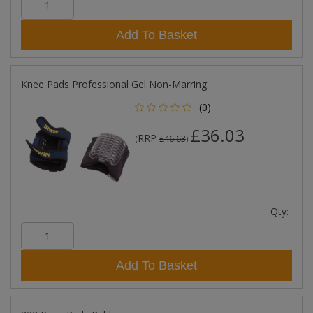
Add To Basket
Knee Pads Professional Gel Non-Marring
(0)
£36.03
RRP
(
£46.63
)
Qty:
Add To Basket