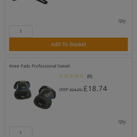
Qty:
Add To Basket
Knee Pads Professional Swivel
(0)
£18.74
RRP
(
£24.25
)
Qty: