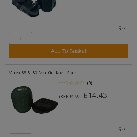
Qty:
Add To Basket
Vitrex 33 8130 Mini Gel Knee Pads
(0)
£14.43
RRP
(
£17.96
)
Qty: