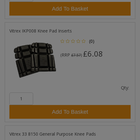
Add To Basket
Vitrex IKP008 Knee Pad Inserts
(0)
£6.08
RRP
(
£7.57
)
Qty:
Add To Basket
Vitrex 33 8150 General Purpose Knee Pads