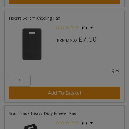
Fiskars Solid™ Kneeling Pad
(0)
£7.50
RRP
(
£10.00
)
Qty:
Add To Basket
Scan Trade Heavy-Duty Kneeler Pad
(0)