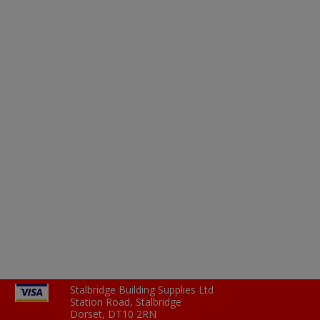
Stalbridge Building Supplies Ltd
Station Road, Stalbridge
Dorset, DT10 2RN