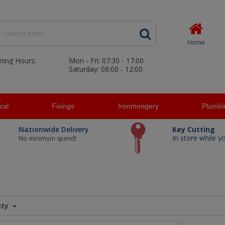
Home
ning Hours:
Mon - Fri: 07:30 - 17:00
Saturday: 08:00 - 12:00
ical
Fixings
Ironmongery
Plumbi
Nationwide Delivery
Key Cutting
In store while y
No minimum spend!
ity