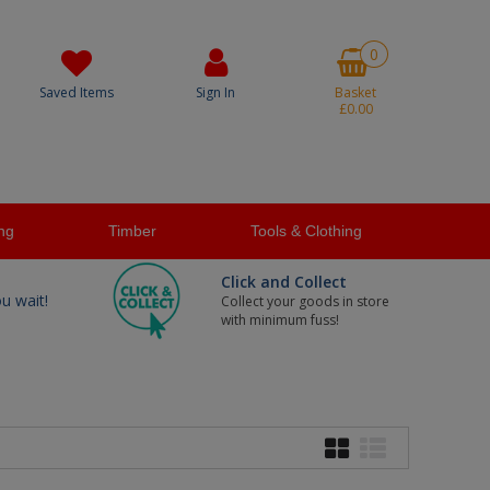
0
Saved Items
Sign In
Basket
£0.00
ng
Timber
Tools & Clothing
Click and Collect
ou wait!
Collect your goods in store
with minimum fuss!