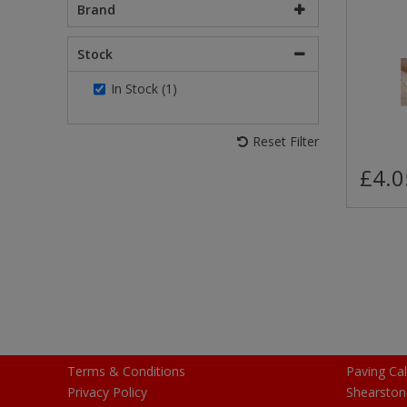
Brand
Stock
In Stock (1)
Reset Filter
£4.0
Terms & Conditions
Paving Cal
Privacy Policy
Shearston