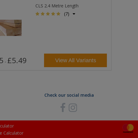
CLS 2.4 Metre Length
(7)
5
£5.49
View All Variants
-
Check our social media
culator
e Calculator