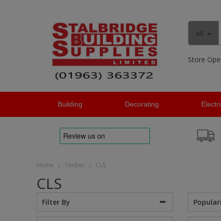
All
Store Ope
Building
Decorating
Electr
Home
Timber
CLS
/
/
CLS
Popular
Filter By