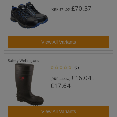
£70.37
RRP
(
£71.09
)
View All Variants
Safety Wellingtons
(0)
£16.04
RRP
-
(
£22.67
)
£17.64
View All Variants