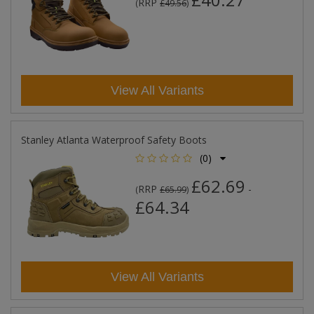
RRP
(
£49.56
)
View All Variants
Stanley Atlanta Waterproof Safety Boots
(0)
£62.69
RRP
-
(
£65.99
)
£64.34
View All Variants