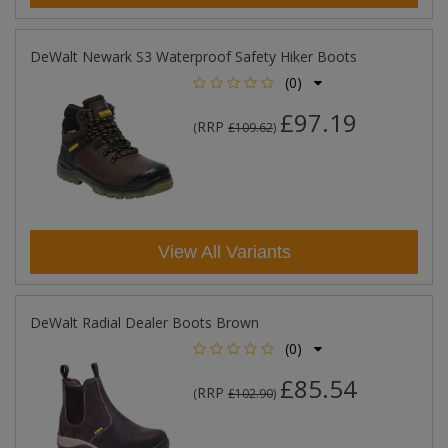
DeWalt Newark S3 Waterproof Safety Hiker Boots
(0)
£97.19
RRP
(
£109.62
)
View All Variants
DeWalt Radial Dealer Boots Brown
(0)
£85.54
RRP
(
£102.90
)