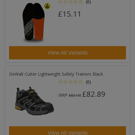
(0)
£15.11
View All Variants
DeWalt Cutter Lightweight Safety Trainers Black
(0)
£82.89
RRP
(
£83.10
)
View All Variants