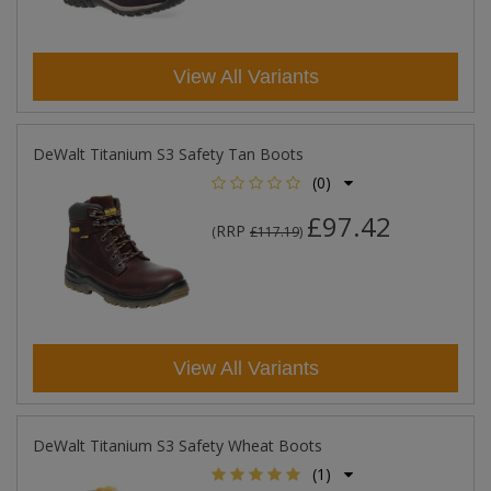
View All Variants
DeWalt Titanium S3 Safety Tan Boots
(0)
£97.42
RRP
(
£117.19
)
View All Variants
DeWalt Titanium S3 Safety Wheat Boots
(1)