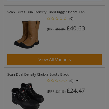
Scan Texas Dual Density Lined Rigger Boots Tan
(0)
£40.63
RRP
(
£52.21
)
View All Variants
Scan Dual Density Chukka Boots Black
(0)
£24.47
RRP
(
£31.45
)