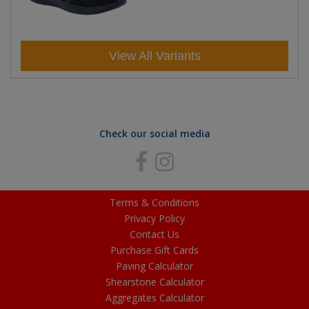
View All Variants
Check our social media
Terms & Conditions
Privacy Policy
Contact Us
Purchase Gift Cards
Paving Calculator
Shearstone Calculator
Aggregates Calculator