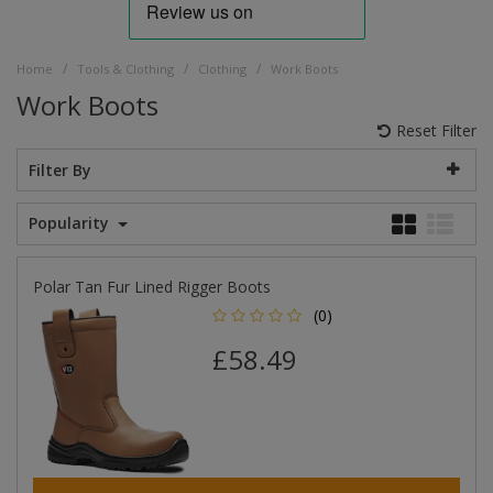
/
/
/
Home
Tools & Clothing
Clothing
Work Boots
Work Boots
Reset Filter
Filter By
Popularity
Polar Tan Fur Lined Rigger Boots
(0)
£58.49