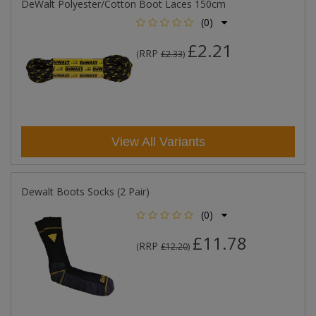
DeWalt Polyester/Cotton Boot Laces 150cm
(0)
£2.21
RRP
(
£2.33
)
View All Variants
Dewalt Boots Socks (2 Pair)
(0)
£11.78
RRP
(
£12.20
)