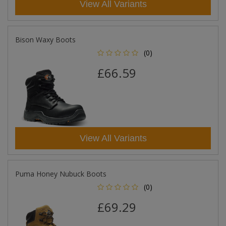
View All Variants
Bison Waxy Boots
(0)
£66.59
View All Variants
Puma Honey Nubuck Boots
(0)
£69.29