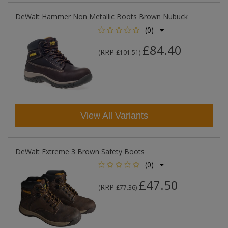
DeWalt Hammer Non Metallic Boots Brown Nubuck
(0)
£84.40
RRP
(
£101.51
)
View All Variants
DeWalt Extreme 3 Brown Safety Boots
(0)
£47.50
RRP
(
£77.36
)