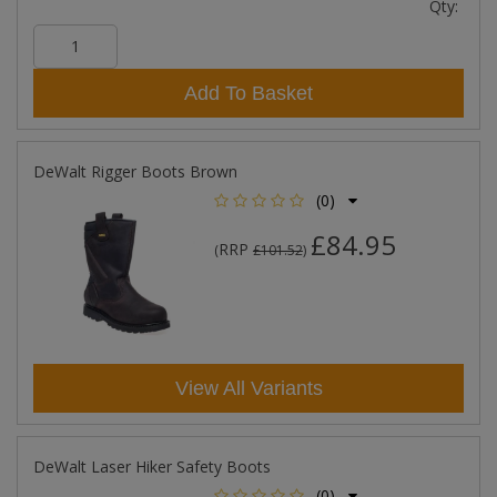
Qty:
Add To Basket
DeWalt Rigger Boots Brown
(0)
£84.95
RRP
(
£101.52
)
View All Variants
DeWalt Laser Hiker Safety Boots
(0)