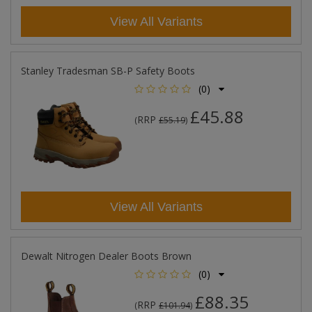
View All Variants
Stanley Tradesman SB-P Safety Boots
(0)
£45.88
RRP
(
£55.19
)
View All Variants
Dewalt Nitrogen Dealer Boots Brown
(0)
£88.35
RRP
(
£101.94
)