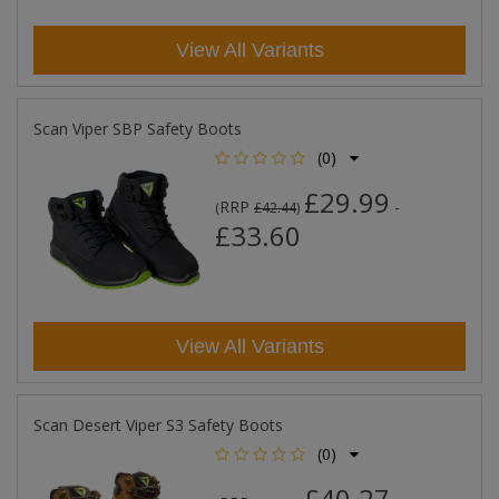
View All Variants
Scan Viper SBP Safety Boots
(0)
£29.99
RRP
-
(
£42.44
)
£33.60
View All Variants
Scan Desert Viper S3 Safety Boots
(0)
£40.27