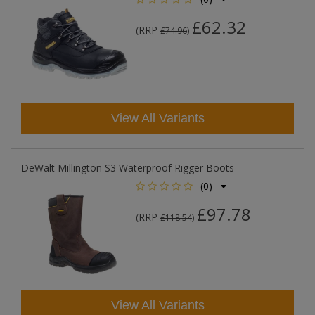
£62.32
RRP
(
£74.96
)
View All Variants
DeWalt Millington S3 Waterproof Rigger Boots
(0)
£97.78
RRP
(
£118.54
)
View All Variants