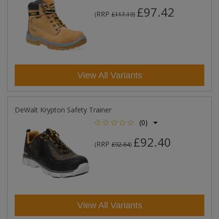
£97.42
RRP
(
£117.19
)
View All Variants
DeWalt Krypton Safety Trainer
(0)
£92.40
RRP
(
£92.64
)
View All Variants