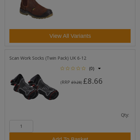
View All Variants
Scan Work Socks (Twin Pack) UK 6-12
(0)
£8.66
RRP
(
£9.28
)
Qty:
Add To Basket