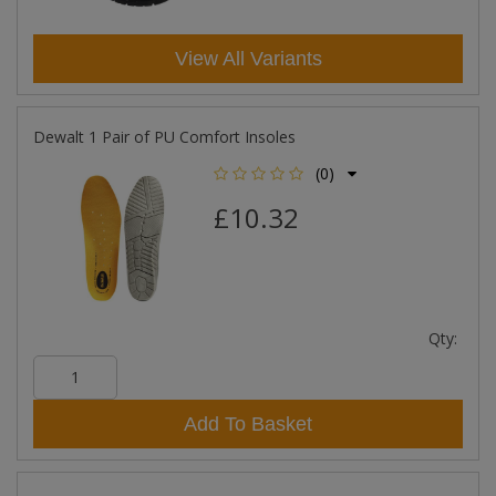
View All Variants
Dewalt 1 Pair of PU Comfort Insoles
(0)
£10.32
Qty:
Add To Basket