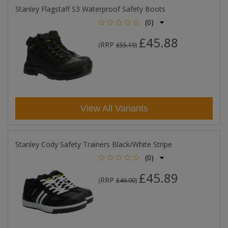
Stanley Flagstaff S3 Waterproof Safety Boots
(0)
£45.88
RRP
(
£55.19
)
View All Variants
Stanley Cody Safety Trainers Black/White Stripe
(0)
£45.89
RRP
(
£46.00
)