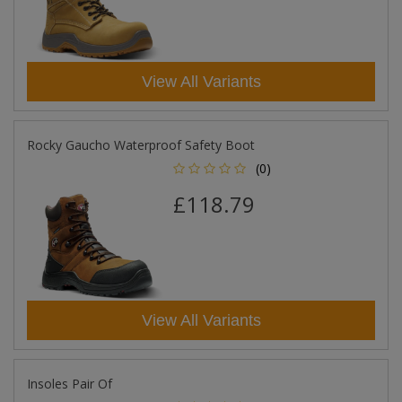
View All Variants
Rocky Gaucho Waterproof Safety Boot
(0)
£118.79
View All Variants
Insoles Pair Of