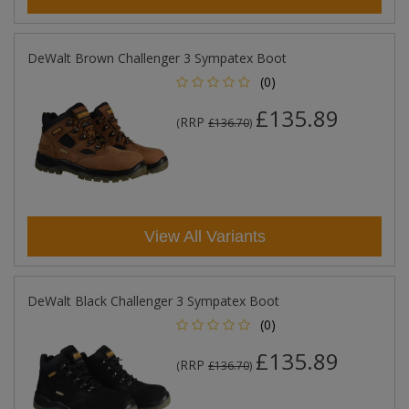
DeWalt Brown Challenger 3 Sympatex Boot
(0)
£135.89
RRP
(
£136.70
)
View All Variants
DeWalt Black Challenger 3 Sympatex Boot
(0)
£135.89
RRP
(
£136.70
)