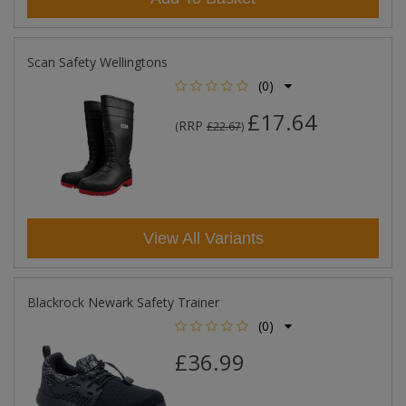
Scan Safety Wellingtons
(0)
£17.64
RRP
(
£22.67
)
View All Variants
Blackrock Newark Safety Trainer
(0)
£36.99