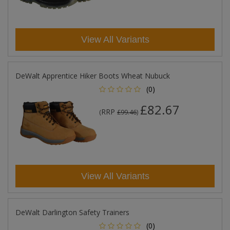
View All Variants
DeWalt Apprentice Hiker Boots Wheat Nubuck
(0)
£82.67
RRP
(
£99.46
)
View All Variants
DeWalt Darlington Safety Trainers
(0)