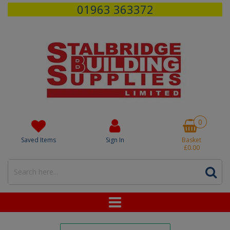
01963 363372
0
Saved Items
Sign In
Basket
£0.00