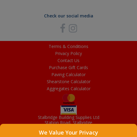
Check our social media
Terms & Conditions
Privacy Policy
Contact Us
Purchase Gift Cards
Paving Calculator
Shearstone Calculator
Aggregates Calculator
Stalbridge Building Supplies Ltd
Station Road, Stalbridge
Dorset, DT10 2RN
We Value Your Privacy
01963 363372