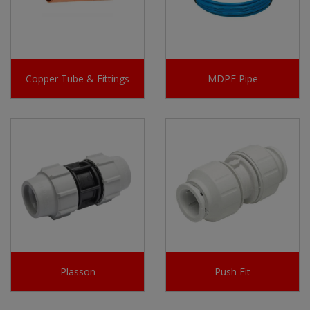
Copper Tube & Fittings
MDPE Pipe
Plasson
Push Fit