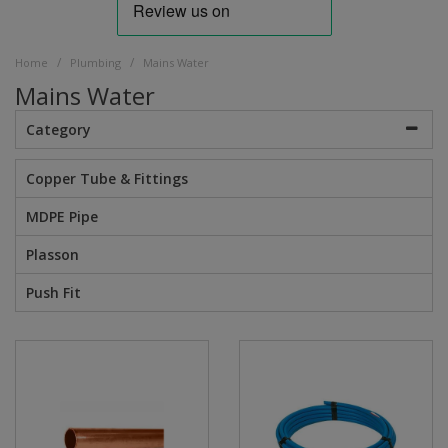
/
/
Home
Plumbing
Mains Water
Mains Water
Category
Copper Tube & Fittings
MDPE Pipe
Plasson
Push Fit