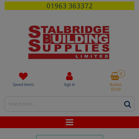
01963 363372
0
Saved Items
Sign In
Basket
£0.00