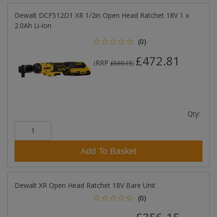
Dewalt DCF512D1 XR 1/2in Open Head Ratchet 18V 1 x
2.0Ah Li-ion
(0)
£472.81
RRP
(
£569.15
)
Qty:
Add To Basket
Dewalt XR Open Head Ratchet 18V Bare Unit
(0)