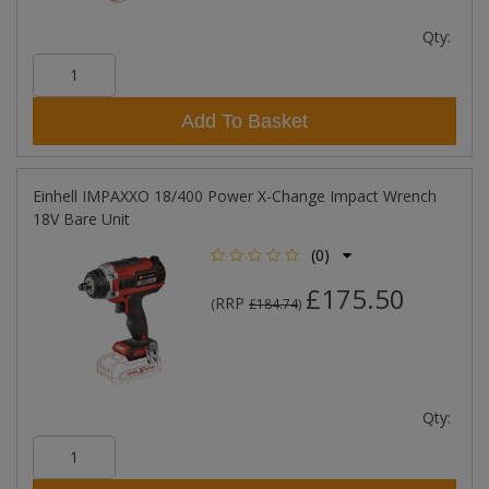
Qty:
Add To Basket
Einhell IMPAXXO 18/400 Power X-Change Impact Wrench
18V Bare Unit
(0)
£175.50
RRP
(
£184.74
)
Qty: