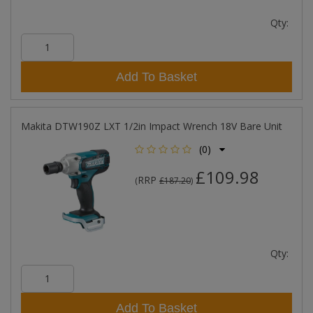
Qty:
Add To Basket
Makita DTW190Z LXT 1/2in Impact Wrench 18V Bare Unit
(0)
£109.98
RRP
(
£187.20
)
Qty:
Add To Basket