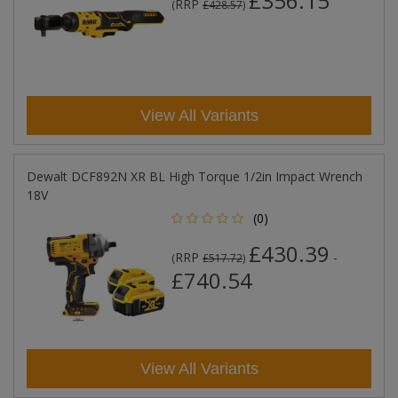
£356.15
RRP
(
£428.57
)
View All Variants
Dewalt DCF892N XR BL High Torque 1/2in Impact Wrench
18V
(0)
£430.39
RRP
-
(
£517.72
)
£740.54
View All Variants