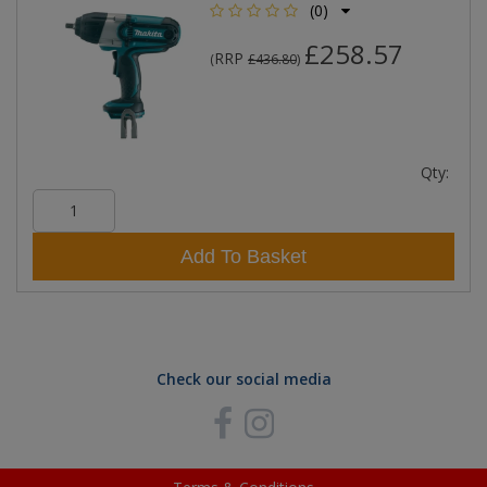
(0)
£258.57
RRP
(
£436.80
)
Qty:
Add To Basket
Check our social media