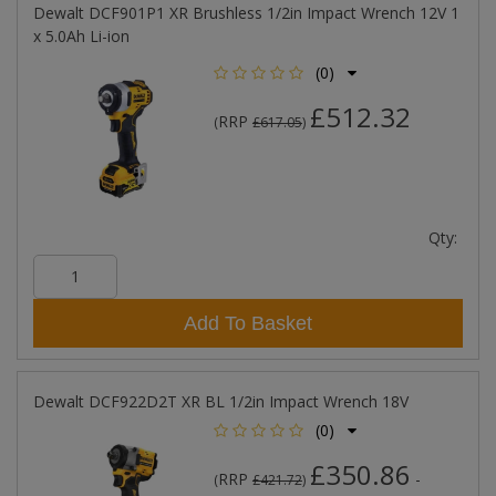
Dewalt DCF901P1 XR Brushless 1/2in Impact Wrench 12V 1
x 5.0Ah Li-ion
(0)
£512.32
RRP
(
£617.05
)
Qty:
Add To Basket
Dewalt DCF922D2T XR BL 1/2in Impact Wrench 18V
(0)
£350.86
RRP
-
(
£421.72
)