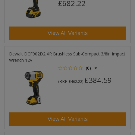
£682.22
View All Variants
Dewalt DCF902D2 XR Brushless Sub-Compact 3/8in Impact
Wrench 12V
(0)
£384.59
RRP
(
£462.22
)
View All Variants