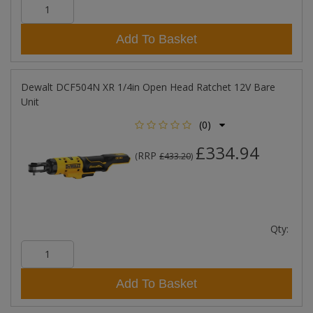
Add To Basket
Dewalt DCF504N XR 1/4in Open Head Ratchet 12V Bare
Unit
(0)
£334.94
RRP
(
£433.20
)
Qty:
Add To Basket