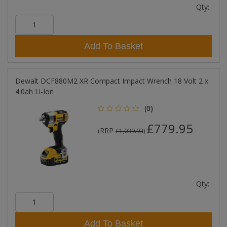
Qty:
Add To Basket
Dewalt DCF880M2 XR Compact Impact Wrench 18 Volt 2 x
4.0ah Li-Ion
(0)
£779.95
RRP
(
£1,039.93
)
Qty:
Add To Basket