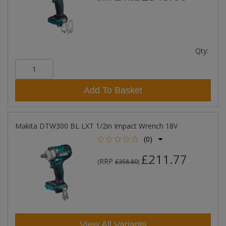
Qty:
Add To Basket
Makita DTW300 BL LXT 1/2in Impact Wrench 18V
(0)
£211.77
RRP
(
£358.80
)
View All Variants