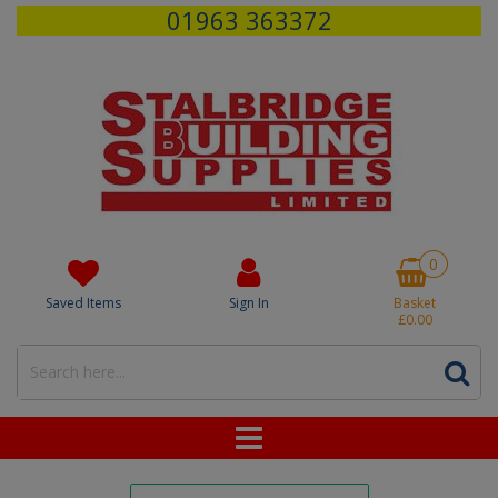
01963 363372
0
Saved Items
Sign In
Basket
£0.00