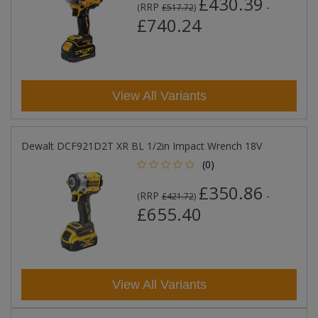
£430.39
RRP
-
(
£517.72
)
£740.24
View All Variants
Dewalt DCF921D2T XR BL 1/2in Impact Wrench 18V
(0)
£350.86
RRP
-
(
£421.72
)
£655.40
View All Variants