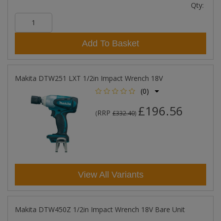
Qty:
Add To Basket
Makita DTW251 LXT 1/2in Impact Wrench 18V
(0)
£196.56
RRP
(
£332.40
)
View All Variants
Makita DTW450Z 1/2in Impact Wrench 18V Bare Unit