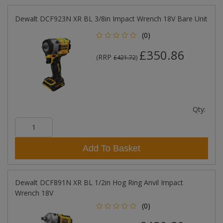
Dewalt DCF923N XR BL 3/8in Impact Wrench 18V Bare Unit
(0)
£350.86
RRP
(
£421.72
)
Qty:
Add To Basket
Dewalt DCF891N XR BL 1/2in Hog Ring Anvil Impact
Wrench 18V
(0)