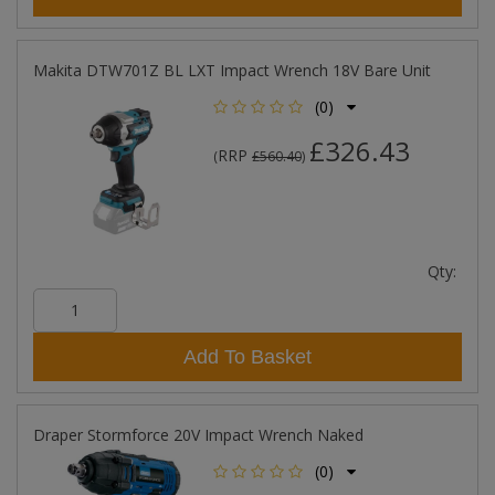
Makita DTW701Z BL LXT Impact Wrench 18V Bare Unit
(0)
£326.43
RRP
(
£560.40
)
Qty:
Add To Basket
Draper Stormforce 20V Impact Wrench Naked
(0)