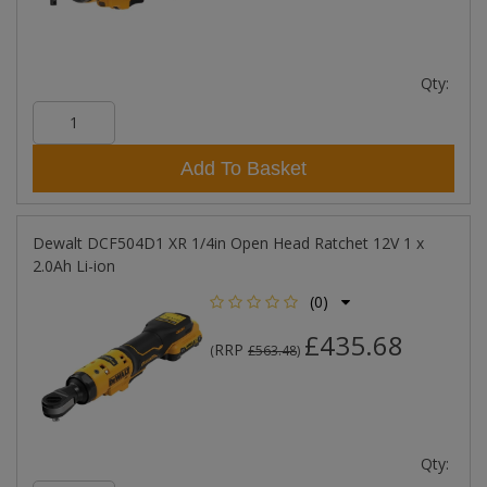
Qty:
Add To Basket
Dewalt DCF504D1 XR 1/4in Open Head Ratchet 12V 1 x
2.0Ah Li-ion
(0)
£435.68
RRP
(
£563.48
)
Qty: