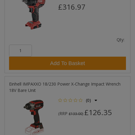
£316.97
Qty:
Add To Basket
Einhell IMPAXXO 18/230 Power X-Change Impact Wrench
18V Bare Unit
(0)
£126.35
RRP
(
£133.00
)