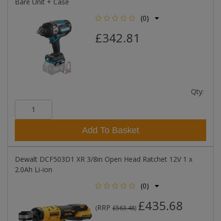
Bare Unit + Case
(0)
£342.81
Qty:
Add To Basket
Dewalt DCF503D1 XR 3/8in Open Head Ratchet 12V 1 x
2.0Ah Li-ion
(0)
£435.68
RRP
(
£563.48
)