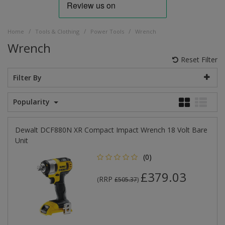
/
/
/
Home
Tools & Clothing
Power Tools
Wrench
Wrench
Reset Filter
Filter By
Popularity
Dewalt DCF880N XR Compact Impact Wrench 18 Volt Bare
Unit
(0)
£379.03
RRP
(
£505.37
)