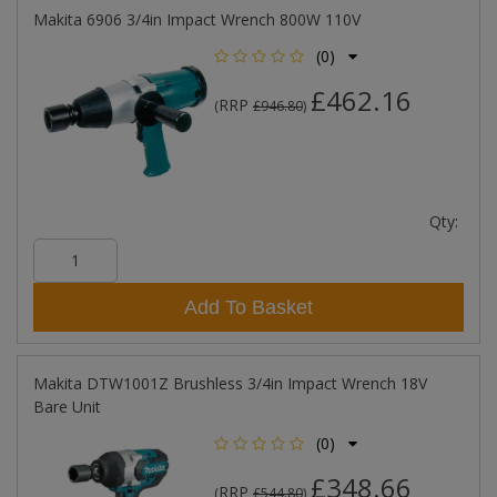
Makita 6906 3/4in Impact Wrench 800W 110V
(0)
£462.16
RRP
(
£946.80
)
Qty:
Add To Basket
Makita DTW1001Z Brushless 3/4in Impact Wrench 18V
Bare Unit
(0)
£348.66
RRP
(
£544.80
)