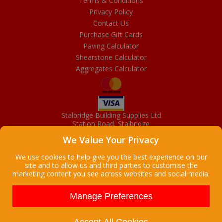
Terms & Conditions
Privacy Policy
Contact Us
Purchase Gift Cards
Paving Calculator
Shearstone Calculator
Aggregates Calculator
Stalbridge Building Supplies Ltd
Station Road, Stalbridge
Dorset, DT10 2RN
We Value Your Privacy
01963 363372
Email
We use cookies to help give you the best experience on our
site and to allow us and third parties to customise the
marketing content you see across websites and social media.
Copyright © 2026 Stalbridge Building Supplies Ltd. All Rights
Reserved. |
Stalbridge Building Supplies Ltd is a company registered
Manage Preferences
in England
Registered Office: Manchester House, High Street, Stalbridge, Dorset,
DT10 2LL, UK