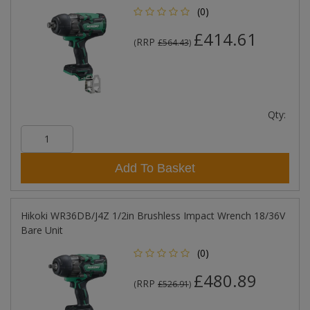
(0)
£414.61
RRP
(
£564.43
)
Qty:
Add To Basket
Hikoki WR36DB/J4Z 1/2in Brushless Impact Wrench 18/36V
Bare Unit
(0)
£480.89
RRP
(
£526.91
)