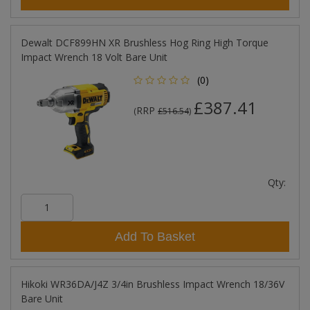
Dewalt DCF899HN XR Brushless Hog Ring High Torque
Impact Wrench 18 Volt Bare Unit
(0)
£387.41
RRP
(
£516.54
)
Qty:
Add To Basket
Hikoki WR36DA/J4Z 3/4in Brushless Impact Wrench 18/36V
Bare Unit