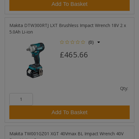
Add To Basket
Makita DTW300RTJ LXT Brushless Impact Wrench 18V 2 x
5.0Ah Li-ion
(0)
£465.66
Qty:
Add To Basket
Makita TW001GZ01 XGT 40Vmax BL Impact Wrench 40V