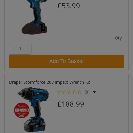
£53.99
Qty:
Add To Basket
Draper Stormforce 20V Impact Wrench Kit
(0)
£188.99