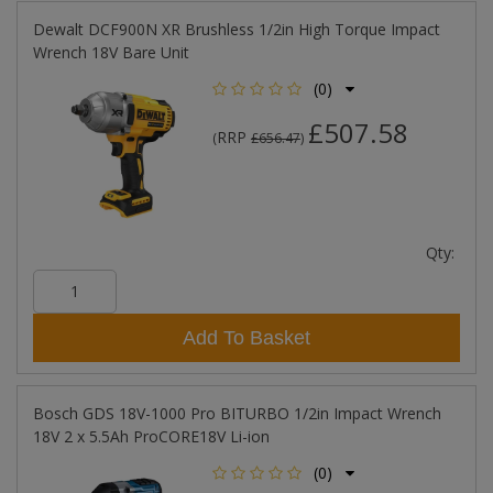
Dewalt DCF900N XR Brushless 1/2in High Torque Impact
Wrench 18V Bare Unit
(0)
£507.58
RRP
(
£656.47
)
Qty:
Add To Basket
Bosch GDS 18V-1000 Pro BITURBO 1/2in Impact Wrench
18V 2 x 5.5Ah ProCORE18V Li-ion
(0)