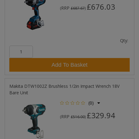
£676.03
RRP
(
£687.67
)
Qty:
Add To Basket
Makita DTW1002Z Brushless 1/2in Impact Wrench 18V
Bare Unit
(0)
£329.94
RRP
(
£516.00
)