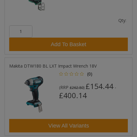
Qty:
Add To Basket
Makita DTW180 BL LXT Impact Wrench 18V
(0)
£154.44
RRP
-
(
£262.80
)
£400.14
View All Variants