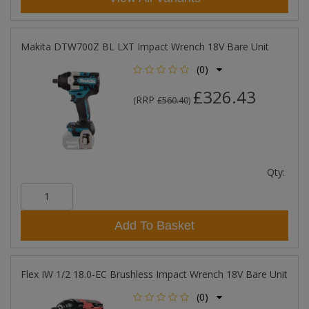
Makita DTW700Z BL LXT Impact Wrench 18V Bare Unit
(0)
£326.43
RRP
(
£560.40
)
Qty:
Add To Basket
Flex IW 1/2 18.0-EC Brushless Impact Wrench 18V Bare Unit
(0)