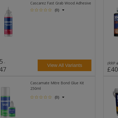
Cascarez Fast Grab Wood Adhesive
(0)
5
-
RRP
(
View All Variants
47
£40
Cascamate Mitre Bond Glue Kit
250ml
(0)