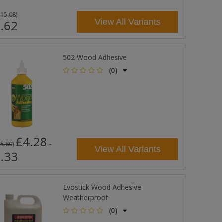
£15.08
)
View All Variants
.62
502 Wood Adhesive
(0)
£4.28
-
£5.80
)
View All Variants
.33
Evostick Wood Adhesive
Weatherproof
(0)