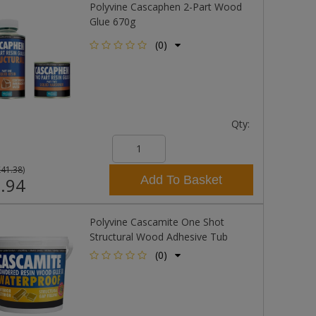
Polyvine Cascaphen 2-Part Wood
Glue 670g
(0)
Qty:
£41.38
)
Add To Basket
.94
Polyvine Cascamite One Shot
Structural Wood Adhesive Tub
(0)