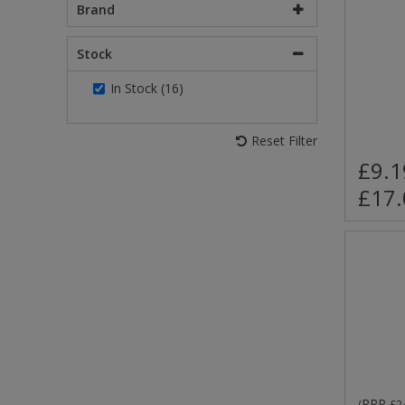
Brand
Stock
In Stock (16)
Reset Filter
£9.1
£17.
RRP
(
£2