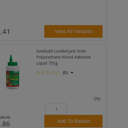
.41
View All Variants
Everbuild Lumberjack 5min
Polyurethane Wood Adhesive
Liquid 750g
(0)
Qty:
£28.19
)
Add To Basket
.86