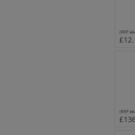
RRP
(
£6
£12.
RRP
(
£6
£136