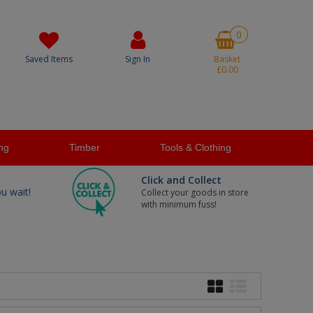
0
Saved Items
Sign In
Basket
£0.00
ng
Timber
Tools & Clothing
Click and Collect
ou wait!
Collect your goods in store
with minimum fuss!