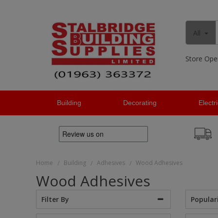
All
Store Ope
Building
Decorating
Electr
Home
Building
Adhesives
Wood Adhesives
/
/
/
Wood Adhesives
Popular
Filter By