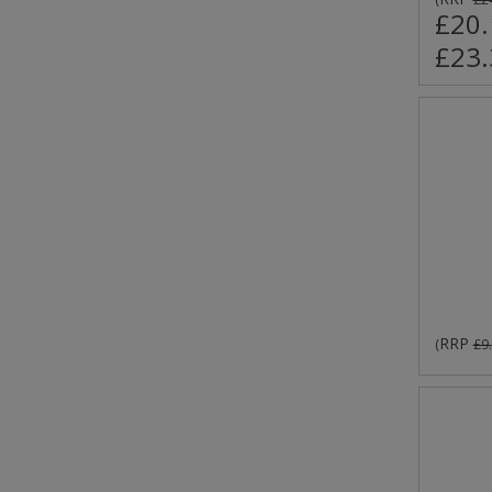
£20.
£23.
RRP
(
£9