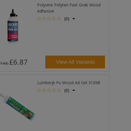
Polyvine Polyten Fast Grab Wood
Adhesive
(0)
£6.87
View All Variants
£7.63
)
Lumberjk Pu Wood Ad Gel 310Ml
(0)