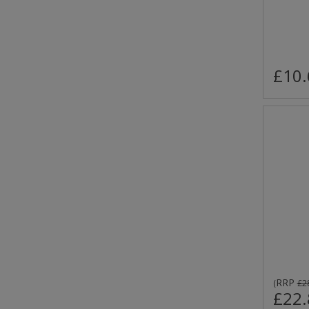
£10.
RRP
(
£2
£22.