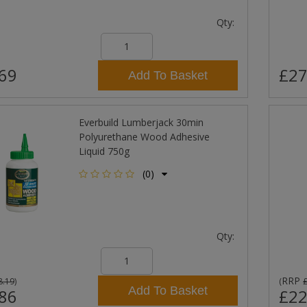
Qty:
69
£27
Add To Basket
Everbuild Lumberjack 30min
Polyurethane Wood Adhesive
Liquid 750g
(0)
Qty:
RRP
8.19
)
(
Add To Basket
86
£22