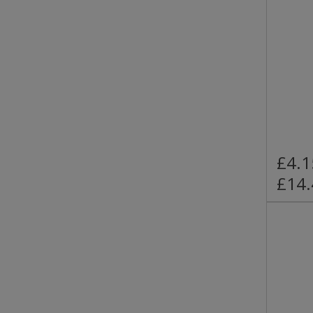
£4.1
£14.