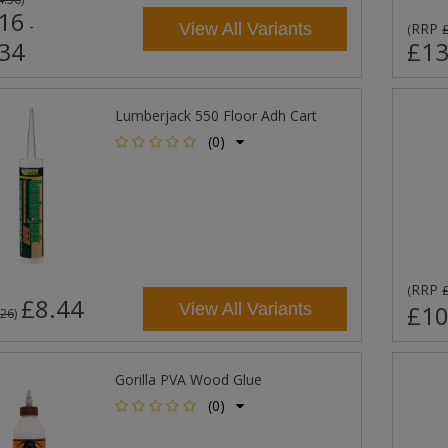
16
-
View All Variants
RRP
(
34
£13
Lumberjack 550 Floor Adh Cart
(0)
RRP
(
£8.44
View All Variants
£10
.26
)
Gorilla PVA Wood Glue
(0)