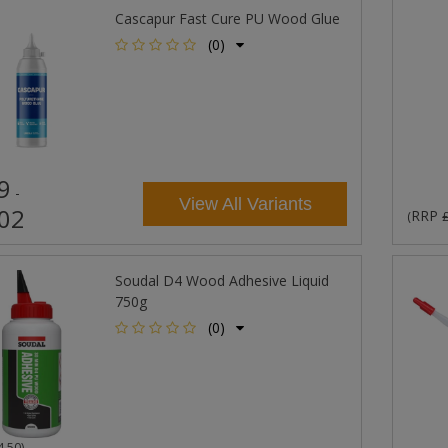
Cascapur Fast Cure PU Wood Glue
(0)
9
-
View All Variants
02
RRP
(
Soudal D4 Wood Adhesive Liquid
750g
(0)
4.50
)