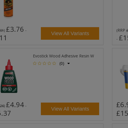
£3.76
-
RRP
.01
)
(
View All Variants
11
£1
-
Evostick Wood Adhesive Resin W
(0)
£4.94
£6.
-
.26
)
View All Variants
.37
£15