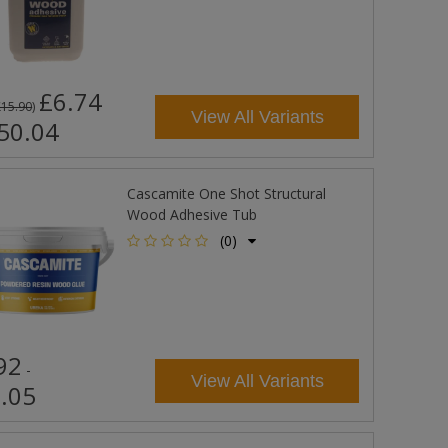
£6.74
£15.90
)
View All Variants
50.04
Cascamite One Shot Structural
Wood Adhesive Tub
(0)
92
-
View All Variants
.05