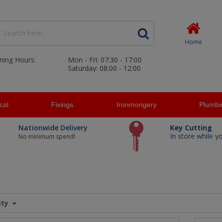
Home
ning Hours:
Mon - Fri: 07:30 - 17:00
Saturday: 08:00 - 12:00
ical
Fixings
Ironmongery
Plumbi
Nationwide Delivery
Key Cutting
In store while y
No minimum spend!
ity