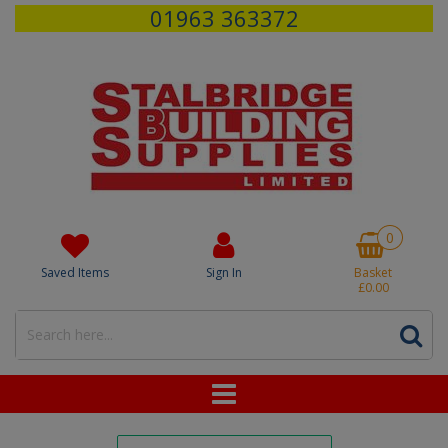
01963 363372
0
Saved Items
Sign In
Basket
£0.00