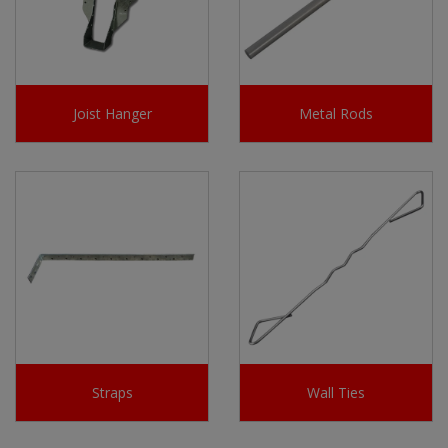
Joist Hanger
Metal Rods
Straps
Wall Ties