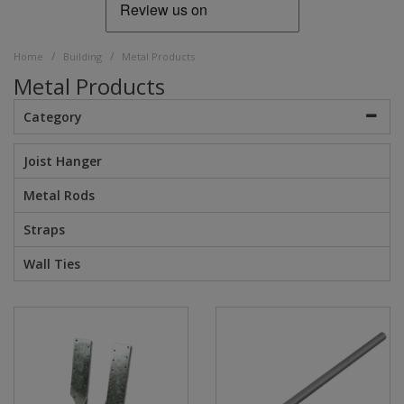
/
/
Home
Building
Metal Products
Metal Products
Category
Joist Hanger
Metal Rods
Straps
Wall Ties