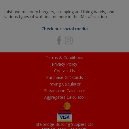
Joist and masonry hangers, strapping and fixing bands, and
various types of wall ties are here in the 'Metal' section.
Check our social media
Terms & Conditions
Privacy Policy
Contact Us
Purchase Gift Cards
Paving Calculator
Shearstone Calculator
Aggregates Calculator
Stalbridge Building Supplies Ltd