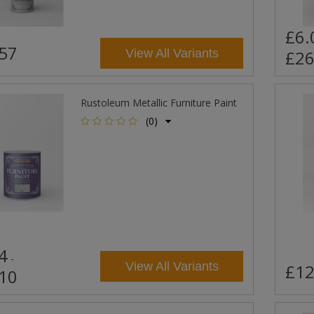
£6.
57
View All Variants
£26
Rustoleum Metallic Furniture Paint
(0)
4
-
View All Variants
£12
10