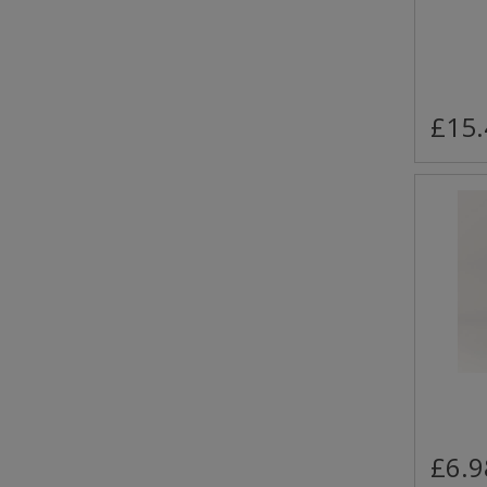
£15.
£6.9