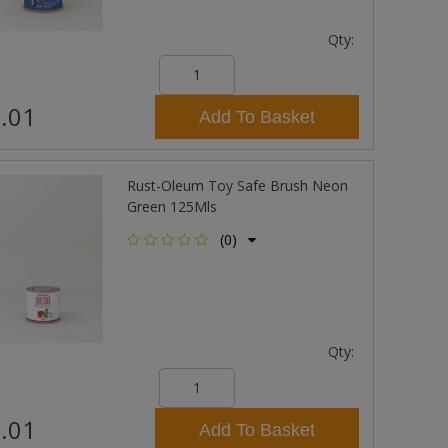
Qty:
.01
Add To Basket
Rust-Oleum Toy Safe Brush Neon
Green 125Mls
(0)
Qty:
.01
Add To Basket