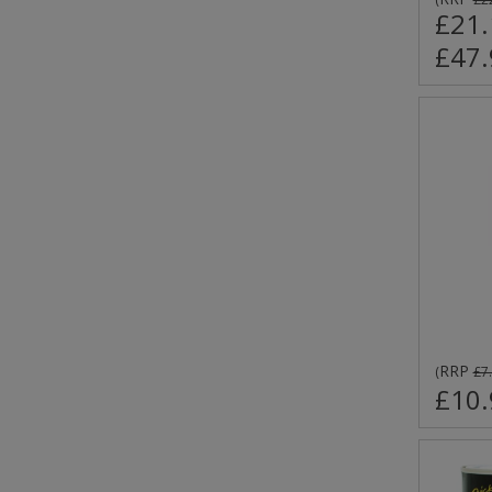
£21.
£47.
RRP
(
£7
£10.