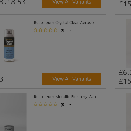
8
£8.53
View All Variants
£15
-
Rustoleum Crystal Clear Aerosol
(0)
£6.
3
View All Variants
£15
Rustoleum Metallic Finishing Wax
(0)