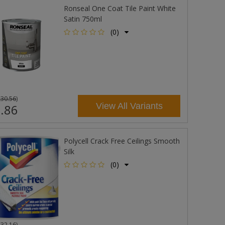
Ronseal One Coat Tile Paint White
Satin 750ml
(0)
£30.56
)
View All Variants
.86
Polycell Crack Free Ceilings Smooth
Silk
(0)
£32.16
)