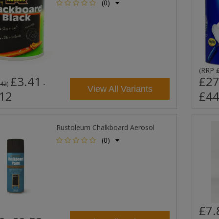
(0)
RRP
(
£3.41
£27
-
.42
)
View All Variants
12
£44
Rustoleum Chalkboard Aerosol
(0)
£7.