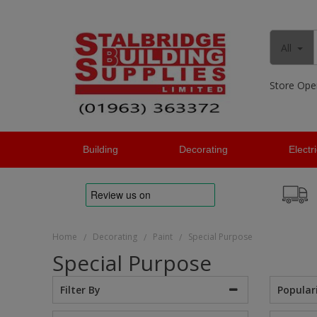
All
Store Ope
Building
Decorating
Electr
Home
Decorating
Paint
Special Purpose
/
/
/
Special Purpose
Popular
Filter By