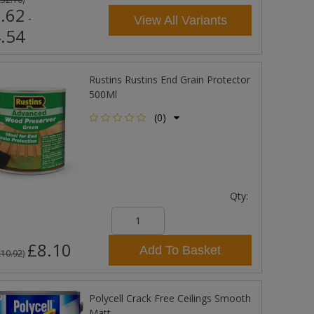
.62
-
View All Variants
.54
Rustins Rustins End Grain Protector
500Ml
(0)
Qty:
£8.10
Add To Basket
£10.92
)
Polycell Crack Free Ceilings Smooth
Matt