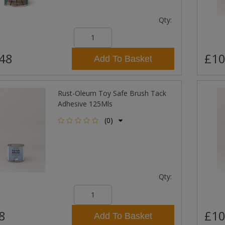
Qty:
48
£10
Add To Basket
Rust-Oleum Toy Safe Brush Tack
Adhesive 125Mls
(0)
Qty:
8
£10
Add To Basket