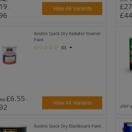
19
£27
-
View All Variants
96
£44
Rustins Quick Dry Radiator Enamel
Paint
(0)
£6.55
-
.56
)
View All Variants
92
RRP
(
Rustins Quick Dry Blackboard Paint