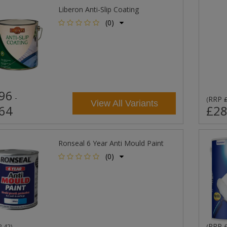
Liberon Anti-Slip Coating
(0)
96
-
RRP
(
View All Variants
64
£28
Ronseal 6 Year Anti Mould Paint
(0)
RRP
2.42
)
(