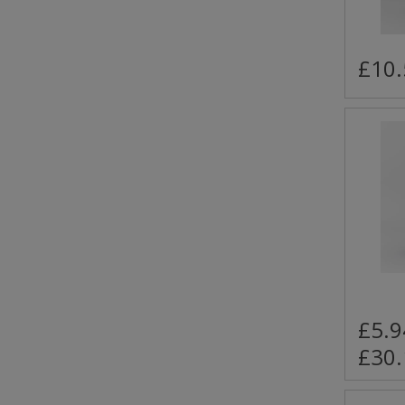
£10.
£5.9
£30.