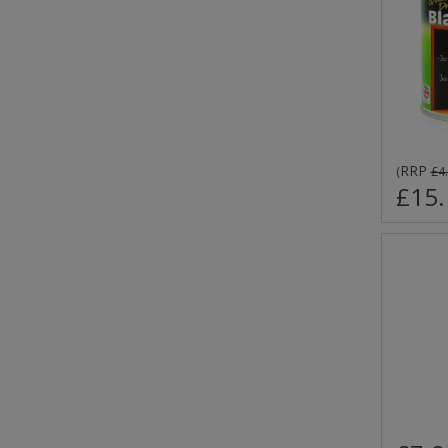
RRP
(
£4
£15.