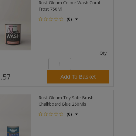
Rust-Oleum Colour Wash Coral
Frost 750Ml
(0)
Qty:
.57
Add To Basket
Rust-Oleum Toy Safe Brush
Chalkboard Blue 250Mls
(0)