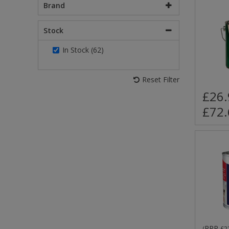
Brand
Stock
In Stock (62)
Reset Filter
£26.
£72.
RRP
(
£2