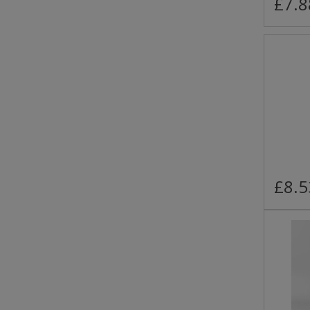
£7.8
£8.5