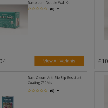
Rustoleum Doodle Wall Kit
(0)
04
£10
View All Variants
Rust-Oleum Anti-Slip Slip Resistant
Coating 750Mls
(0)