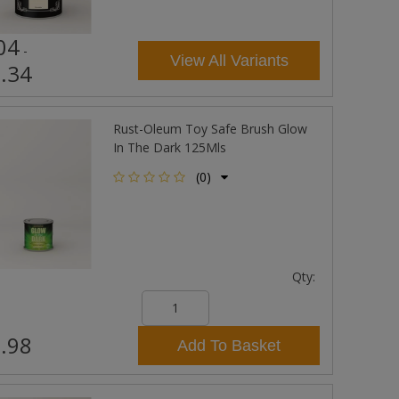
04
-
View All Variants
.34
Rust-Oleum Toy Safe Brush Glow
In The Dark 125Mls
(0)
Qty:
.98
Add To Basket