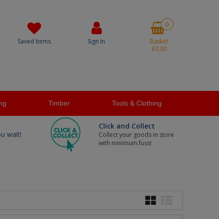
0
Saved Items
Sign In
Basket
£0.00
ng
Timber
Tools & Clothing
Click and Collect
ou wait!
Collect your goods in store
with minimum fuss!