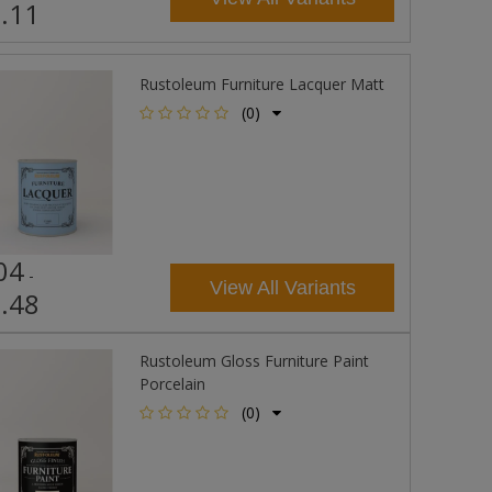
.11
Rustoleum Furniture Lacquer Matt
(0)
04
-
View All Variants
.48
Rustoleum Gloss Furniture Paint
Porcelain
(0)