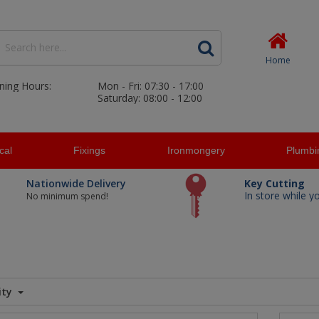
Home
ning Hours:
Mon - Fri: 07:30 - 17:00
Saturday: 08:00 - 12:00
ical
Fixings
Ironmongery
Plumbi
Nationwide Delivery
Key Cutting
In store while y
No minimum spend!
ity