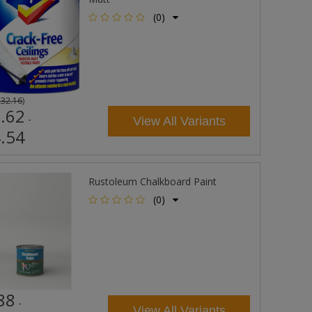
(0)
£32.16
)
.62
-
View All Variants
.54
Rustoleum Chalkboard Paint
(0)
88
-
View All Variants