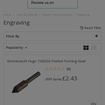
/
/
/
Home
Tools & Clothing
Power Tool Accessories
Engraving
Engraving
Reset Filter
Filter By
Popularity
Brennenstuhl Hugo 1508250 Pointed Forming Head
(0)
£2.43
RRP
(
£2.70
)
Qty: