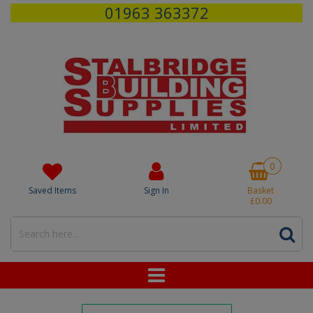
01963 363372
0
Saved Items
Sign In
Basket
£0.00