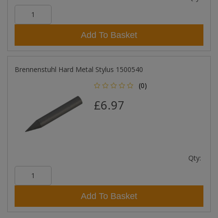
Add To Basket
Brennenstuhl Hard Metal Stylus 1500540
(0)
£6.97
Qty:
Add To Basket