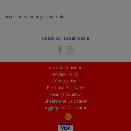
Accessories for engraving tools
Check our social media
Terms & Conditions
Privacy Policy
Contact Us
Purchase Gift Cards
Paving Calculator
Shearstone Calculator
Aggregates Calculator