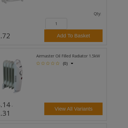
Qty:
.72
Add To Basket
Airmaster Oil Filled Radiator 1.5kW
(0)
.14
-
View All Variants
.31