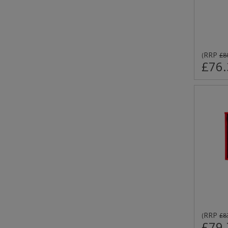
RRP
(
£8
£76.
RRP
(
£8
£79.