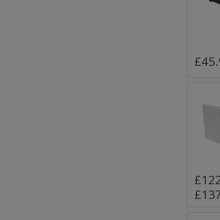
£45.
£122
£137