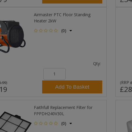
Airmaster PTC Floor Standing
Heater 2kW
(0)
Qty:
RRP
5.99
)
(
Add To Basket
19
£28
Faithfull Replacement Filter for
FPPDH240V30L
(0)