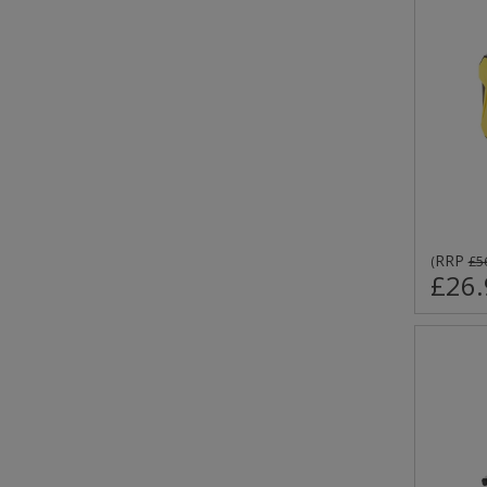
RRP
(
£5
£26.