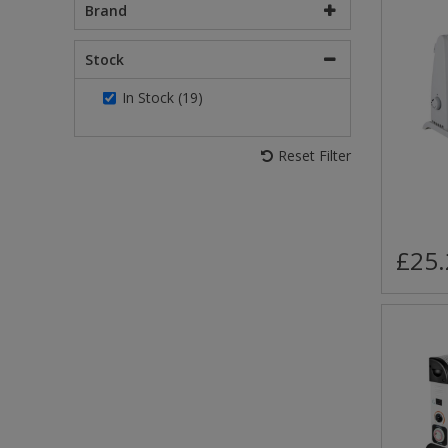
Brand
Stock
In Stock (19)
Reset Filter
£25.