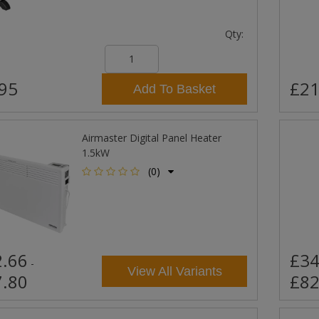
Qty:
95
£21
Add To Basket
Airmaster Digital Panel Heater
1.5kW
(0)
.66
£34
-
View All Variants
.80
£82