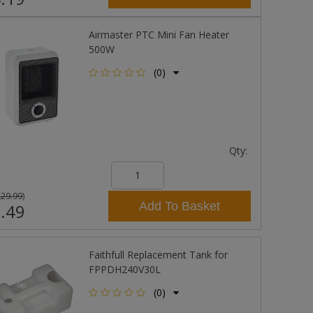
Airmaster PTC Mini Fan Heater
500W
(0)
Qty:
£29.99
)
Add To Basket
.49
Faithfull Replacement Tank for
FPPDH240V30L
(0)