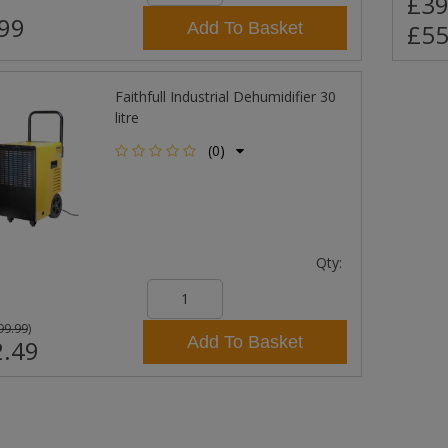
£39
99
Add To Basket
£55
Faithfull Industrial Dehumidifier 30
litre
(0)
Qty:
99.99
)
Add To Basket
.49