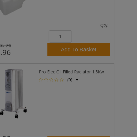
Qty:
£35.94
)
Add To Basket
.96
Pro Elec Oil Filled Radiator 1.5Kw
(0)