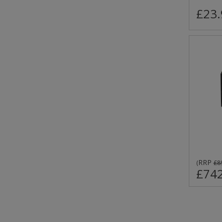
£23.
RRP
(
£8
£742