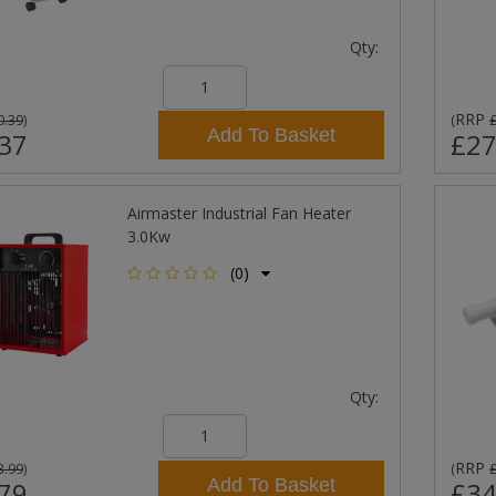
Qty:
RRP
0.39
)
(
Add To Basket
37
£27
Airmaster Industrial Fan Heater
3.0Kw
(0)
Qty:
RRP
3.99
)
(
Add To Basket
79
£34