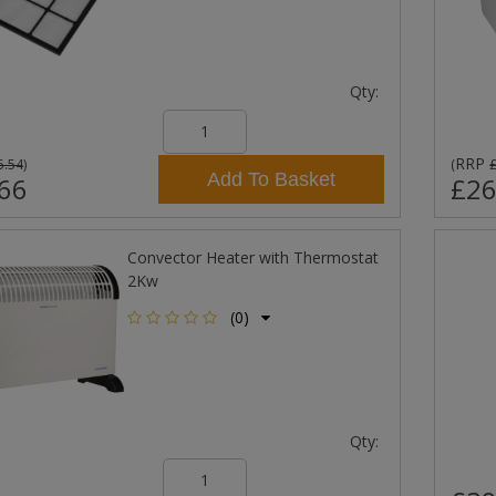
Qty:
RRP
5.54
)
(
Add To Basket
66
£26
Convector Heater with Thermostat
2Kw
(0)
Qty: