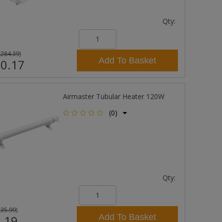
Qty:
£284.39
)
Add To Basket
0.17
Airmaster Tubular Heater 120W
(0)
Qty:
£35.99
)
Add To Basket
.19