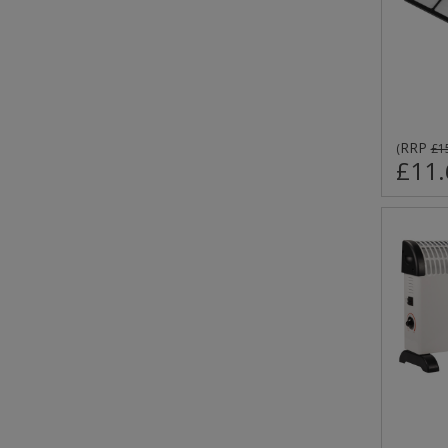
RRP
(
£1
£11.