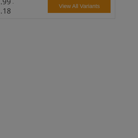
.99
-
View All Variants
.18