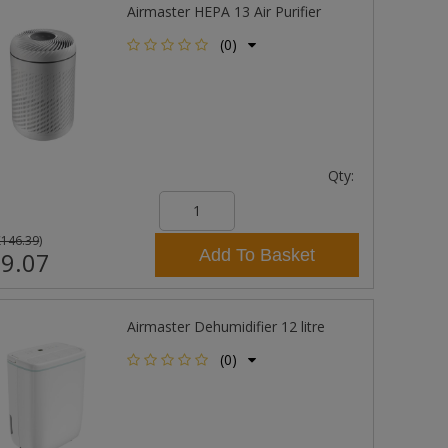
Airmaster HEPA 13 Air Purifier
(0)
Qty:
£146.39
)
Add To Basket
9.07
Airmaster Dehumidifier 12 litre
(0)