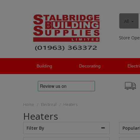
All
Store Ope
Building
Decorating
Electr
Home
Electrical
Heaters
/
/
Heaters
Popular
Filter By