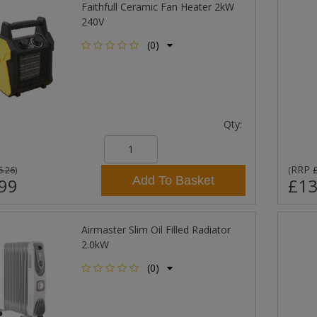
Faithfull Ceramic Fan Heater 2kW
240V
(0)
Qty:
RRP
6.26
)
(
Add To Basket
99
£13
Airmaster Slim Oil Filled Radiator
2.0kW
(0)