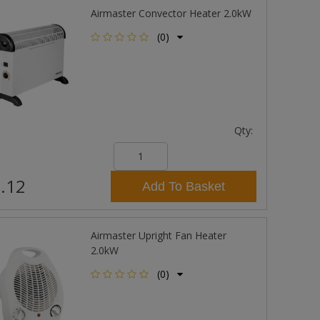
Airmaster Convector Heater 2.0kW
(0)
Qty:
.12
Add To Basket
Airmaster Upright Fan Heater
2.0kW
(0)