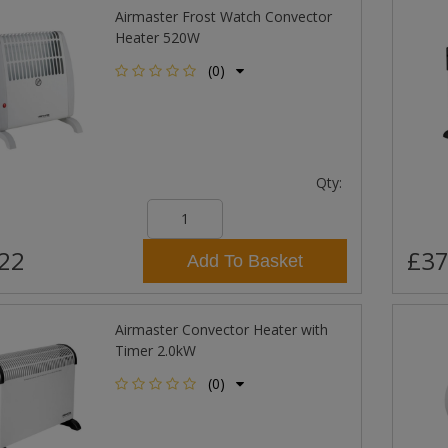
Airmaster Frost Watch Convector
Heater 520W
(0)
Qty:
22
£37
Add To Basket
Airmaster Convector Heater with
Timer 2.0kW
(0)