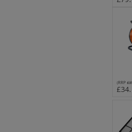
RRP
(
£3
£34.