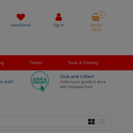
0
Saved Items
Sign In
Basket
£0.00
ng
Timber
Tools & Clothing
Click and Collect
ou wait!
Collect your goods in store
with minimum fuss!