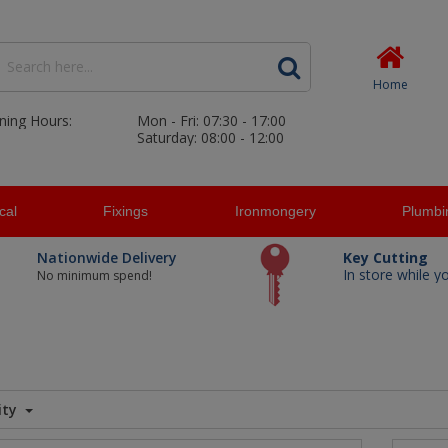
Home
ning Hours:
Mon - Fri: 07:30 - 17:00
Saturday: 08:00 - 12:00
ical
Fixings
Ironmongery
Plumbi
Nationwide Delivery
Key Cutting
In store while y
No minimum spend!
ity