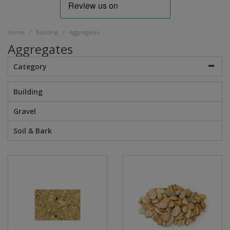
/
/
Home
Building
Aggregates
Aggregates
Category
Building
Gravel
Soil & Bark