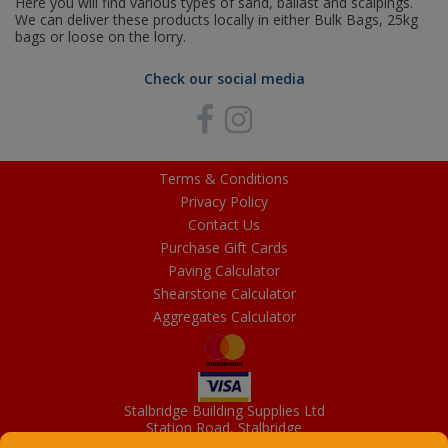
Here you will find various types of sand, ballast and scalpings.
We can deliver these products locally in either Bulk Bags, 25kg
bags or loose on the lorry.
Check our social media
Terms & Conditions
Privacy Policy
Contact Us
Purchase Gift Cards
Paving Calculator
Shearstone Calculator
Aggregates Calculator
Stalbridge Building Supplies Ltd
Station Road, Stalbridge
Dorset, DT10 2RN