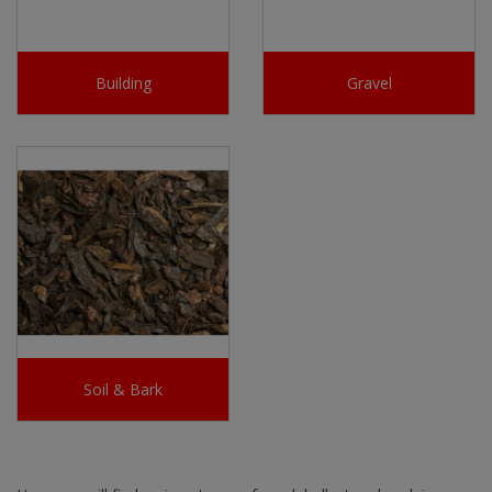
Building
Gravel
Soil & Bark