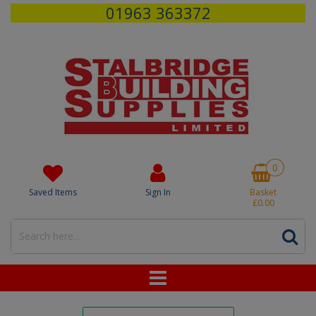
01963 363372
0
Saved Items
Sign In
Basket
£0.00