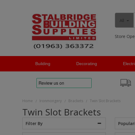
All
Store Ope
Building
Decorating
Electr
Home
Ironmongery
Brackets
Twin Slot Brackets
/
/
/
Twin Slot Brackets
Popular
Filter By