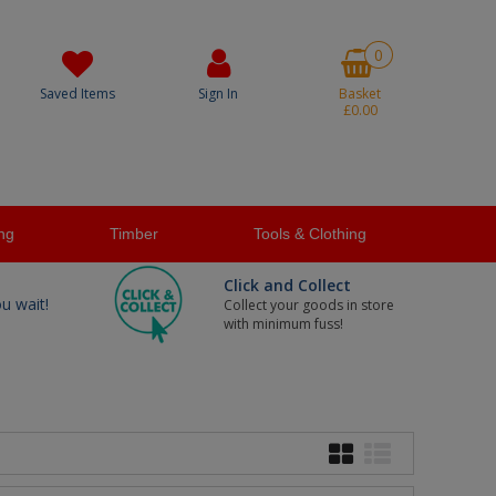
0
Saved Items
Sign In
Basket
£0.00
ng
Timber
Tools & Clothing
Click and Collect
ou wait!
Collect your goods in store
with minimum fuss!