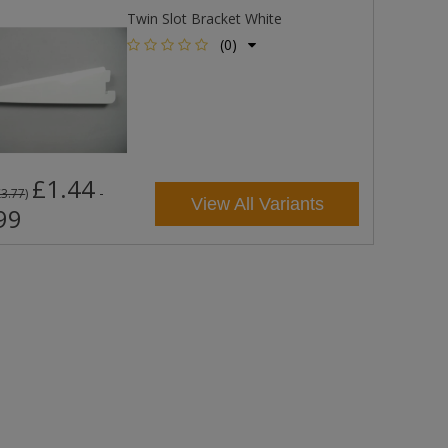
Twin Slot Bracket White
(0)
£1.44
-
£3.77
)
View All Variants
99