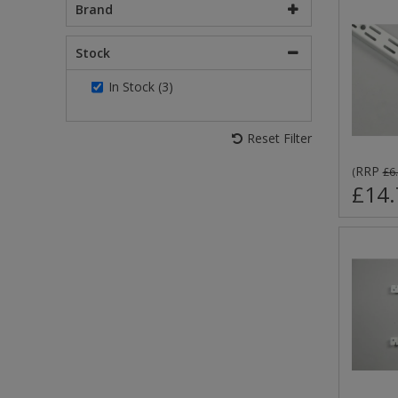
Brand
Stock
In Stock (3)
Reset Filter
RRP
(
£6
£14.