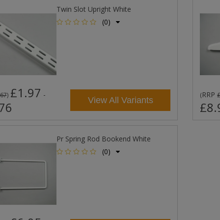
Twin Slot Upright White
(0)
£1.97
-
RRP
.67
)
(
View All Variants
76
£8.
Pr Spring Rod Bookend White
(0)