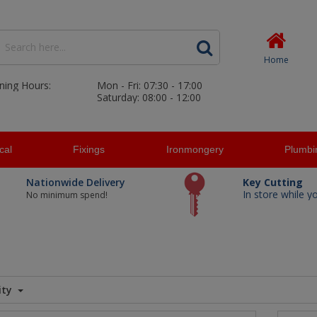
Home
ning Hours:
Mon - Fri: 07:30 - 17:00
Saturday: 08:00 - 12:00
ical
Fixings
Ironmongery
Plumbi
Nationwide Delivery
Key Cutting
In store while y
No minimum spend!
ity