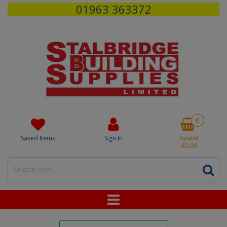
01963 363372
0
Saved Items
Sign In
Basket
£0.00