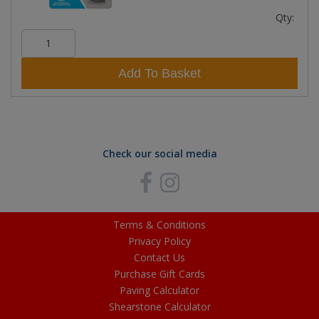
Qty:
Add To Basket
Check our social media
Terms & Conditions
Privacy Policy
Contact Us
Purchase Gift Cards
Paving Calculator
Shearstone Calculator