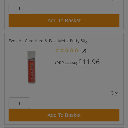
Add To Basket
Evostick Card Hard & Fast Metal Putty 50g
(0)
£11.96
RRP
(
£12.50
)
Qty:
Add To Basket