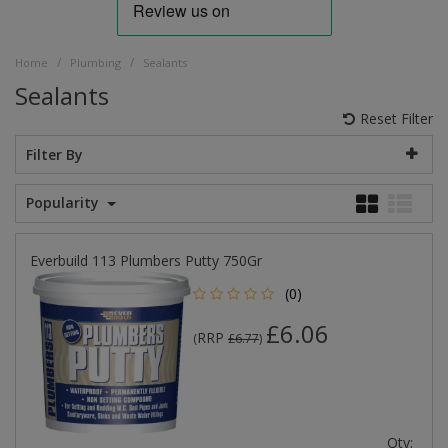
/
/
Home
Plumbing
Sealants
Sealants
Reset Filter
Filter By
Popularity
Everbuild 113 Plumbers Putty 750Gr
(0)
£6.06
RRP
(
£6.77
)
Qty: