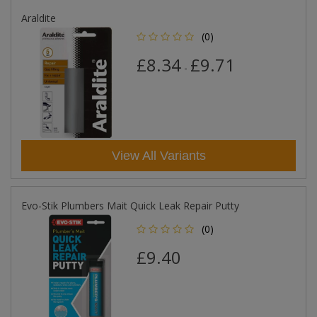
Araldite
(0)
£8.34
£9.71
-
View All Variants
Evo-Stik Plumbers Mait Quick Leak Repair Putty
(0)
£9.40