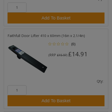
Add To Basket
Faithfull Door Lifter 410 x 60mm (16in x 2.1/4in)
(0)
£14.91
RRP
(
£15.97
)
Qty:
Add To Basket