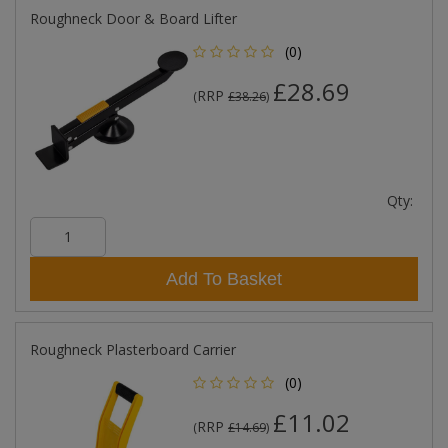
Roughneck Door & Board Lifter
(0)
£28.69
RRP
(
£38.26
)
Qty:
Add To Basket
Roughneck Plasterboard Carrier
(0)
£11.02
RRP
(
£14.69
)