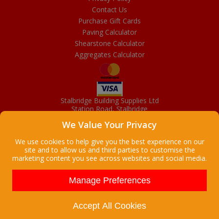
Contact Us
Purchase Gift Cards
Paving Calculator
Shearstone Calculator
Aggregates Calculator
Stalbridge Building Supplies Ltd
Station Road, Stalbridge
Dorset, DT10 2RN
We Value Your Privacy
01963 363372
Email
We use cookies to help give you the best experience on our
site and to allow us and third parties to customise the
marketing content you see across websites and social media.
Copyright © 2026 Stalbridge Building Supplies Ltd. All Rights
Reserved. |
Stalbridge Building Supplies Ltd is a company registered
Manage Preferences
in England
Registered Office: Manchester House, High Street, Stalbridge, Dorset,
DT10 2LL, UK
Accept All Cookies
Company Registration Number: 08916300 | VAT Number: 95 9139 50