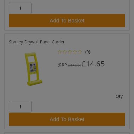
Add To Basket
Stanley Drywall Panel Carrier
(0)
£14.65
RRP
(
£17.56
)
Qty:
Add To Basket