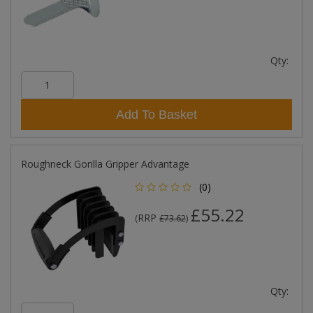
Qty:
Add To Basket
Roughneck Gorilla Gripper Advantage
(0)
£55.22
RRP
(
£73.62
)
Qty: