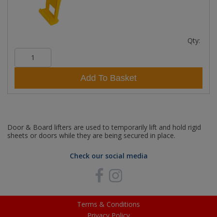
Qty:
Add To Basket
Door & Board lifters are used to temporarily lift and hold rigid
sheets or doors while they are being secured in place.
Check our social media
Terms & Conditions
Privacy Policy