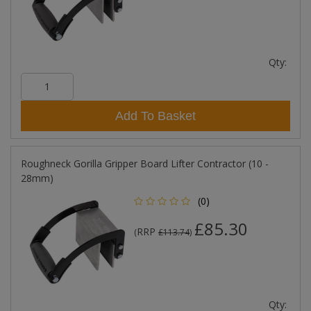
Qty:
Add To Basket
Roughneck Gorilla Gripper Board Lifter Contractor (10 -
28mm)
(0)
£85.30
RRP
(
£113.74
)
Qty: