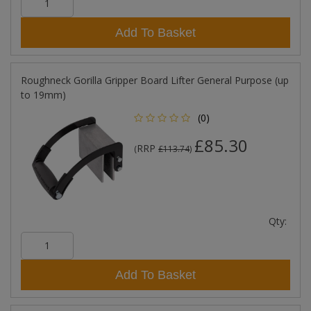
Add To Basket
Roughneck Gorilla Gripper Board Lifter General Purpose (up
to 19mm)
(0)
£85.30
RRP
(
£113.74
)
Qty:
Add To Basket