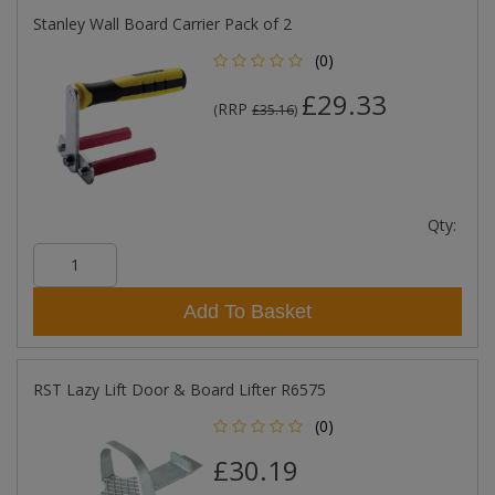
Stanley Wall Board Carrier Pack of 2
(0)
£29.33
RRP
(
£35.16
)
Qty:
Add To Basket
RST Lazy Lift Door & Board Lifter R6575
(0)
£30.19