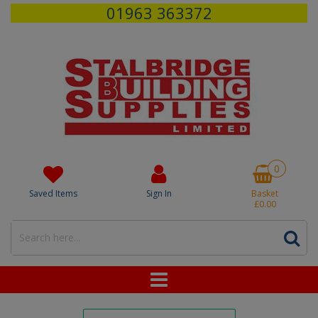
01963 363372
0
Saved Items
Sign In
Basket
£0.00