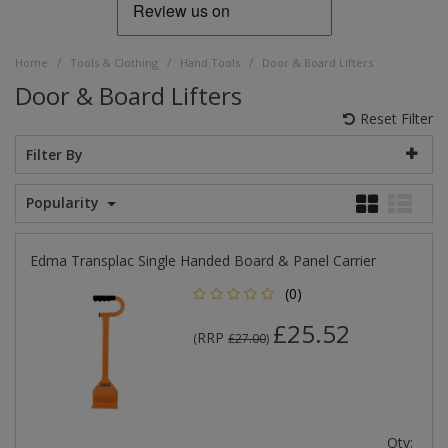
/
/
/
Home
Tools & Clothing
Hand Tools
Door & Board Lifters
Door & Board Lifters
Reset Filter
Filter By
Popularity
Edma Transplac Single Handed Board & Panel Carrier
(0)
£25.52
RRP
(
£27.00
)
Qty: