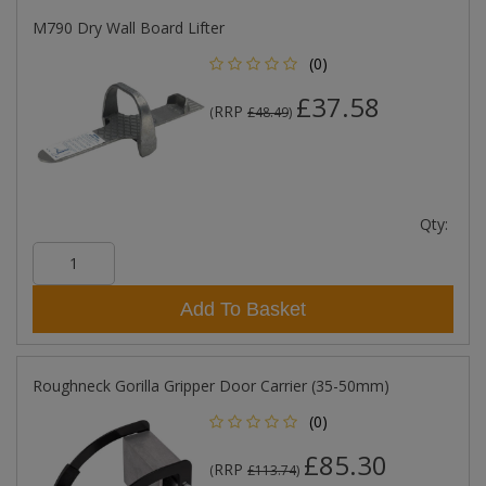
M790 Dry Wall Board Lifter
(0)
£37.58
RRP
(
£48.49
)
Qty:
Add To Basket
Roughneck Gorilla Gripper Door Carrier (35-50mm)
(0)
£85.30
RRP
(
£113.74
)