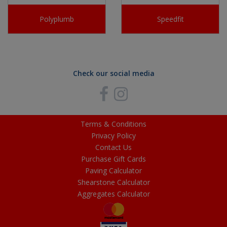
Polyplumb
Speedfit
Check our social media
Terms & Conditions
Privacy Policy
Contact Us
Purchase Gift Cards
Paving Calculator
Shearstone Calculator
Aggregates Calculator