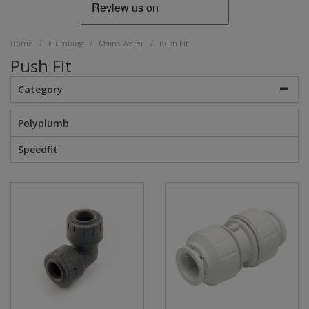
/
/
/
Home
Plumbing
Mains Water
Push Fit
Push Fit
Category
Polyplumb
Speedfit