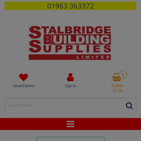
01963 363372
0
Saved Items
Sign In
Basket
£0.00