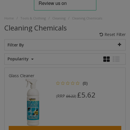
/
/
/
Home
Tools & Clothing
Cleaning
Cleaning Chemicals
Cleaning Chemicals
Reset Filter
Filter By
Popularity
Glass Cleaner
(0)
£5.62
RRP
(
£6.22
)