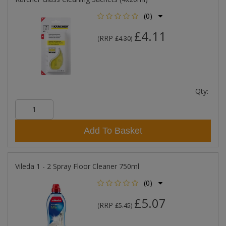
(0)
£4.11
RRP
(
£4.30
)
Qty:
Add To Basket
Vileda 1 - 2 Spray Floor Cleaner 750ml
(0)
£5.07
RRP
(
£5.45
)