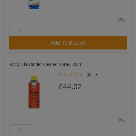
Qty:
Add To Basket
Rocol Flawfinder Cleaner Spray 300ml
(0)
£44.02
Qty: