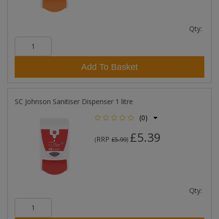
Qty:
Add To Basket
SC Johnson Sanitiser Dispenser 1 litre
(0)
£5.39
RRP
(
£5.99
)
Qty: