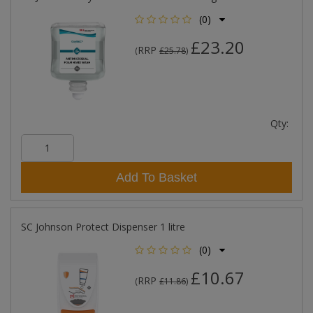
(0)
£23.20
RRP
(
£25.78
)
Qty:
Add To Basket
SC Johnson Protect Dispenser 1 litre
(0)
£10.67
RRP
(
£11.86
)