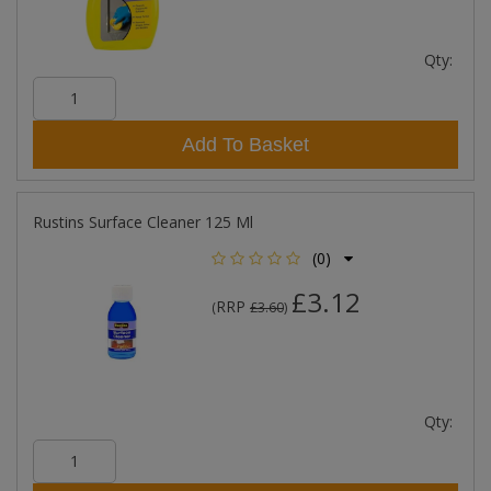
Qty:
Add To Basket
Rustins Surface Cleaner 125 Ml
(0)
£3.12
RRP
(
£3.60
)
Qty: