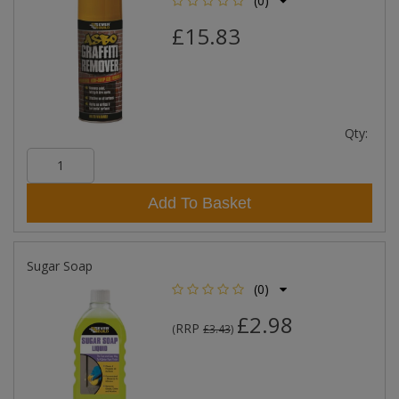
(0)
£15.83
Qty:
Add To Basket
Sugar Soap
(0)
£2.98
RRP
(
£3.43
)