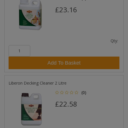
£23.16
Qty:
Add To Basket
Liberon Decking Cleaner 2 Litre
(0)
£22.58