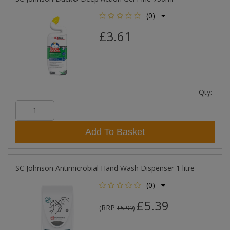
(0)
£3.61
Qty:
Add To Basket
SC Johnson Antimicrobial Hand Wash Dispenser 1 litre
(0)
£5.39
RRP
(
£5.99
)