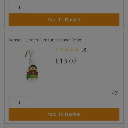
Add To Basket
Ronseal Garden Furniture Cleaner 750ml
(0)
£13.07
Qty:
Add To Basket