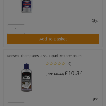
Qty:
Add To Basket
Ronseal Thompsons uPVC Liquid Restorer 480ml
(0)
£10.84
RRP
(
£11.47
)
Qty: