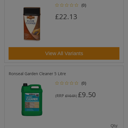
(0)
£22.13
View All Variants
Ronseal Garden Cleaner 5 Litre
(0)
£9.50
RRP
(
£10.01
)
Qty: