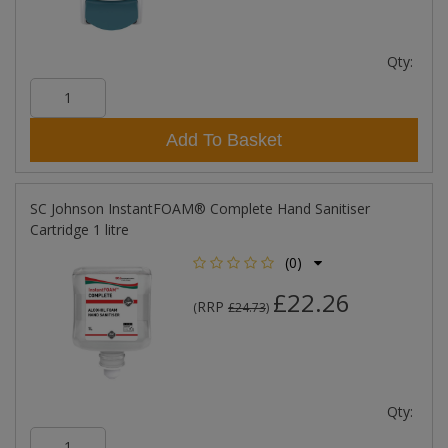
Qty:
Add To Basket
SC Johnson InstantFOAM® Complete Hand Sanitiser
Cartridge 1 litre
(0)
£22.26
RRP
(
£24.73
)
Qty: