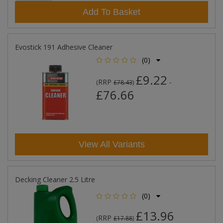
Add To Basket
Evostick 191 Adhesive Cleaner
(0)
£9.22
RRP
-
(
£78.43
)
£76.66
View All Variants
Decking Cleaner 2.5 Litre
(0)
£13.96
RRP
(
£17.88
)