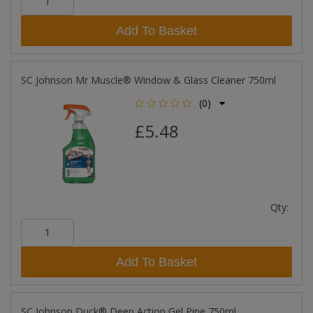
Add To Basket
SC Johnson Mr Muscle® Window & Glass Cleaner 750ml
(0)
£5.48
Qty:
Add To Basket
SC Johnson Duck® Deep Action Gel Pine 750ml