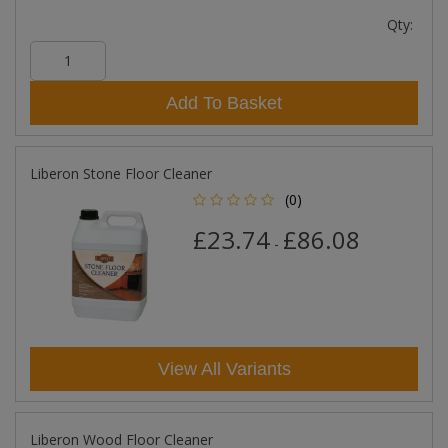
Qty:
Add To Basket
Liberon Stone Floor Cleaner
(0)
£23.74
£86.08
-
View All Variants
Liberon Wood Floor Cleaner