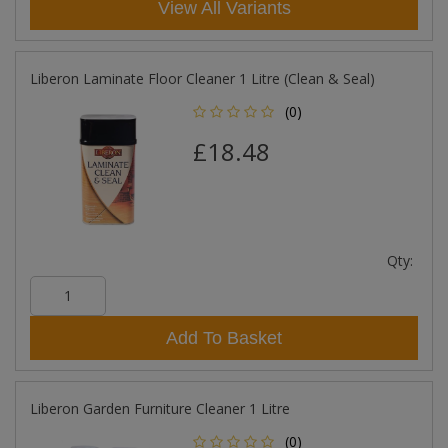
View All Variants
Liberon Laminate Floor Cleaner 1 Litre (Clean & Seal)
(0)
£18.48
Qty:
Add To Basket
Liberon Garden Furniture Cleaner 1 Litre
(0)