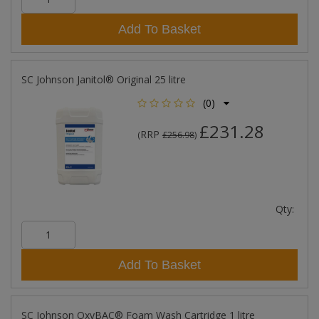
Add To Basket
SC Johnson Janitol® Original 25 litre
(0)
£231.28
RRP
(
£256.98
)
Qty:
Add To Basket
SC Johnson OxyBAC® Foam Wash Cartridge 1 litre