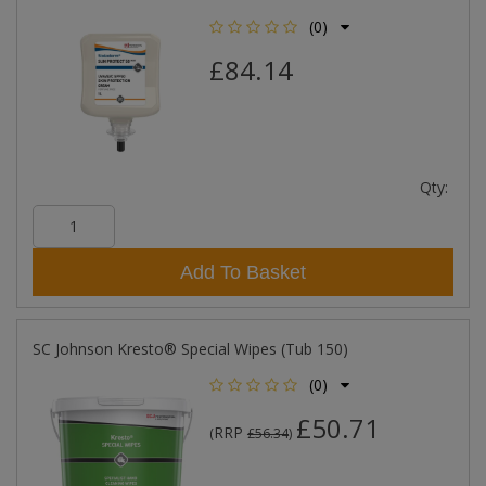
(0)
£84.14
Qty:
Add To Basket
SC Johnson Kresto® Special Wipes (Tub 150)
(0)
£50.71
RRP
(
£56.34
)