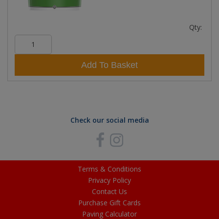
Qty:
Add To Basket
Check our social media
Terms & Conditions
Privacy Policy
Contact Us
Purchase Gift Cards
Paving Calculator