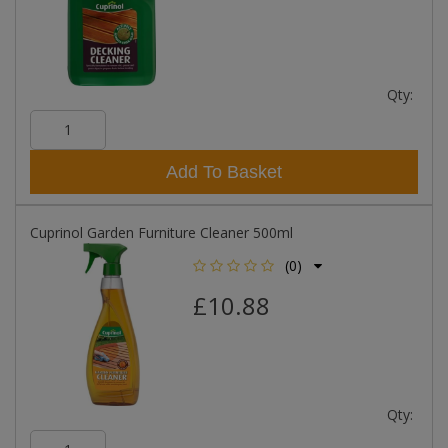
Qty:
Add To Basket
Cuprinol Garden Furniture Cleaner 500ml
(0)
£10.88
Qty: