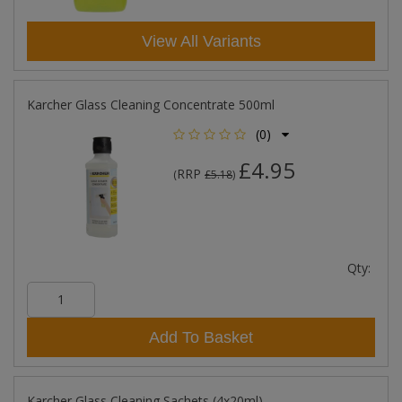
View All Variants
Karcher Glass Cleaning Concentrate 500ml
(0)
£4.95
RRP
(
£5.18
)
Qty:
Add To Basket
Karcher Glass Cleaning Sachets (4x20ml)