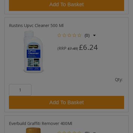
Add To Basket
Rustins Upvc Cleaner 500 Ml
(0)
£6.24
RRP
(
£7.49
)
Qty:
Add To Basket
Everbuild Graffiti Remover 400Ml