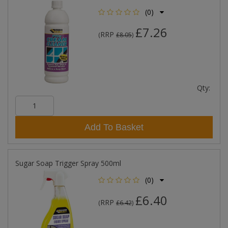
(0)
£7.26
RRP
(
£8.05
)
Qty:
Add To Basket
Sugar Soap Trigger Spray 500ml
(0)
£6.40
RRP
(
£6.42
)