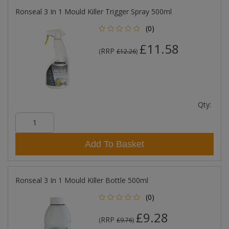
Ronseal 3 In 1 Mould Killer Trigger Spray 500ml
(0)
£11.58
RRP
(
£12.26
)
Qty:
Add To Basket
Ronseal 3 In 1 Mould Killer Bottle 500ml
(0)
£9.28
RRP
(
£9.76
)