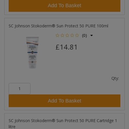
Add To Basket
SC Johnson Stokoderm® Sun Protect 50 PURE 100ml
(0)
£14.81
Qty:
Add To Basket
SC Johnson Stokoderm® Sun Protect 50 PURE Cartridge 1
litre