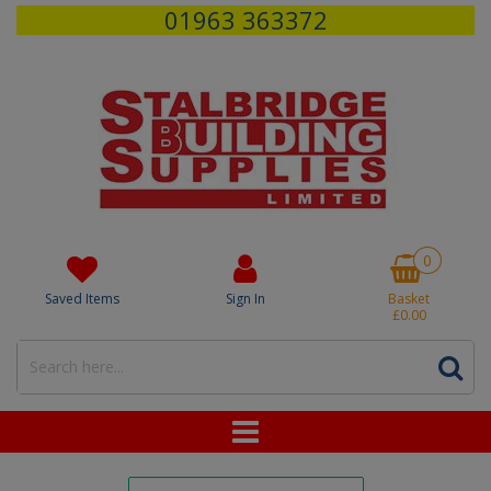
01963 363372
0
Saved Items
Sign In
Basket
£0.00