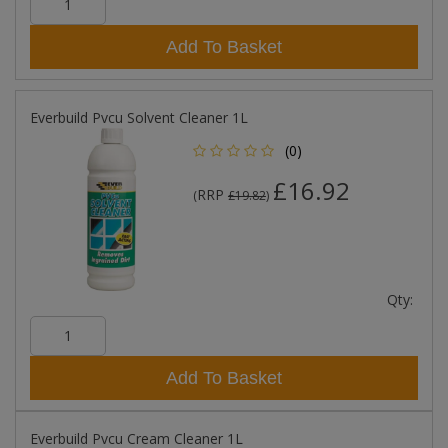
Add To Basket
Everbuild Pvcu Solvent Cleaner 1L
(0)
£16.92
RRP
(
£19.82
)
Qty:
Add To Basket
Everbuild Pvcu Cream Cleaner 1L