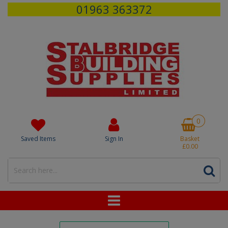
01963 363372
0
Saved Items
Sign In
Basket
£0.00