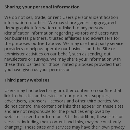
Sharing your personal information
We do not sell, trade, or rent Users personal identification
information to others. We may share generic aggregated
demographic information not linked to any personal
identification information regarding visitors and users with
our business partners, trusted affiliates and advertisers for
the purposes outlined above. We may use third party service
providers to help us operate our business and the Site or
administer activities on our behalf, such as sending out
newsletters or surveys. We may share your information with
these third parties for those limited purposes provided that
you have given us your permission.
Third party websites
Users may find advertising or other content on our Site that
link to the sites and services of our partners, suppliers,
advertisers, sponsors, licensors and other third parties. We
do not control the content or links that appear on these sites
and are not responsible for the practices employed by
websites linked to or from our Site. In addition, these sites or
services, including their content and links, may be constantly
changing. These sites and services may have their own privacy