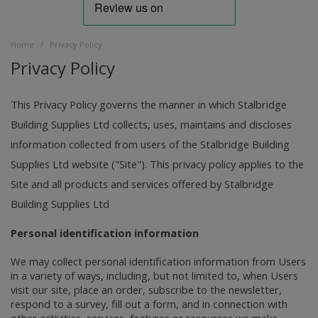
/
Home
Privacy Policy
Privacy Policy
This Privacy Policy governs the manner in which Stalbridge
Building Supplies Ltd collects, uses, maintains and discloses
information collected from users of the Stalbridge Building
Supplies Ltd website ("Site"). This privacy policy applies to the
Site and all products and services offered by Stalbridge
Building Supplies Ltd
Personal identification information
We may collect personal identification information from Users
in a variety of ways, including, but not limited to, when Users
visit our site, place an order, subscribe to the newsletter,
respond to a survey, fill out a form, and in connection with
other activities, services, features or resources we make