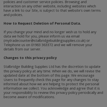
policies and customer service policies. Browsing and
interaction on any other website, including websites which
have a link to our Site, is subject to that website's own terms
and policies.
How to Request Deletion of Personal Data.
If you change your mind and no longer wish us to hold any
data we hold for you, please inform us via email
(mytradecounter@stalbridgebuildingsupplies.co.uk) or
Telephone us on 01963 363372 and we will remove your
details from our server.
Changes to this privacy policy
Stalbridge Building Supplies Ltd
has the discretion to update
this privacy policy at any time. When we do, we will revise the
updated date at the bottom of this page. We encourage
Users to frequently check this page for any changes to stay
informed about how we are helping to protect the personal
information we collect. You acknowledge and agree that it is
your responsibility to review this privacy policy periodically and
become aware of modifications.