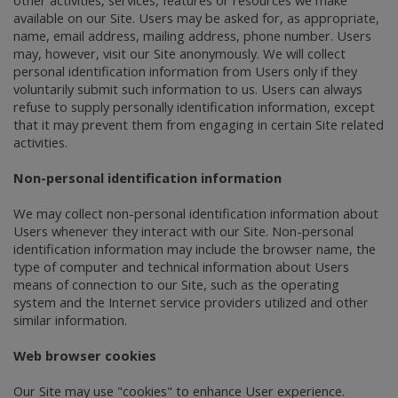
available on our Site. Users may be asked for, as appropriate,
name, email address, mailing address, phone number. Users
may, however, visit our Site anonymously. We will collect
personal identification information from Users only if they
voluntarily submit such information to us. Users can always
refuse to supply personally identification information, except
that it may prevent them from engaging in certain Site related
activities.
Non-personal identification information
We may collect non-personal identification information about
Users whenever they interact with our Site. Non-personal
identification information may include the browser name, the
type of computer and technical information about Users
means of connection to our Site, such as the operating
system and the Internet service providers utilized and other
similar information.
Web browser cookies
Our Site may use "cookies" to enhance User experience.