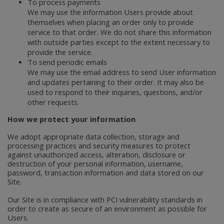
To process payments
We may use the information Users provide about
themselves when placing an order only to provide
service to that order. We do not share this information
with outside parties except to the extent necessary to
provide the service.
To send periodic emails
We may use the email address to send User information
and updates pertaining to their order. It may also be
used to respond to their inquiries, questions, and/or
other requests.
How we protect your information
We adopt appropriate data collection, storage and
processing practices and security measures to protect
against unauthorized access, alteration, disclosure or
destruction of your personal information, username,
password, transaction information and data stored on our
Site.
Our Site is in compliance with PCI vulnerability standards in
order to create as secure of an environment as possible for
Users.