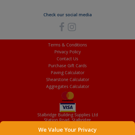
Check our social media
Terms & Conditions
Privacy Policy
Contact Us
Purchase Gift Cards
Paving Calculator
Shearstone Calculator
Aggregates Calculator
Stalbridge Building Supplies Ltd
Station Road, Stalbridge
Dorset, DT10 2RN
We Value Your Privacy
01963 363372