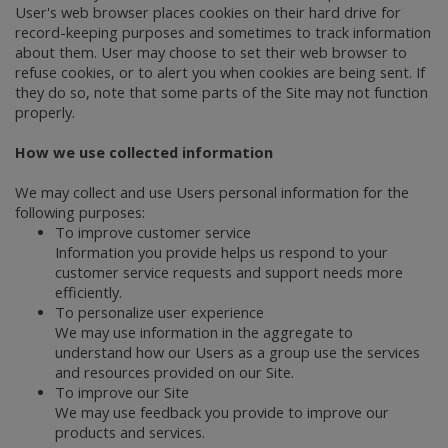
User's web browser places cookies on their hard drive for
record-keeping purposes and sometimes to track information
about them. User may choose to set their web browser to
refuse cookies, or to alert you when cookies are being sent. If
they do so, note that some parts of the Site may not function
properly.
How we use collected information
We may collect and use Users personal information for the
following purposes:
To improve customer service
Information you provide helps us respond to your
customer service requests and support needs more
efficiently.
To personalize user experience
We may use information in the aggregate to
understand how our Users as a group use the services
and resources provided on our Site.
To improve our Site
We may use feedback you provide to improve our
products and services.