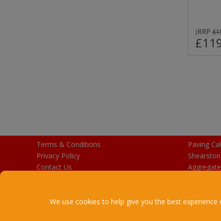
RRP
(
£1
£119
Terms & Conditions
Paving Cal
Privacy Policy
Shearston
Contact Us
Aggregate
Purchase Gift Cards
We use cookies to help give you the best experience 
Copyright © 2026 Stalbridge Bu
R