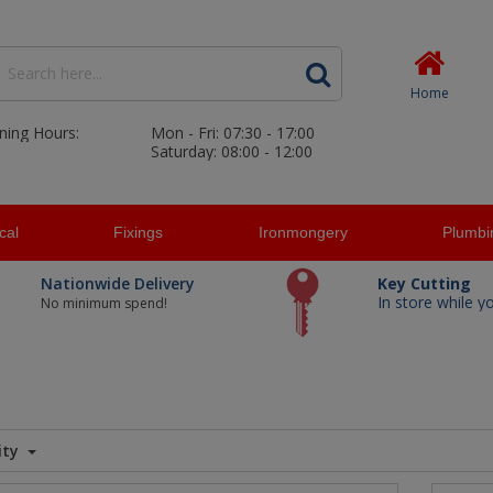
Home
ning Hours:
Mon - Fri: 07:30 - 17:00
Saturday: 08:00 - 12:00
ical
Fixings
Ironmongery
Plumbi
Nationwide Delivery
Key Cutting
In store while y
No minimum spend!
ity