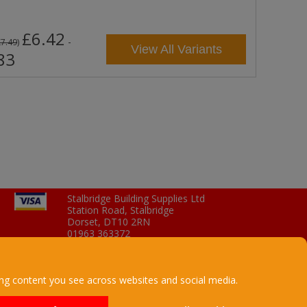
£6.42
-
£7.49
)
View All Variants
83
Stalbridge Building Supplies Ltd
Station Road, Stalbridge
Dorset, DT10 2RN
01963 363372
Email
ing content you see across websites and social media.
a company registered in England
UK