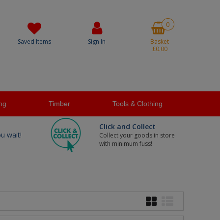
0
Saved Items
Sign In
Basket
£0.00
ng
Timber
Tools & Clothing
Click and Collect
ou wait!
Collect your goods in store
with minimum fuss!