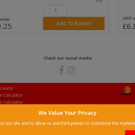
RRP
(
59.00
)
Add To Basket
.25
£6.
Check our social media
culator
e Calculator
s Calculator
We Value Your Privacy
on our site and to allow us and third parties to customise the market
ilding Supplies Ltd. All Rights Reserved. |
Stalbridge Building Supplies Ltd is 
egistered Office: Manchester House, High Street, Stalbridge, Dorset, DT10 2LL, 