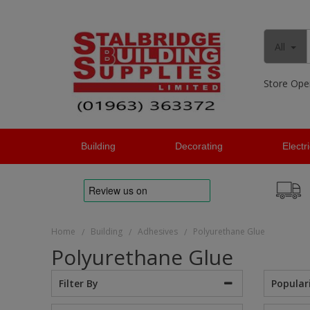
All
Store Ope
Building
Decorating
Electr
Home
Building
Adhesives
Polyurethane Glue
/
/
/
Polyurethane Glue
Popular
Filter By