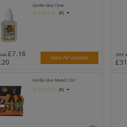
Gorilla Glue Clear
(0)
£7.16
RRP
0.00
)
(
View All Variants
.20
£31
Gorilla Glue Mixed CDU
(0)
Qty: