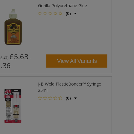
Gorilla Polyurethane Glue
(0)
£5.63
-
£8.47
)
View All Variants
.36
J-B Weld PlasticBonder™ Syringe
25ml
(0)