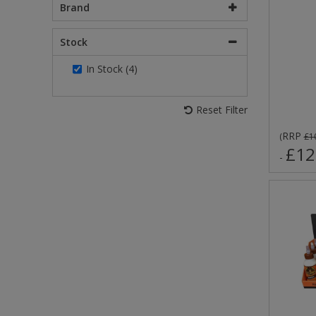
Brand
Stock
In Stock (4)
Reset Filter
RRP
(
£1
£12
-