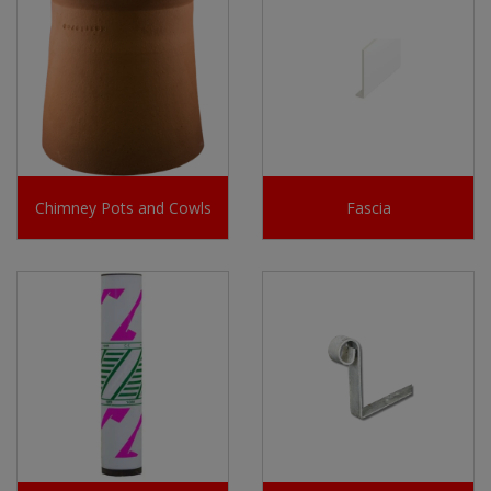
Chimney Pots and Cowls
Fascia