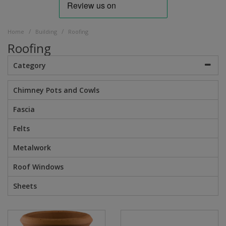
/
/
Home
Building
Roofing
Roofing
Category
Chimney Pots and Cowls
Fascia
Felts
Metalwork
Roof Windows
Sheets