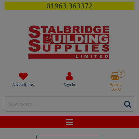
01963 363372
0
Saved Items
Sign In
Basket
£0.00