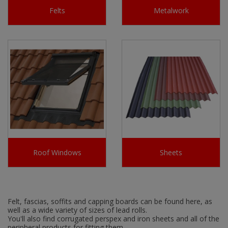
Felts
Metalwork
Roof Windows
Sheets
Felt, fascias, soffits and capping boards can be found here, as
well as a wide variety of sizes of lead rolls.
You'll also find corrugated perspex and iron sheets and all of the
peripheral products for fitting them.