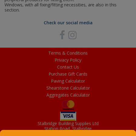
Windows, with all fixing/fitting necessities, are also in this
section.
Check our social media
Terms & Conditions
Privacy Policy
Contact Us
Purchase Gift Cards
Paving Calculator
Shearstone Calculator
Aggregates Calculator
Stalbridge Building Supplies Ltd
Station Road, Stalbridge
Dorset, DT10 2RN