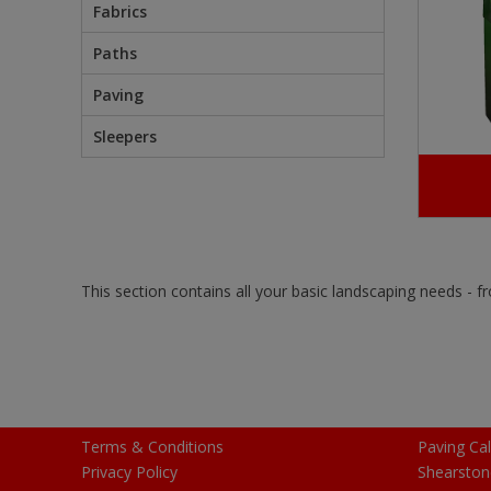
Fabrics
Paths
Paving
Sleepers
This section contains all your basic landscaping needs - 
Terms & Conditions
Paving Cal
Privacy Policy
Shearston