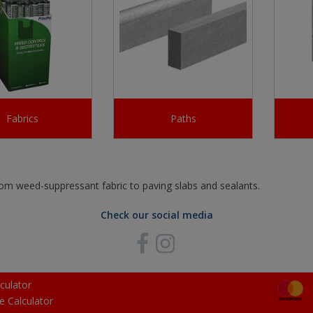
Fabrics
Paths
from weed-suppressant fabric to paving slabs and sealants.
Check our social media
culator
e Calculator