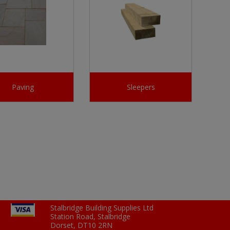
Paving
Sleepers
Stalbridge Building Supplies Ltd
Station Road, Stalbridge
Dorset, DT10 2RN