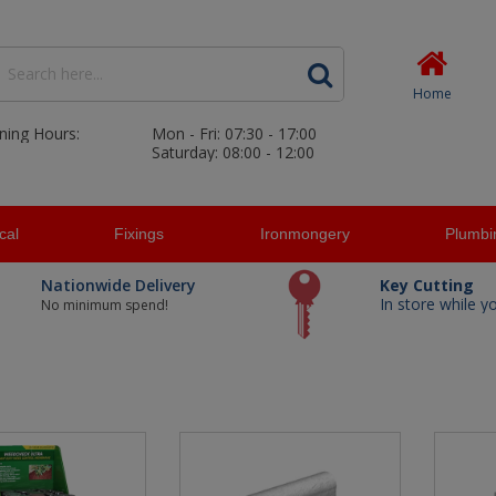
Home
ning Hours:
Mon - Fri: 07:30 - 17:00
Saturday: 08:00 - 12:00
ical
Fixings
Ironmongery
Plumbi
Nationwide Delivery
Key Cutting
In store while y
No minimum spend!