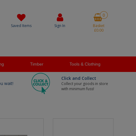
0
Saved Items
Sign In
Basket
£0.00
ng
Timber
Tools & Clothing
Click and Collect
ou wait!
Collect your goods in store
with minimum fuss!