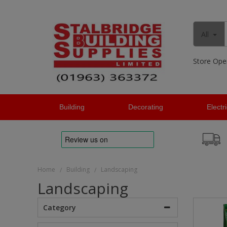
All
Store Ope
Building
Decorating
Electr
Home
Building
Landscaping
/
/
Landscaping
Category