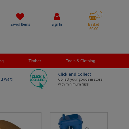
0
Saved Items
Sign In
Basket
£0.00
ng
Timber
Tools & Clothing
Click and Collect
ou wait!
Collect your goods in store
with minimum fuss!