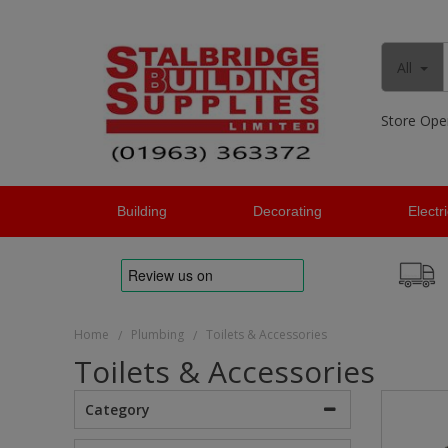
All
Store Ope
Building
Decorating
Electr
Home
Plumbing
Toilets & Accessories
/
/
Toilets & Accessories
Category