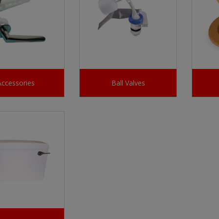
Accessories
Ball Valves