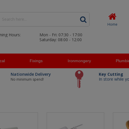
Home
ning Hours:
Mon - Fri: 07:30 - 17:00
Saturday: 08:00 - 12:00
ical
Fixings
Ironmongery
Plumbi
Nationwide Delivery
Key Cutting
In store while y
No minimum spend!