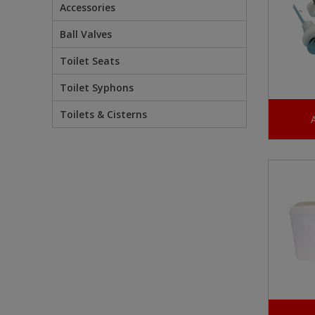
Accessories
Ball Valves
Toilet Seats
Toilet Syphons
Toilets & Cisterns