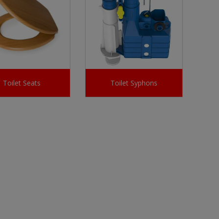
Toilet Seats
Toilet Syphons