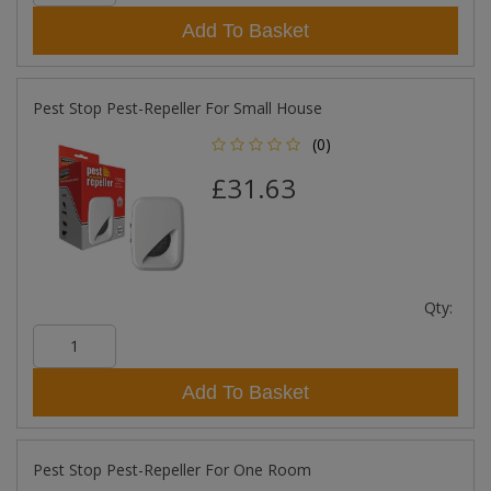
Add To Basket
Pest Stop Pest-Repeller For Small House
(0)
£31.63
Qty:
Add To Basket
Pest Stop Pest-Repeller For One Room