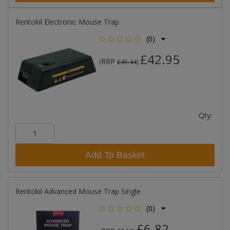
Rentokil Electronic Mouse Trap
(0)
£42.95
RRP
(
£45.44
)
Qty:
Add To Basket
Rentokil Advanced Mouse Trap Single
(0)
£6.82