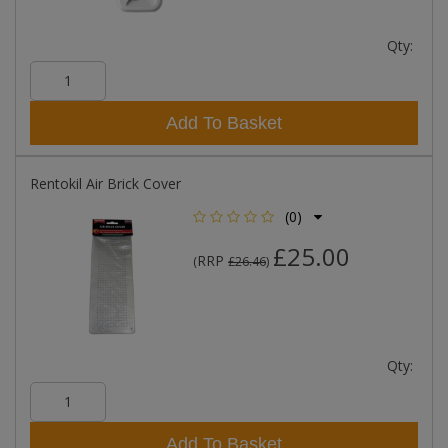
Qty:
Add To Basket
Rentokil Air Brick Cover
(0)
£25.00
RRP
(
£26.46
)
Qty:
Add To Basket