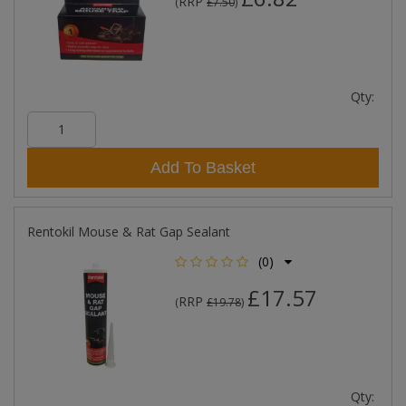
RRP
(
£7.50
)
Qty:
Add To Basket
Rentokil Mouse & Rat Gap Sealant
(0)
£17.57
RRP
(
£19.78
)
Qty: