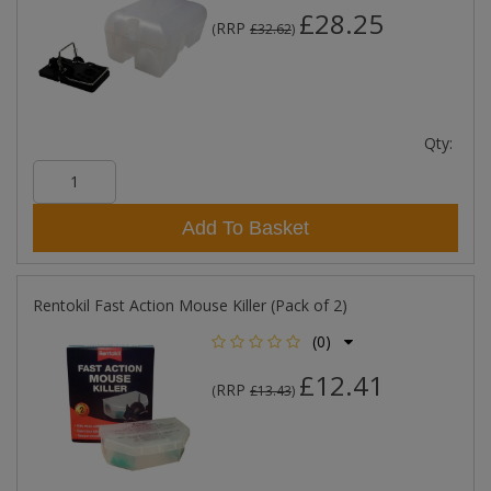
£28.25
RRP
(
£32.62
)
Qty:
Add To Basket
Rentokil Fast Action Mouse Killer (Pack of 2)
(0)
£12.41
RRP
(
£13.43
)