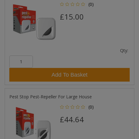
(0)
£15.00
Qty:
Add To Basket
Pest Stop Pest-Repeller For Large House
(0)
£44.64