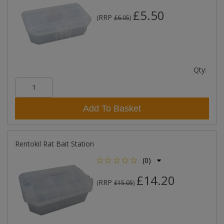
£5.50
RRP
(
£6.05
)
Qty:
Add To Basket
Rentokil Rat Bait Station
(0)
£14.20
RRP
(
£15.05
)