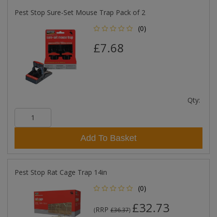
Pest Stop Sure-Set Mouse Trap Pack of 2
(0)
£7.68
Qty:
Add To Basket
Pest Stop Rat Cage Trap 14in
(0)
£32.73
RRP
(
£36.37
)