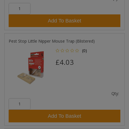
Add To Basket
Pest Stop Little Nipper Mouse Trap (Blistered)
(0)
£4.03
Qty:
Add To Basket