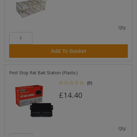
Qty:
Add To Basket
Pest Stop Rat Bait Station (Plastic)
(0)
£14.40
Qty: