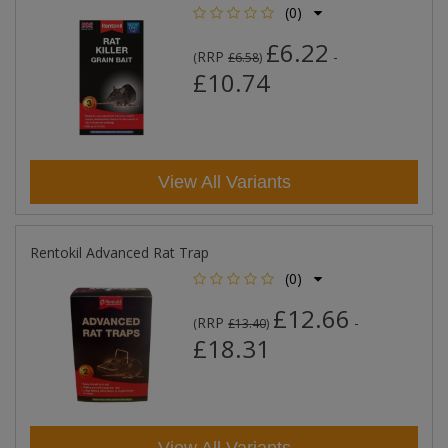
(0)
£6.22
RRP
-
(
£6.58
)
£10.74
View All Variants
Rentokil Advanced Rat Trap
(0)
£12.66
RRP
-
(
£13.40
)
£18.31