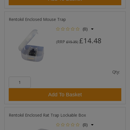
Rentokil Enclosed Mouse Trap
(0)
£14.48
RRP
(
£15.35
)
Qty:
Add To Basket
Rentokil Enclosed Rat Trap Lockable Box
(0)