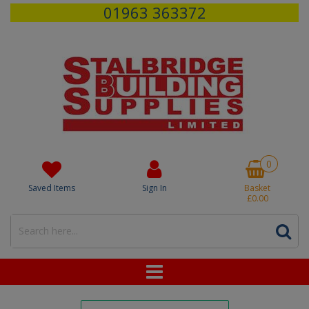
01963 363372
0
Saved Items
Sign In
Basket
£0.00