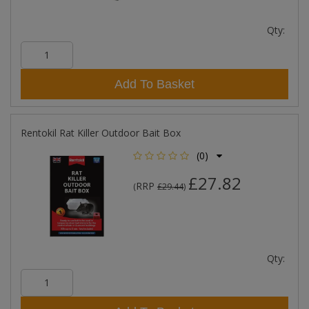
Qty:
Add To Basket
Rentokil Rat Killer Outdoor Bait Box
(0)
£27.82
RRP
(
£29.44
)
Qty: