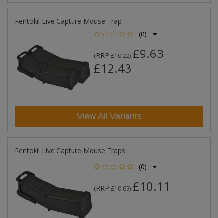
Rentokil Live Capture Mouse Trap
(0)
£9.63
RRP
-
(
£10.22
)
£12.43
View All Variants
Rentokil Live Capture Mouse Traps
(0)
£10.11
RRP
(
£10.69
)