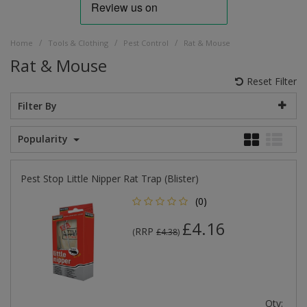
/
/
/
Home
Tools & Clothing
Pest Control
Rat & Mouse
Rat & Mouse
Reset Filter
Filter By
Popularity
Pest Stop Little Nipper Rat Trap (Blister)
(0)
£4.16
RRP
(
£4.38
)
Qty: