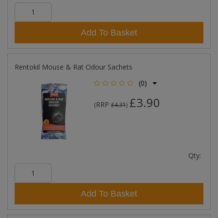
Add To Basket
Rentokil Mouse & Rat Odour Sachets
(0)
£3.90
RRP
(
£4.31
)
Qty:
Add To Basket