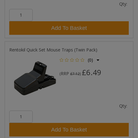
Qty:
Add To Basket
Rentokil Quick Set Mouse Traps (Twin Pack)
(0)
£6.49
RRP
(
£7.12
)
Qty:
Add To Basket