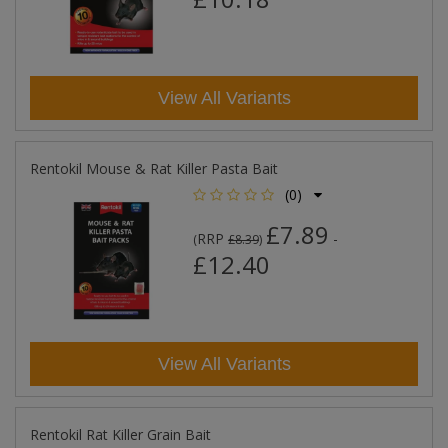
View All Variants
Rentokil Mouse & Rat Killer Pasta Bait
(0)
£7.89
RRP
-
(
£8.39
)
£12.40
View All Variants
Rentokil Rat Killer Grain Bait