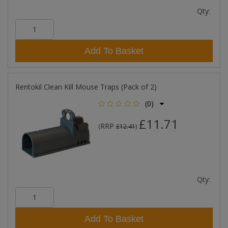
Qty:
Add To Basket
Rentokil Clean Kill Mouse Traps (Pack of 2)
(0)
£11.71
RRP
(
£12.41
)
Qty:
Add To Basket