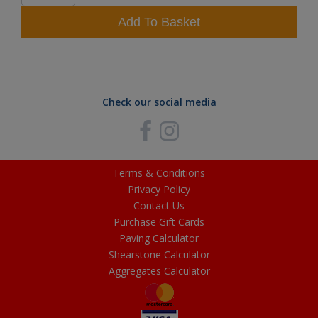
Add To Basket
Check our social media
Terms & Conditions
Privacy Policy
Contact Us
Purchase Gift Cards
Paving Calculator
Shearstone Calculator
Aggregates Calculator