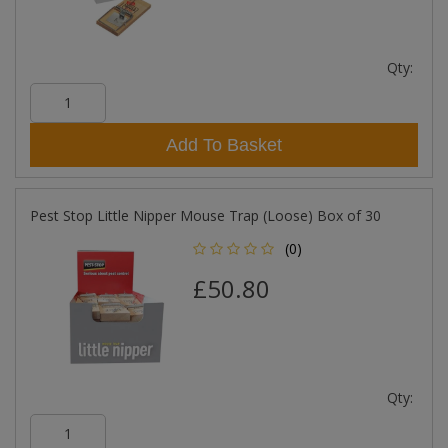
Qty:
Add To Basket
Pest Stop Little Nipper Mouse Trap (Loose) Box of 30
(0)
£50.80
Qty: