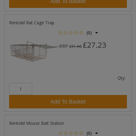
Add To Basket
Rentokil Rat Cage Trap
(0)
£27.23
RRP
(
£31.44
)
Qty:
Add To Basket
Rentokil Mouse Bait Station
(0)