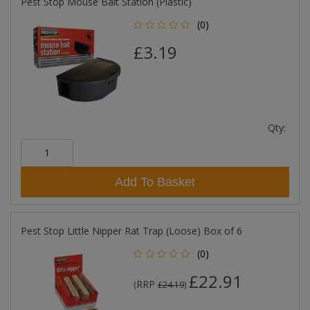
Pest Stop Mouse Bait Station (Plastic)
(0)
£3.19
Qty:
Add To Basket
Pest Stop Little Nipper Rat Trap (Loose) Box of 6
(0)
£22.91
RRP
(
£24.19
)