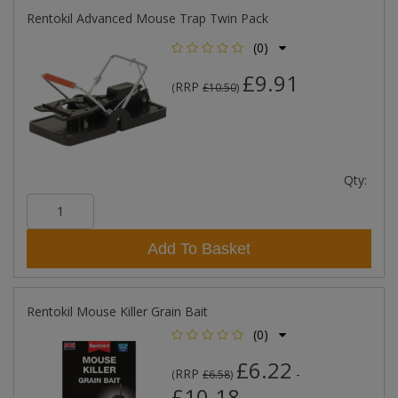
Rentokil Advanced Mouse Trap Twin Pack
(0)
£9.91
RRP
(
£10.50
)
Qty:
Add To Basket
Rentokil Mouse Killer Grain Bait
(0)
£6.22
RRP
-
(
£6.58
)
£10.18