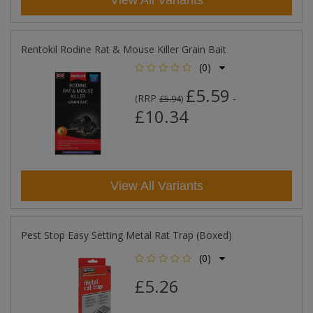
View All Variants
Rentokil Rodine Rat & Mouse Killer Grain Bait
(0)
£5.59
RRP
-
(
£5.94
)
£10.34
View All Variants
Pest Stop Easy Setting Metal Rat Trap (Boxed)
(0)
£5.26