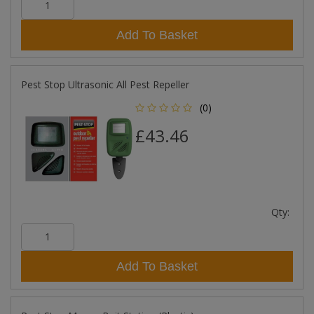
Add To Basket
Pest Stop Ultrasonic All Pest Repeller
(0)
£43.46
Qty:
Add To Basket