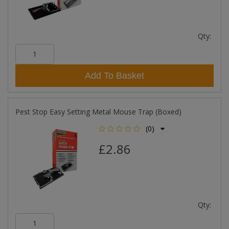
Qty:
Add To Basket
Pest Stop Easy Setting Metal Mouse Trap (Boxed)
(0)
£2.86
Qty: