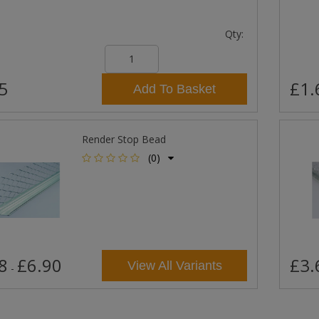
Qty:
5
£1.
Add To Basket
Render Stop Bead
(0)
8
£6.90
£3.
View All Variants
-