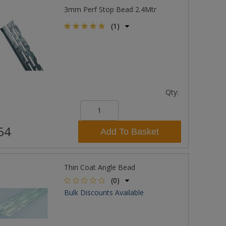
3mm Perf Stop Bead 2.4Mtr
(1)
Qty:
54
Add To Basket
Thin Coat Angle Bead
(0)
Bulk Discounts Available