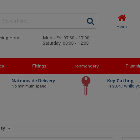
Home
ning Hours:
Mon - Fri: 07:30 - 17:00
Saturday: 08:00 - 12:00
ical
Fixings
Ironmongery
Plumbi
Nationwide Delivery
Key Cutting
In store while y
No minimum spend!
ity