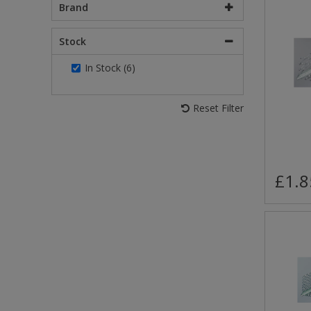
Brand
Stock
In Stock (6)
Reset Filter
£1.8