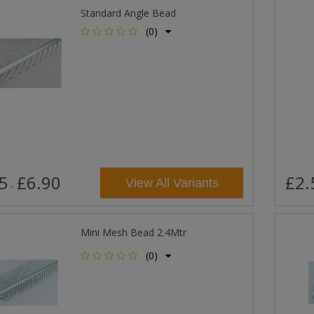
Standard Angle Bead
(0)
5
£6.90
£2.
View All Variants
-
Mini Mesh Bead 2.4Mtr
(0)