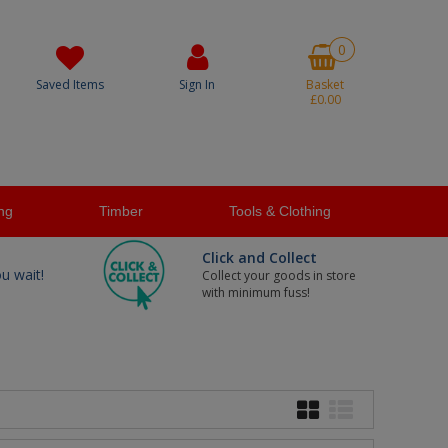
0
Saved Items
Sign In
Basket
£0.00
ng
Timber
Tools & Clothing
Click and Collect
ou wait!
Collect your goods in store
with minimum fuss!