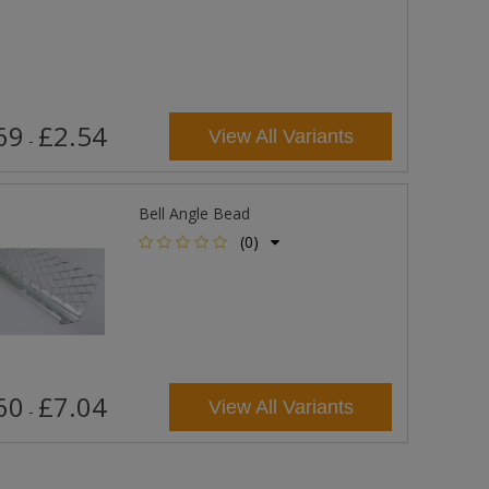
69
£2.54
View All Variants
-
Bell Angle Bead
(0)
60
£7.04
View All Variants
-