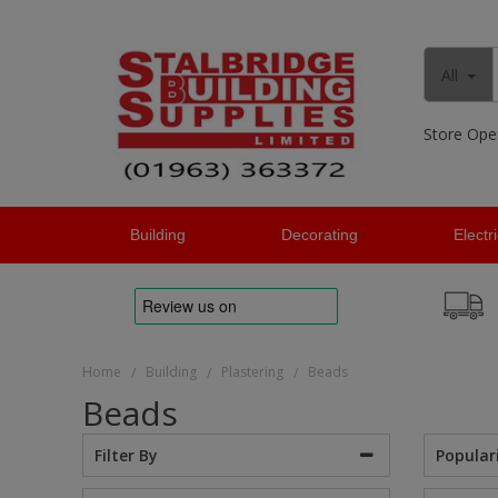
All
Store Ope
Building
Decorating
Electr
Home
Building
Plastering
Beads
/
/
/
Beads
Popular
Filter By