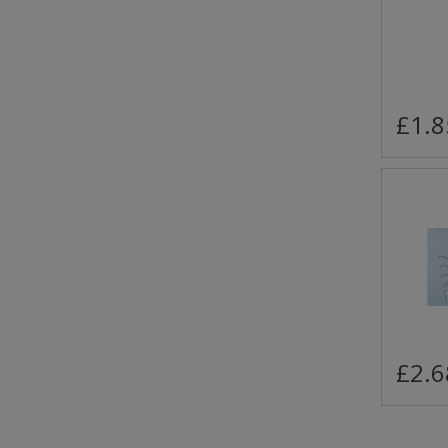
£1.8
£2.6