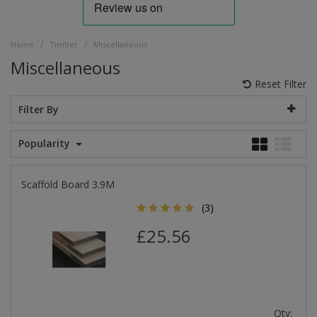
/
/
Home
Timber
Miscellaneous
Miscellaneous
Reset Filter
Filter By
Popularity
Scaffold Board 3.9M
(3)
£25.56
Qty: