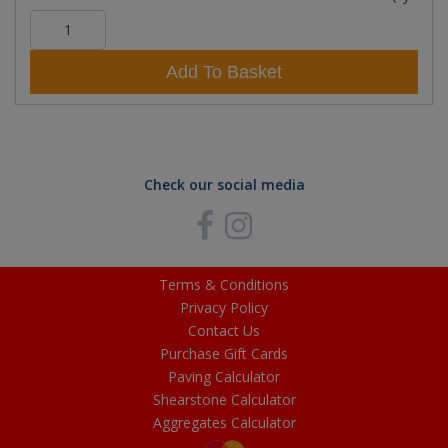
Add To Basket
Check our social media
Terms & Conditions
Privacy Policy
Contact Us
Purchase Gift Cards
Paving Calculator
Shearstone Calculator
Aggregates Calculator