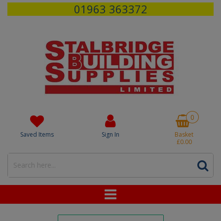
01963 363372
0
Saved Items
Sign In
Basket
£0.00