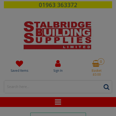
01963 363372
0
Saved Items
Sign In
Basket
£0.00