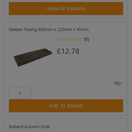
View All Variants
Sleeper Paving 900mm x 225mm x 45mm
(0)
£12.78
Qty:
Add To Basket
Rutland Autumn Gold