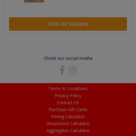
View All Variants
Check our social media
Terms & Conditions
Privacy Policy
Contact Us
Purchase Gift Cards
Paving Calculator
Shearstone Calculator
Aggregates Calculator