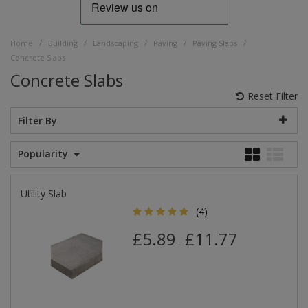
/
/
/
/
/
Home
Building
Landscaping
Paving
Paving Slabs
Concrete Slabs
Concrete Slabs
Reset Filter
Filter By
Popularity
Utility Slab
(4)
£5.89
£11.77
-