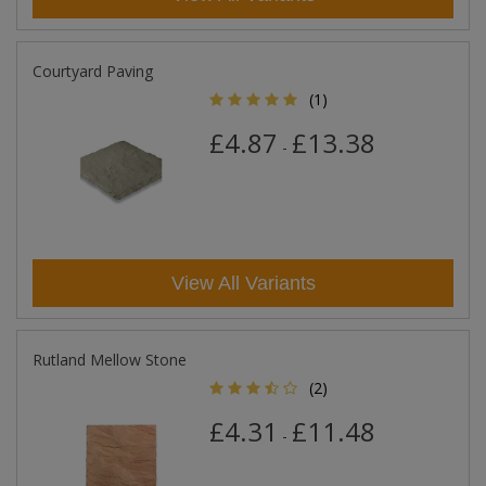
Courtyard Paving
(1)
£4.87
£13.38
-
View All Variants
Rutland Mellow Stone
(2)
£4.31
£11.48
-