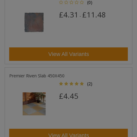
(0)
£4.31
£11.48
-
View All Variants
Premier Riven Slab 450X450
(2)
£4.45
View All Variants