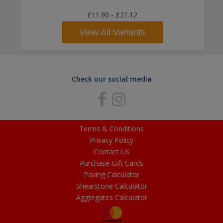
£11.90
-
£21.12
View All Variants
Check our social media
Terms & Conditions
Privacy Policy
Contact Us
Purchase Gift Cards
Paving Calculator
Shearstone Calculator
Aggregates Calculator