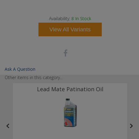
s
d
 a
Availability:
8
In Stock
View All Variants
Ask A Question
Other items in this category...
Lead Mate Patination Oil