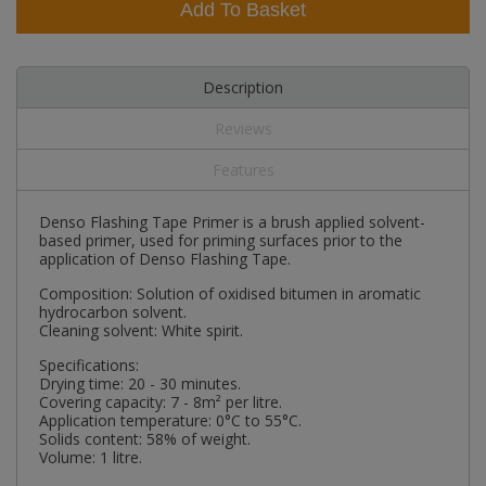
Add To Basket
Description
Reviews
Features
Denso Flashing Tape Primer is a brush applied solvent-
based primer, used for priming surfaces prior to the
application of Denso Flashing Tape.
Composition: Solution of oxidised bitumen in aromatic
hydrocarbon solvent.
Cleaning solvent: White spirit.
Specifications:
Drying time: 20 - 30 minutes.
Covering capacity: 7 - 8m² per litre.
Application temperature: 0°C to 55°C.
Solids content: 58% of weight.
Volume: 1 litre.