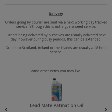
Delivery
Orders going by courier are sent via a next working day tracked
service, although this is not a guaranteed service.
Orders being delivered by ourselves are usually delivered next
day, however during busy periods, this can be extended.
Orders to Scotland, Ireland or the Islands are usually a 48 hour
service.
Some other items you may like...
Lead Mate Patination Oil