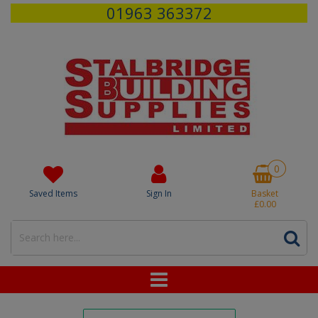
01963 363372
0
Saved Items
Sign In
Basket
£0.00