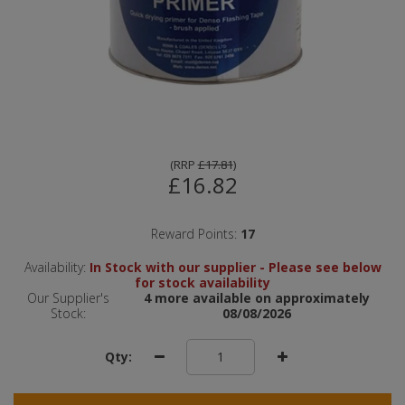
(
RRP
£17.81
)
£16.82
Reward Points:
17
Availability:
In Stock with our supplier - Please see below
for stock availability
Our Supplier's
4 more available on approximately
Stock:
08/08/2026
Qty: