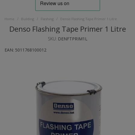
/
/
/
Home
Building
Flashing
Denso Flashing Tape Primer 1 Litre
Denso Flashing Tape Primer 1 Litre
SKU:
DENFTPRIM1L
EAN:
5011768100012