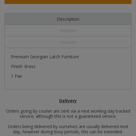
Description
Reviews
Features
Premium Georgian Latch Furniture
Finish: Brass
1 Pair
Delivery
Orders going by courier are sent via a next working day tracked
service, although this is not a guaranteed service.
Orders being delivered by ourselves are usually delivered next
day, however during busy periods, this can be extended.