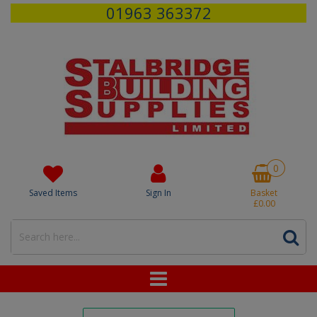
01963 363372
0
Saved Items
Sign In
Basket
£0.00