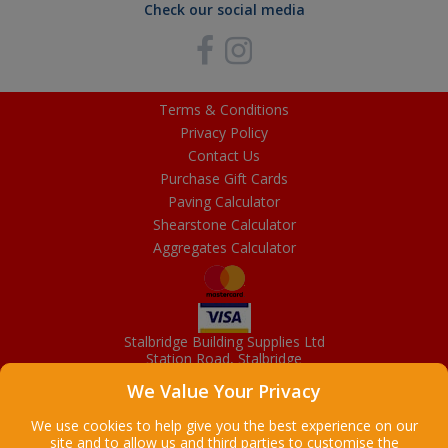
Check our social media
Terms & Conditions
Privacy Policy
Contact Us
Purchase Gift Cards
Paving Calculator
Shearstone Calculator
Aggregates Calculator
Stalbridge Building Supplies Ltd
Station Road, Stalbridge
Dorset, DT10 2RN
We Value Your Privacy
01963 363372
Email
We use cookies to help give you the best experience on our
site and to allow us and third parties to customise the