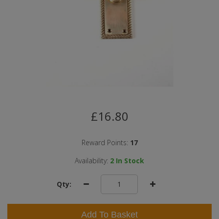
£16.80
Reward Points:
17
Availability:
2
In Stock
Qty:
Add To Basket