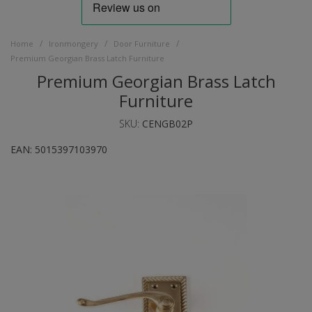
/
/
/
Home
Ironmongery
Door Furniture
Premium Georgian Brass Latch Furniture
Premium Georgian Brass Latch
Furniture
SKU:
CENGB02P
EAN:
5015397103970