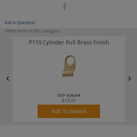
Ask A Question
Other items in this category...
P110 Cylinder Pull Brass Finish
er
RRP
£20.04
£13.27
Add To Basket