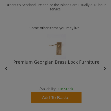
Orders to Scotland, Ireland or the Islands are usually a 48 hour
service.
Some other items you may like...
Premium Georgian Brass Lock Furniture
Availability:
2
In Stock
Add To Basket