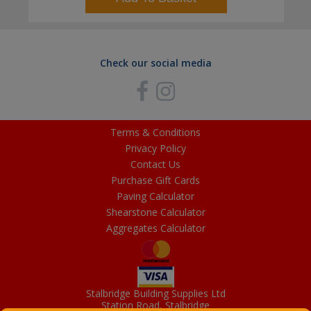
Check our social media
Terms & Conditions
Privacy Policy
Contact Us
Purchase Gift Cards
Paving Calculator
Shearstone Calculator
Aggregates Calculator
Stalbridge Building Supplies Ltd
Station Road, Stalbridge