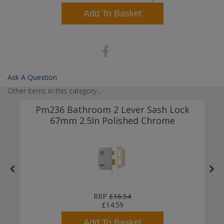
Add To Basket
Ask A Question
Other items in this category...
Pm236 Bathroom 2 Lever Sash Lock
67mm 2.5In Polished Chrome
RRP
£16.54
£14.59
Add To Basket