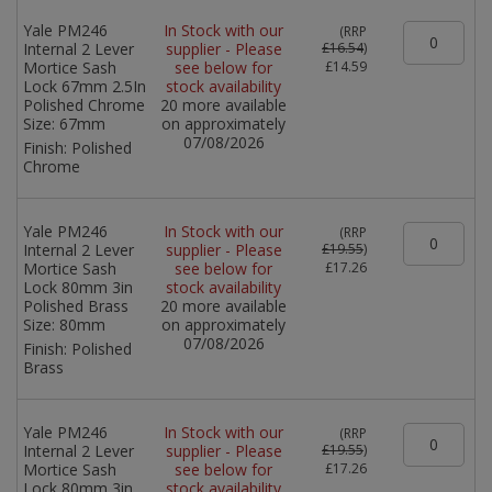
Yale PM246
In Stock with our
(
RRP
Internal 2 Lever
supplier - Please
£16.54
)
Mortice Sash
see below for
£14.59
Lock 67mm 2.5In
stock availability
Polished Chrome
20 more available
Size:
67mm
on approximately
07/08/2026
Finish:
Polished
Chrome
Yale PM246
In Stock with our
(
RRP
Internal 2 Lever
supplier - Please
£19.55
)
Mortice Sash
see below for
£17.26
Lock 80mm 3in
stock availability
Polished Brass
20 more available
Size:
80mm
on approximately
07/08/2026
Finish:
Polished
Brass
Yale PM246
In Stock with our
(
RRP
Internal 2 Lever
supplier - Please
£19.55
)
Mortice Sash
see below for
£17.26
Lock 80mm 3in
stock availability