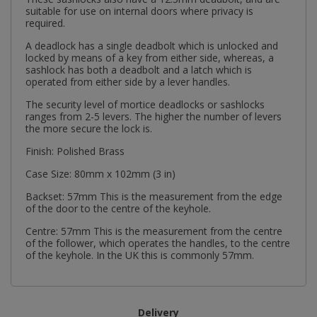
suitable for use on internal doors where privacy is
required.
A deadlock has a single deadbolt which is unlocked and
locked by means of a key from either side, whereas, a
sashlock has both a deadbolt and a latch which is
operated from either side by a lever handles.
The security level of mortice deadlocks or sashlocks
ranges from 2-5 levers. The higher the number of levers
the more secure the lock is.
Finish: Polished Brass
Case Size: 80mm x 102mm (3 in)
Backset: 57mm This is the measurement from the edge
of the door to the centre of the keyhole.
Centre: 57mm This is the measurement from the centre
of the follower, which operates the handles, to the centre
of the keyhole. In the UK this is commonly 57mm.
Delivery