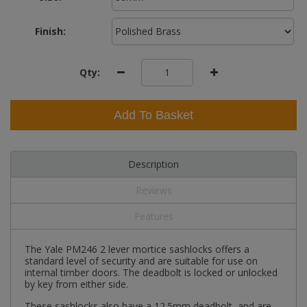
Finish:
Qty:
Add To Basket
Description
Reviews
Features
The Yale PM246 2 lever mortice sashlocks offers a
standard level of security and are suitable for use on
internal timber doors. The deadbolt is locked or unlocked
by key from either side.
These sashlocks also have a 12.5mm deadbolt, and are