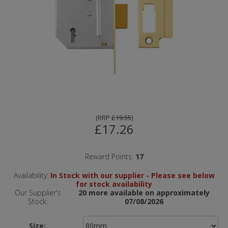
(
RRP
£19.55
)
£17.26
Reward Points:
17
Availability:
In Stock with our supplier - Please see below
for stock availability
Our Supplier's
20 more available on approximately
Stock:
07/08/2026
Size: