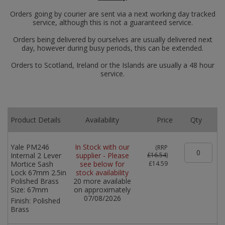
Orders going by courier are sent via a next working day tracked
service, although this is not a guaranteed service.
Orders being delivered by ourselves are usually delivered next
day, however during busy periods, this can be extended.
Orders to Scotland, Ireland or the Islands are usually a 48 hour
service.
Product Details
Availability
Price
Qty
Yale PM246
In Stock with our
(
RRP
Internal 2 Lever
supplier - Please
£16.54
)
Mortice Sash
see below for
£14.59
Lock 67mm 2.5in
stock availability
Polished Brass
20 more available
Size:
67mm
on approximately
07/08/2026
Finish:
Polished
Brass