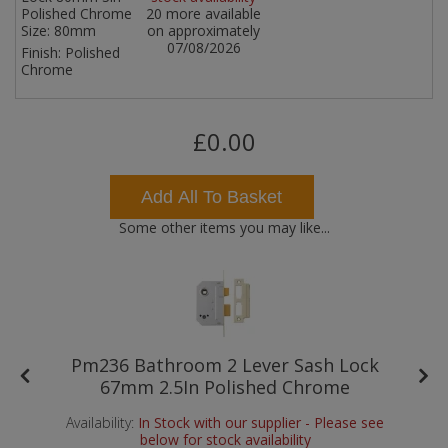
Polished Chrome
20 more available
Size:
80mm
on approximately
07/08/2026
Finish:
Polished
Chrome
£0.00
Add All To Basket
Some other items you may like...
Pm236 Bathroom 2 Lever Sash Lock
67mm 2.5In Polished Chrome
Availability:
In Stock with our supplier - Please see
below for stock availability