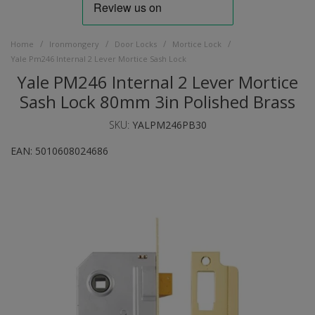
/
/
/
/
Home
Ironmongery
Door Locks
Mortice Lock
Yale Pm246 Internal 2 Lever Mortice Sash Lock
Yale PM246 Internal 2 Lever Mortice
Sash Lock 80mm 3in Polished Brass
SKU:
YALPM246PB30
EAN:
5010608024686