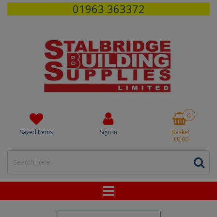
01963 363372
0
Saved Items
Sign In
Basket
£0.00