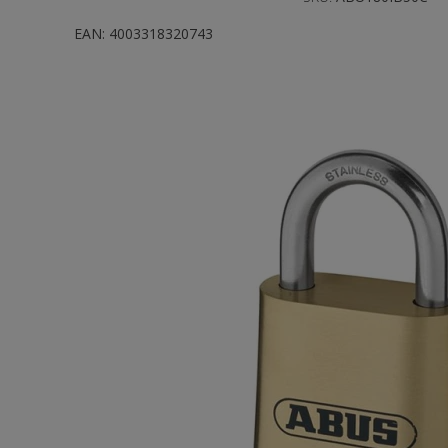
EAN:
4003318320743