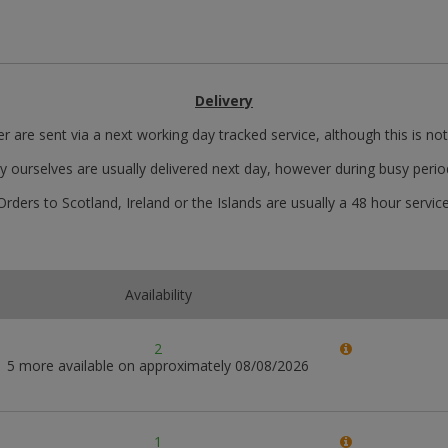
Delivery
r are sent via a next working day tracked service, although this is no
y ourselves are usually delivered next day, however during busy perio
Orders to Scotland, Ireland or the Islands are usually a 48 hour service
Availability
2
5 more available on approximately 08/08/2026
1