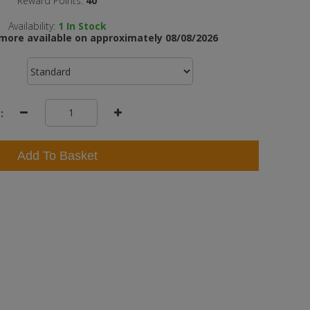
Reward Points:
40
Availability:
1
In Stock
more available on approximately 08/08/2026
:
Add To Basket