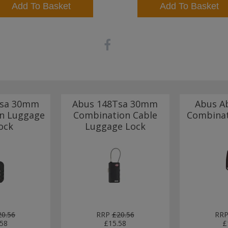
Add To Basket
Add To Basket
Tsa 30mm
Abus 148Tsa 30mm
Abus A
n Luggage
Combination Cable
Combinat
ock
Luggage Lock
20.56
RRP
£20.56
RR
.58
£15.58
£