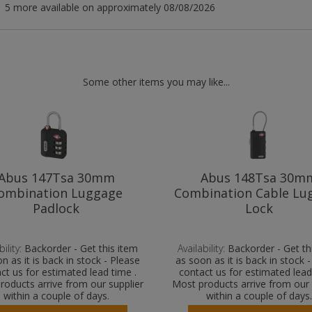
5 more available on approximately 08/08/2026
Some other items you may like...
Abus 147Tsa 30mm
Abus 148Tsa 30m
ombination Luggage
Combination Cable Lu
Padlock
Lock
ility:
Backorder - Get this item
Availability:
Backorder - Get th
n as it is back in stock - Please
as soon as it is back in stock 
ct us for estimated lead time .
contact us for estimated lead
roducts arrive from our supplier
Most products arrive from our 
within a couple of days.
within a couple of days.