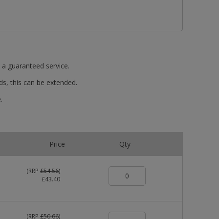
t a guaranteed service.
ds, this can be extended.
.
Price
Qty
(
RRP
£54.56
)
£43.40
(
RRP
£50.66
)