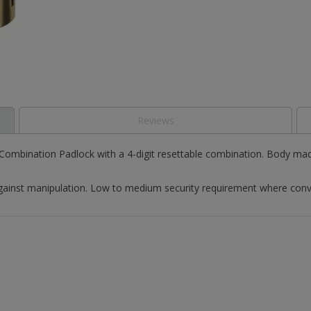
Reviews
mbination Padlock with a 4-digit resettable combination. Body made
ainst manipulation. Low to medium security requirement where conveni