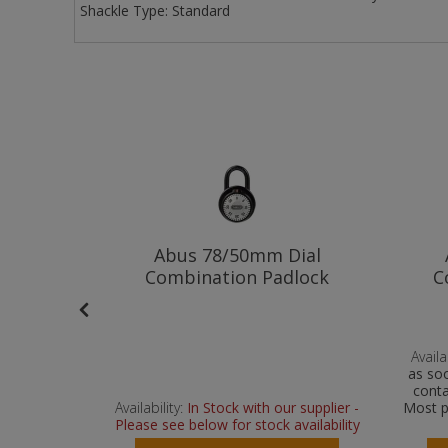
Shackle Type:
Standard
ination
Abus 78/50mm Dial
m
Combination Padlock
C
Availab
as soo
conta
 supplier -
Availability:
In Stock with our supplier -
Most p
vailability
Please see below for stock availability