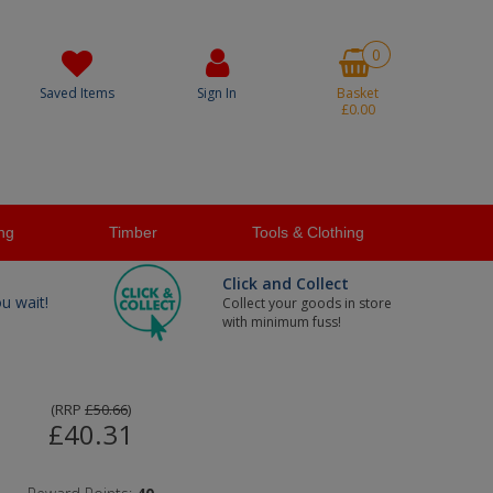
0
Saved Items
Sign In
Basket
£0.00
ng
Timber
Tools & Clothing
Click and Collect
ou wait!
Collect your goods in store
with minimum fuss!
(
RRP
£50.66
)
£40.31