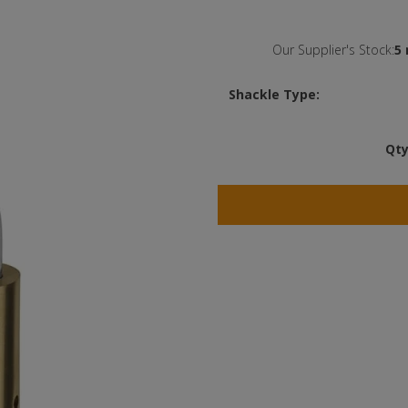
Our Supplier's Stock:
5 
Shackle Type:
Qty