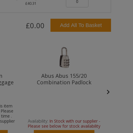
£40.31
£0.00
Add All To Basket
m
Abus Abus 155/20
Abus
ggage
Combination Padlock
P
is item
- Please
 time .
supplier
Availability:
In Stock with our supplier -
Please see below for stock availability
A