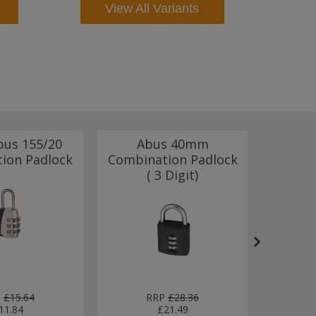
View All Variants
bus 155/20
Abus 40mm
Abus
ion Padlock
Combination Padlock
Combin
( 3 Digit)
With
P
£15.64
RRP
£28.36
11.84
£21.49