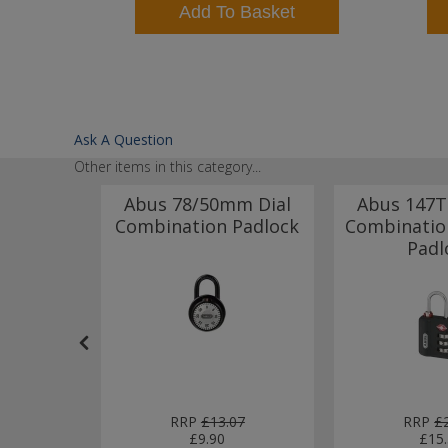
t
Add To Basket
Ask A Question
Other items in this category...
ock
Abus 78/50mm Dial
Abus 147
30mm 3
Combination Padlock
Combinatio
nation
Padl
k
77
RRP
£13.07
RRP
£
£9.90
£15