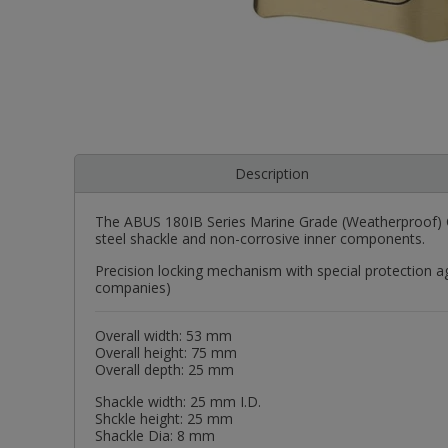
Description
The ABUS 180IB Series Marine Grade (Weatherproof) Co
steel shackle and non-corrosive inner components.
Precision locking mechanism with special protection ag
companies)
Overall width: 53 mm
Overall height: 75 mm
Overall depth: 25 mm
Shackle width: 25 mm I.D.
Shckle height: 25 mm
Shackle Dia: 8 mm