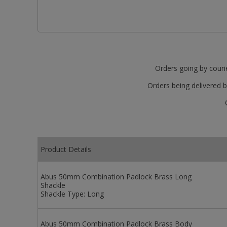
Orders going by courie
Orders being delivered b
Product Details
Abus 50mm Combination Padlock Brass Long
Shackle
Shackle Type:
Long
Abus 50mm Combination Padlock Brass Body