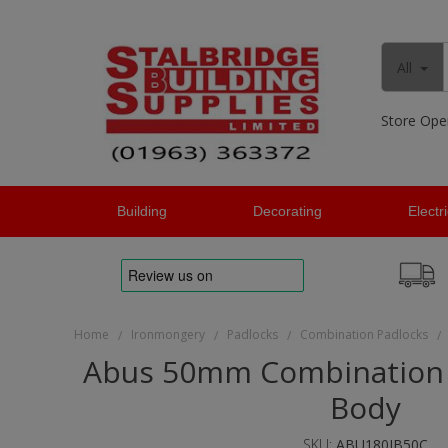
All
Store Ope
Building
Decorating
Electr
Home
Ironmongery
Padlocks
Combination Padlocks
/
/
/
/
Abus 50mm Combination 
Body
SKU:
ABU180IB50C