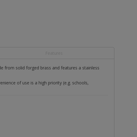
Features
 from solid forged brass and features a stainless
ence of use is a high priority (e.g. schools,