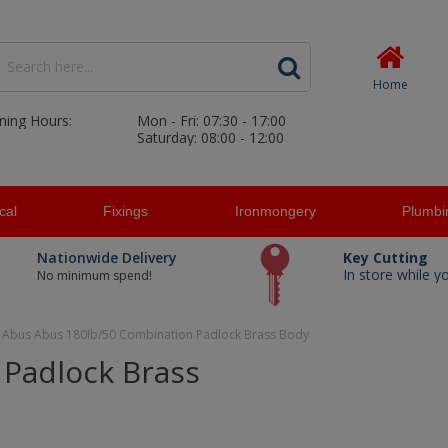
Home
ning Hours:
Mon - Fri: 07:30 - 17:00
Saturday: 08:00 - 12:00
ical
Fixings
Ironmongery
Plumbi
Nationwide Delivery
Key Cutting
In store while y
No minimum spend!
Abus Abus 180Ib/50 Combination Padlock Brass Body
Padlock Brass