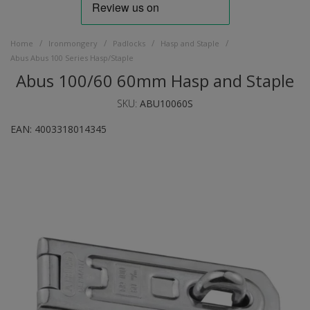
/
/
/
/
Home
Ironmongery
Padlocks
Hasp and Staple
Abus Abus 100 Series Hasp/Staple
Abus 100/60 60mm Hasp and Staple
SKU:
ABU10060S
EAN:
4003318014345