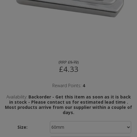
(
RRP
£5.72
)
£4.33
Reward Points:
4
Availability:
Backorder - Get this item as soon as it is back
in stock - Please contact us for estimated lead time .
Most products arrive from our supplier within a couple of
days.
Size: