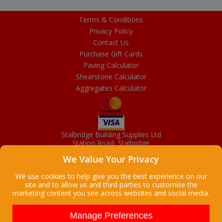
Terms & Conditions
Privacy Policy
Contact Us
Purchase Gift Cards
Paving Calculator
Shearstone Calculator
Aggregates Calculator
Stalbridge Building Supplies Ltd
Station Road, Stalbridge
Dorset, DT10 2RN
We Value Your Privacy
01963 363372
Email
We use cookies to help give you the best experience on our
site and to allow us and third parties to customise the
marketing content you see across websites and social media.
Copyright © 2026 Stalbridge Building Supplies Ltd. All Rights
Reserved. |
Stalbridge Building Supplies Ltd is a company registered
Manage Preferences
in England