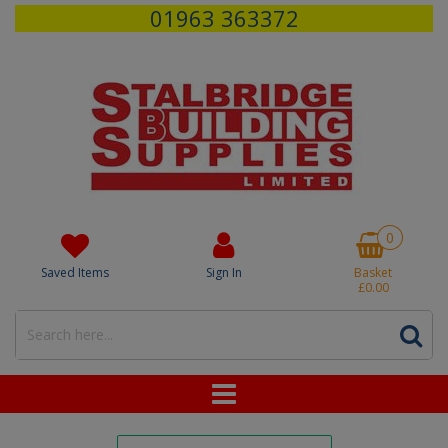
01963 363372
0
Saved Items
Sign In
Basket
£0.00