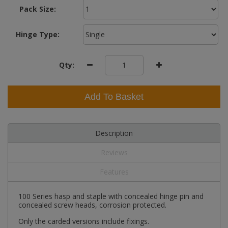
Pack Size:
Hinge Type:
Qty:
Add To Basket
Description
Reviews
Features
100 Series hasp and staple with concealed hinge pin and
concealed screw heads, corrosion protected.
Only the carded versions include fixings.