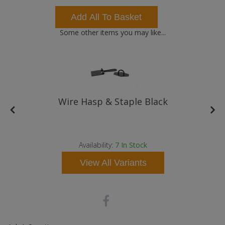
Add All To Basket
Some other items you may like...
Wire Hasp & Staple Black
t
Availability:
7
In Stock
View All Variants