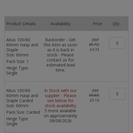
Product Details
Availability
Price
Qty
Abus 100/60
Backorder - Get
(
RRP
60mm Hasp and
this item as soon
£5.72
)
Staple
as it is back in
£4.33
Size:
60mm
stock - Please
contact us for
Pack Size:
1
estimated lead
Hinge Type:
time.
Single
Abus 100/60
In Stock with our
(
RRP
60mm Hasp and
supplier - Please
£6.83
)
Staple Carded
see below for
£5.18
Size:
60mm
stock availability
5 more available
Pack Size:
Carded
on approximately
Hinge Type:
08/08/2026
Single