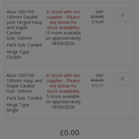
Abus 100/100
In Stock with our
(
RRP
100mm Double
supplier - Please
£24.66
)
Joint Hinged Hasp
see below for
£18.69
and Staple
stock availability
Carded
15 more available
Size:
100mm
on approximately
08/08/2026
Pack Size:
Carded
Hinge Type:
Double
Abus 100/100
In Stock with our
(
RRP
100mm Hasp and
supplier - Please
£16.07
)
Staple Carded
see below for
£12.17
Size:
100mm
stock availability
5 more available
Pack Size:
Carded
on approximately
Hinge Type:
08/08/2026
Single
£0.00