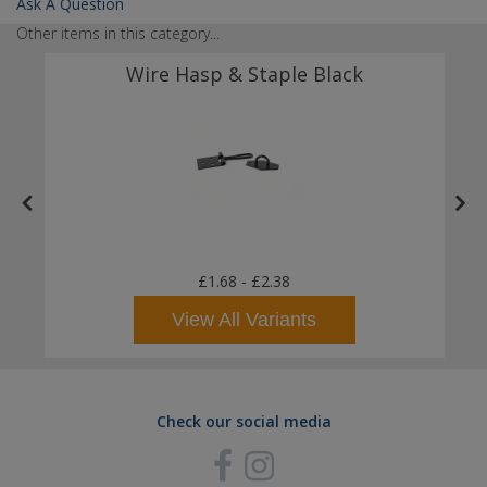
Ask A Question
Other items in this category...
Wire Hasp & Staple Black
£1.68
-
£2.38
View All Variants
Check our social media