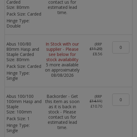
Carded
contact us for
Size:
80mm
estimated lead
time.
Pack Size:
Carded
Hinge Type:
Double
Abus 100/80
In Stock with our
(
RRP
80mm Hasp and
supplier - Please
£11.29
)
Staple Carded
see below for
£8.56
Size:
80mm
stock availability
5 more available
Pack Size:
Carded
on approximately
Hinge Type:
08/08/2026
Single
Abus 100/100
Backorder - Get
(
RRP
100mm Hasp and
this item as soon
£14.11
)
Staple
as it is back in
£10.70
Size:
100mm
stock - Please
contact us for
Pack Size:
1
estimated lead
Hinge Type:
time.
Single