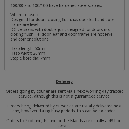
100/80 and 100/100 have hardened steel staples.
Where to use it:
Designed for doors closing flush, i.e. door leaf and door
frame are level
DG versions: with double joint designed for doors not
closing flush, i.e. door leaf and door frame are not level,
and corner solutions.
Hasp length: 60mm
Hasp width: 20mm
Staple bore dia: 7mm
Delivery
Orders going by courier are sent via a next working day tracked
service, although this is not a guaranteed service.
Orders being delivered by ourselves are usually delivered next
day, however during busy periods, this can be extended.
Orders to Scotland, Ireland or the Islands are usually a 48 hour
service.