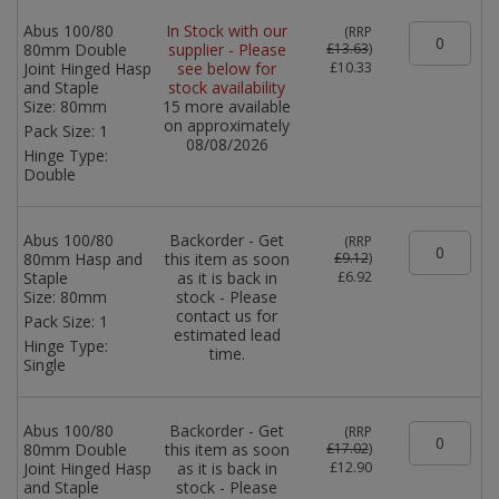
Abus 100/80
In Stock with our
(
RRP
80mm Double
supplier - Please
£13.63
)
Joint Hinged Hasp
see below for
£10.33
and Staple
stock availability
Size:
80mm
15 more available
on approximately
Pack Size:
1
08/08/2026
Hinge Type:
Double
Abus 100/80
Backorder - Get
(
RRP
80mm Hasp and
this item as soon
£9.12
)
Staple
as it is back in
£6.92
Size:
80mm
stock - Please
contact us for
Pack Size:
1
estimated lead
Hinge Type:
time.
Single
Abus 100/80
Backorder - Get
(
RRP
80mm Double
this item as soon
£17.02
)
Joint Hinged Hasp
as it is back in
£12.90
and Staple
stock - Please