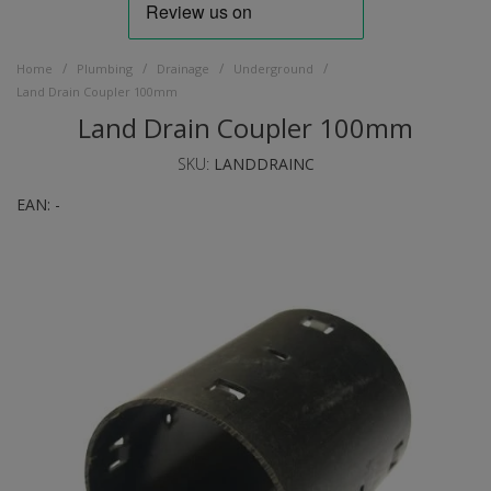
/
/
/
/
Home
Plumbing
Drainage
Underground
Land Drain Coupler 100mm
Land Drain Coupler 100mm
SKU:
LANDDRAINC
EAN:
-