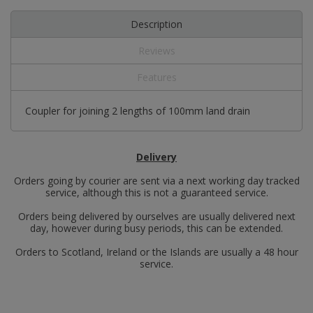
Description
Reviews
Features
Coupler for joining 2 lengths of 100mm land drain
Delivery
Orders going by courier are sent via a next working day tracked
service, although this is not a guaranteed service.
Orders being delivered by ourselves are usually delivered next
day, however during busy periods, this can be extended.
Orders to Scotland, Ireland or the Islands are usually a 48 hour
service.