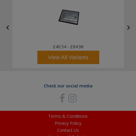
£40.54
-
£84.98
View All Variants
Check our social media
Terms & Conditions
Privacy Policy
Contact Us