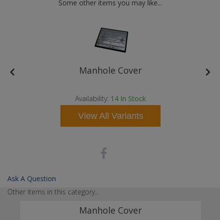
Some other items you may like...
e
Manhole Cover
Availability:
14
In Stock
View All Variants
Ask A Question
Other items in this category...
Manhole Cover