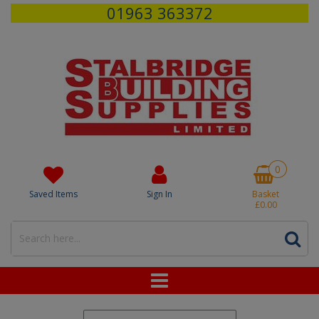
01963 363372
0
Saved Items
Sign In
Basket
£0.00