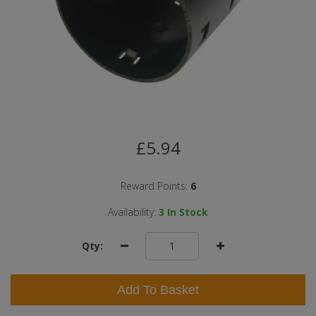
£5.94
Reward Points:
6
Availability:
3
In Stock
Qty:
Add To Basket