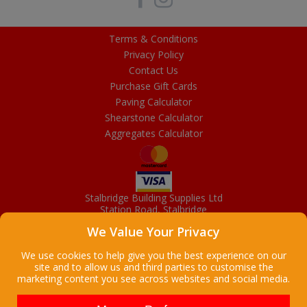
Terms & Conditions
Privacy Policy
Contact Us
Purchase Gift Cards
Paving Calculator
Shearstone Calculator
Aggregates Calculator
Stalbridge Building Supplies Ltd
Station Road, Stalbridge
Dorset, DT10 2RN
We Value Your Privacy
01963 363372
Email
We use cookies to help give you the best experience on our
site and to allow us and third parties to customise the
marketing content you see across websites and social media.
Copyright © 2026 Stalbridge Building Supplies Ltd. All Rights
Reserved. |
Stalbridge Building Supplies Ltd is a company registered