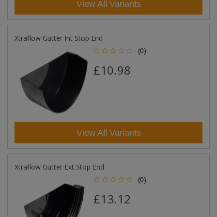
View All Variants
Xtraflow Gutter Int Stop End
(0)
£10.98
View All Variants
Xtraflow Gutter Ext Stop End
(0)
£13.12