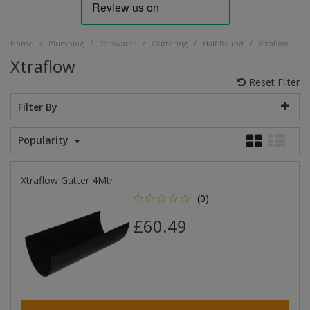
/
/
/
/
/
Home
Plumbing
Rainwater
Guttering
Half Round
Xtraflow
Xtraflow
Reset Filter
Filter By
Popularity
Xtraflow Gutter 4Mtr
(0)
£60.49