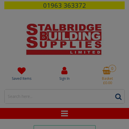
01963 363372
0
Saved Items
Sign In
Basket
£0.00