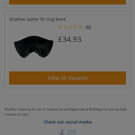
Xtraflow Gutter 90 Deg Bend
(0)
£34.93
View All Variants
Xtraflow Guttering for use in Commercial and Aggricultural Buildings for moving high
volumes of water
Check our social media