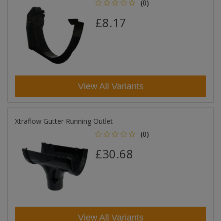
(0)
£8.17
View All Variants
Xtraflow Gutter Running Outlet
(0)
£30.68
View All Variants