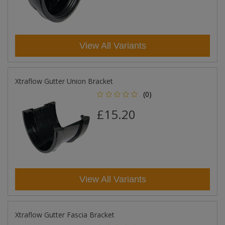
View All Variants
Xtraflow Gutter Union Bracket
(0)
£15.20
View All Variants
Xtraflow Gutter Fascia Bracket