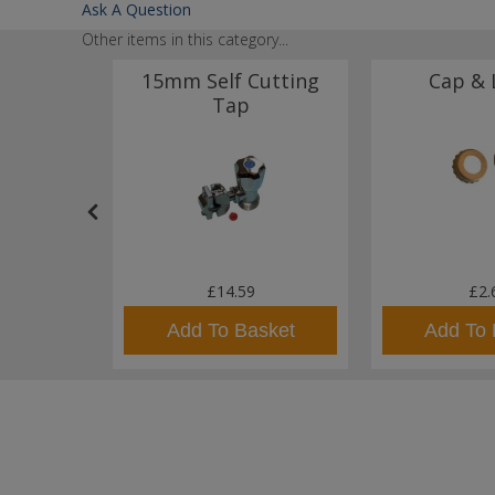
Ask A Question
Other items in this category...
nobloc
15mm Self Cutting
Cap & 
Regency
Tap
.00
£14.59
£2.
sket
Add To Basket
Add To 