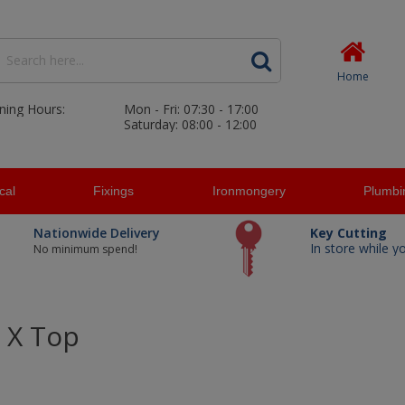
Home
ning Hours:
Mon - Fri: 07:30 - 17:00
Saturday: 08:00 - 12:00
ical
Fixings
Ironmongery
Plumbi
Nationwide Delivery
Key Cutting
In store while y
No minimum spend!
 X Top