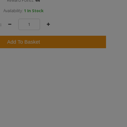
Reward Points:
44
Availability:
1
In Stock
:
Add To Basket