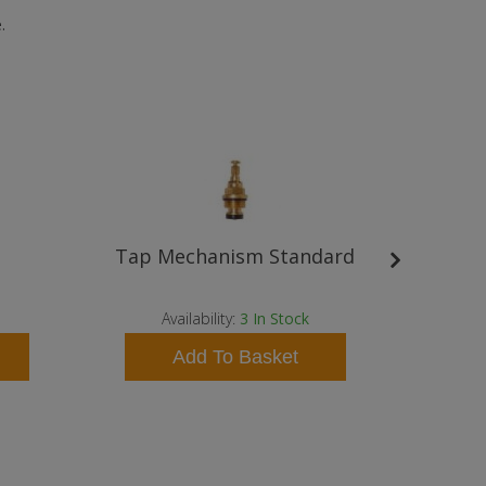
.
Tap Mechanism Standard
Bris
Availability:
3
In Stock
A
Add To Basket