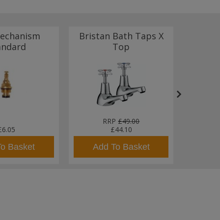
echanism
Bristan Bath Taps X
Bris
andard
Top
Basin
RRP
£49.00
£6.05
£44.10
To Basket
Add To Basket
Ad