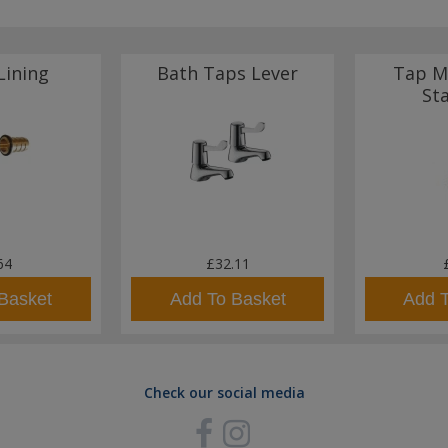
Lining
Bath Taps Lever
Tap M
St
64
£32.11
Basket
Add To Basket
Add 
Check our social media