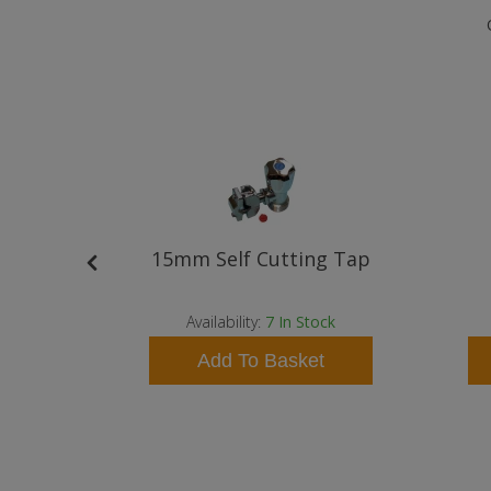
 Basin
15mm Self Cutting Tap
y
ock
Availability:
7
In Stock
t
Add To Basket