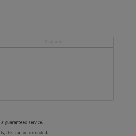
Features
t a guaranteed service.
ds, this can be extended.