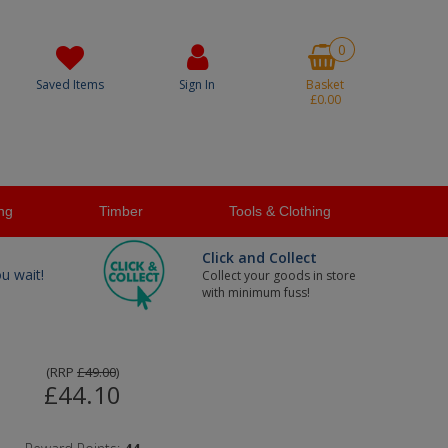
0
Saved Items
Sign In
Basket
£0.00
ng
Timber
Tools & Clothing
Click and Collect
ou wait!
Collect your goods in store
with minimum fuss!
(
RRP
£49.00
)
£44.10