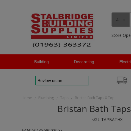
All
Store Ope
Building
Decorating
Electr
Home
Plumbing
Taps
Bristan Bath Taps X Top
/
/
/
Bristan Bath Taps
SKU:
TAPBATHX
EAN:
5014868002057