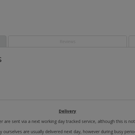
Reviews
s
Delivery
r are sent via a next working day tracked service, although this is no
y ourselves are usually delivered next day, however during busy perio