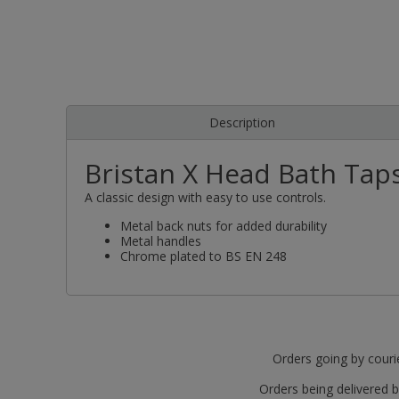
Description
Bristan X Head Bath Tap
A classic design with easy to use controls.
Metal back nuts for added durability
Metal handles
Chrome plated to BS EN 248
Orders going by courie
Orders being delivered b