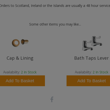
Orders to Scotland, Ireland or the Islands are usually a 48 hour service
Some other items you may like...
Cap & Lining
Bath Taps Lever
Availability:
2
In Stock
Availability:
2
In Stock
Add To Basket
Add To Basket