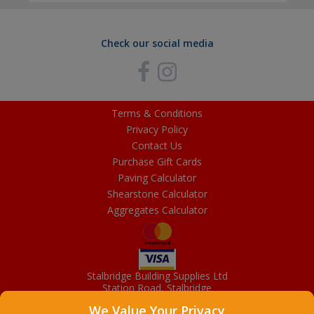
Check our social media
Terms & Conditions
Privacy Policy
Contact Us
Purchase Gift Cards
Paving Calculator
Shearstone Calculator
Aggregates Calculator
Stalbridge Building Supplies Ltd
Station Road, Stalbridge
Dorset, DT10 2RN
We Value Your Privacy
01963 363372