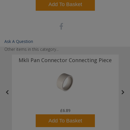
Add To Basket
Ask A Question
Other items in this category...
Mkli Pan Connector Connecting Piece
£6.89
Add To Basket