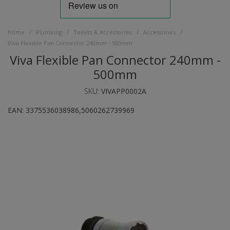
/
/
/
/
Home
Plumbing
Toilets & Accessories
Accessories
Viva Flexible Pan Connector 240mm - 500mm
Viva Flexible Pan Connector 240mm -
500mm
SKU:
VIVAPP0002A
EAN:
3375536038986,5060262739969