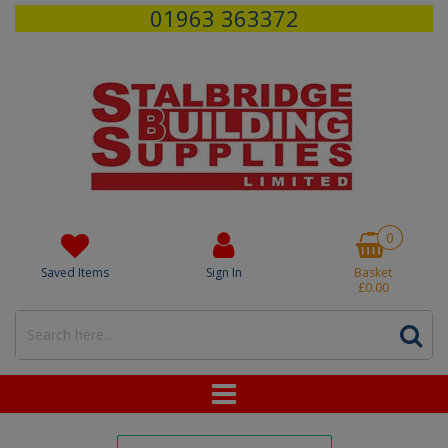
01963 363372
0
Saved Items
Sign In
Basket
£0.00