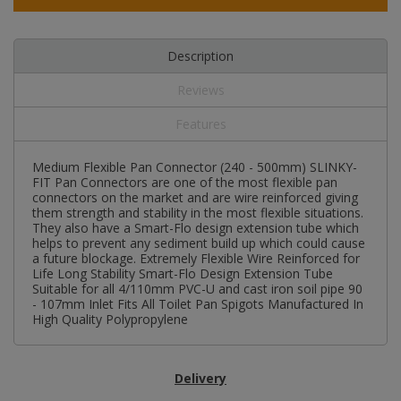
Description
Reviews
Features
Medium Flexible Pan Connector (240 - 500mm) SLINKY-
FIT Pan Connectors are one of the most flexible pan
connectors on the market and are wire reinforced giving
them strength and stability in the most flexible situations.
They also have a Smart-Flo design extension tube which
helps to prevent any sediment build up which could cause
a future blockage. Extremely Flexible Wire Reinforced for
Life Long Stability Smart-Flo Design Extension Tube
Suitable for all 4/110mm PVC-U and cast iron soil pipe 90
- 107mm Inlet Fits All Toilet Pan Spigots Manufactured In
High Quality Polypropylene
Delivery