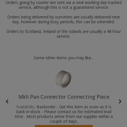
Orders going by courier are sent via a next working day tracked
service, although this is not a guaranteed service.
Orders being delivered by ourselves are usually delivered next
day, however during busy periods, this can be extended.
Orders to Scotland, Ireland or the Islands are usually a 48 hour
service.
Some other items you may like...
Mkli Pan Connector Connecting Piece
Availability:
Backorder - Get this item as soon as it is
back in stock - Please contact us for estimated lead
time . Most products arrive from our supplier within a
couple of days.