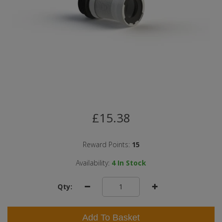
£15.38
Reward Points:
15
Availability:
4
In Stock
Qty:
Add To Basket