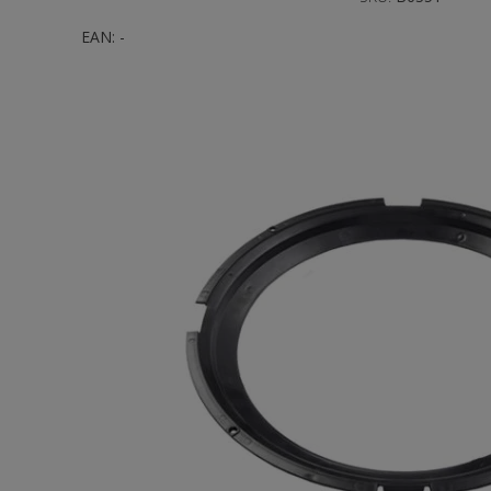
EAN:
-