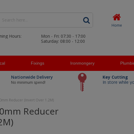
Home
ning Hours:
Mon - Fri: 07:30 - 17:00
Saturday: 08:00 - 12:00
ical
Fixings
Ironmongery
Plumbi
Nationwide Delivery
Key Cutting
In store while y
No minimum spend!
0mm Reducer (Invert Over 1.2M)
50mm Reducer
.2M)