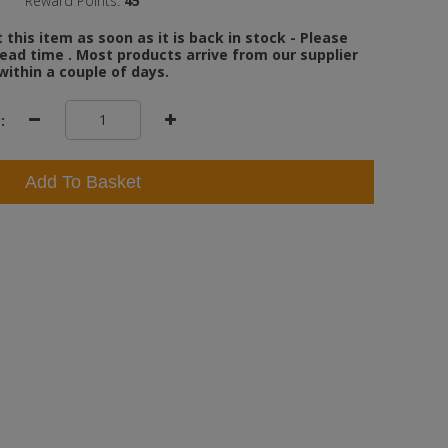
Reward Points:
45
this item as soon as it is back in stock - Please
ead time . Most products arrive from our supplier
within a couple of days.
:
Add To Basket