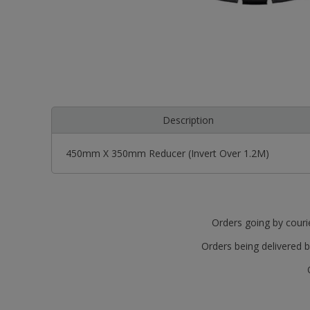
Description
450mm X 350mm Reducer (Invert Over 1.2M)
Orders going by courie
Orders being delivered b