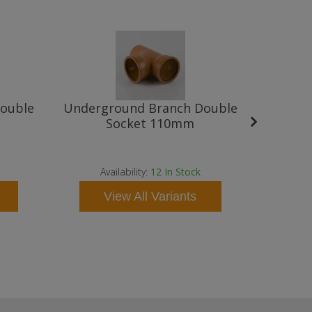
ouble
Underground Branch Double
Underg
Socket 110mm
Availabilit
as soon a
Availability:
12
In Stock
contact 
View All Variants