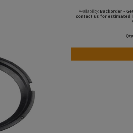
Availability:
Backorder - Get 
contact us for estimated l
Qty