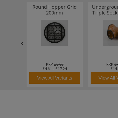
Rubber
Round Hopper Grid
Undergrou
tor to
200mm
Triple Soc
ipe
79
RRP
£8.63
RRP
£
£4.61
-
£17.24
£14
sket
View All Variants
View All 