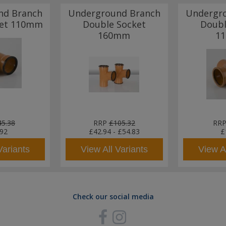
nd Branch
Underground Branch
Undergr
ket 110mm
Double Socket
Doubl
160mm
1
45.38
RRP
£105.32
RR
.92
£42.94
-
£54.83
£
Variants
View All Variants
View Al
Check our social media