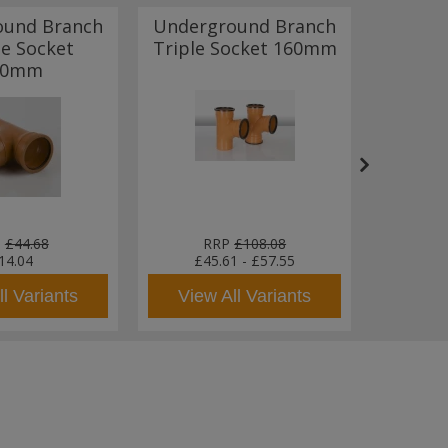
ound Branch
Underground Branch
Under
e Socket
Triple Socket 160mm
Radiu
10mm
P
P
£44.68
RRP
£108.08
R
14.04
£45.61
-
£57.55
l Variants
View All Variants
View