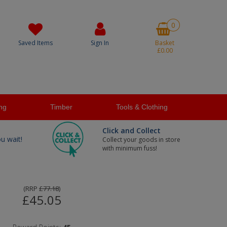
0
Saved Items
Sign In
Basket
£0.00
ng
Timber
Tools & Clothing
Click and Collect
ou wait!
Collect your goods in store
with minimum fuss!
(
RRP
£77.18
)
£45.05