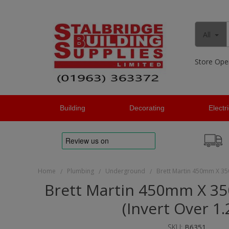
All
Store Ope
Building
Decorating
Electr
Home
Plumbing
Underground
Brett Martin 450mm X 35
/
/
/
Brett Martin 450mm X 3
(Invert Over 1
SKU:
B6351