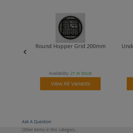
 110mm
Round Hopper Grid 200mm
Unde
t
ock
Availability:
21
In Stock
ts
View All Variants
Ask A Question
Other items in this category...