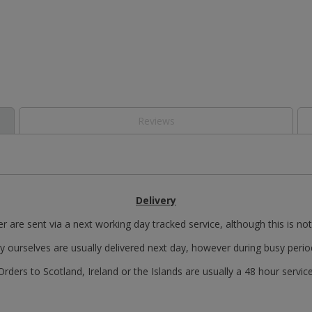
Reviews
Delivery
r are sent via a next working day tracked service, although this is no
y ourselves are usually delivered next day, however during busy perio
Orders to Scotland, Ireland or the Islands are usually a 48 hour service