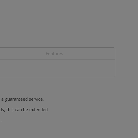
Features
t a guaranteed service.
ds, this can be extended.
.