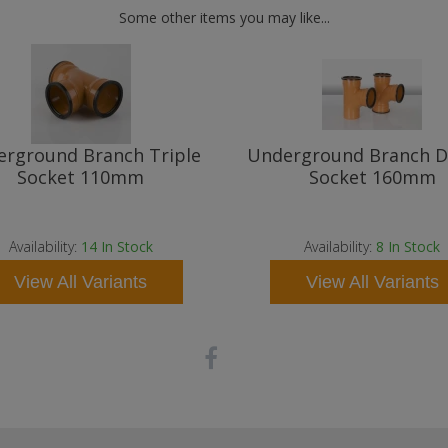
Some other items you may like...
rground Branch Triple
Underground Branch D
Socket 110mm
Socket 160mm
Availability:
14
In Stock
Availability:
8
In Stock
View All Variants
View All Variants