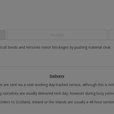
Reviews
ficult bends and removes minor blockages by pushing material clear.
Delivery
r are sent via a next working day tracked service, although this is no
y ourselves are usually delivered next day, however during busy perio
Orders to Scotland, Ireland or the Islands are usually a 48 hour service