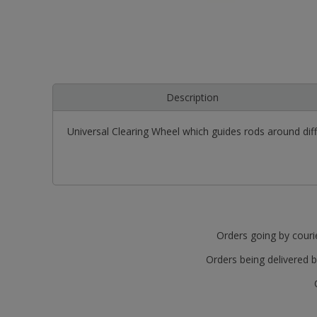
Description
Universal Clearing Wheel which guides rods around dif
Orders going by courie
Orders being delivered b