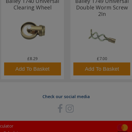
Bailey 1740 Universal
Bailey 1749 Universal
Clearing Wheel
Double Worm Screw
2In
£8.29
£7.00
Add To Basket
Add To Basket
Check our social media
culator