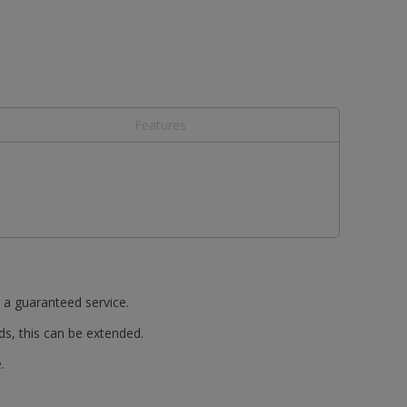
Features
t a guaranteed service.
ds, this can be extended.
.