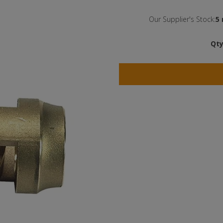
Our Supplier's Stock:
5 
Qty