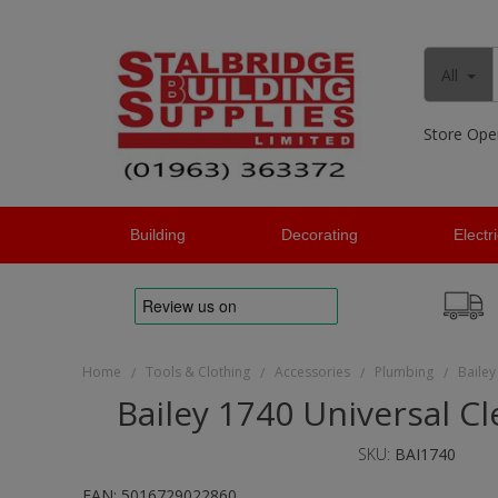
All
Store Ope
Building
Decorating
Electr
Home
Tools & Clothing
Accessories
Plumbing
Bailey
/
/
/
/
Bailey 1740 Universal C
SKU:
BAI1740
EAN:
5016729022860