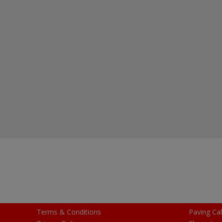
Terms & Conditions
Paving Cal