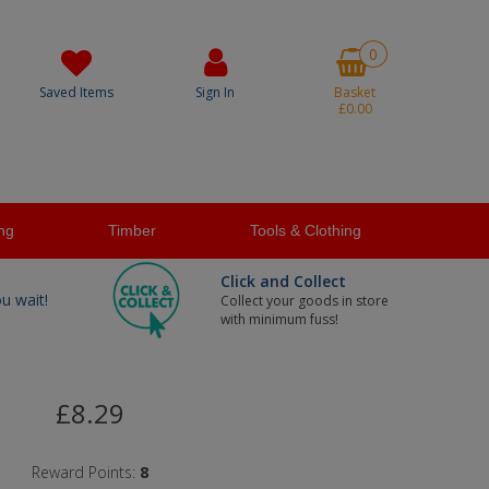
0
Saved Items
Sign In
Basket
£0.00
ng
Timber
Tools & Clothing
Click and Collect
ou wait!
Collect your goods in store
with minimum fuss!
£8.29
Reward Points:
8