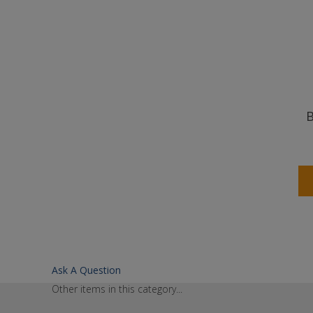
B
Ask A Question
Other items in this category...