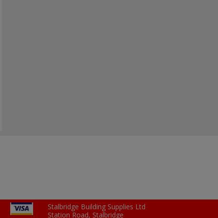
Stalbridge Building Supplies Ltd
Station Road, Stalbridge