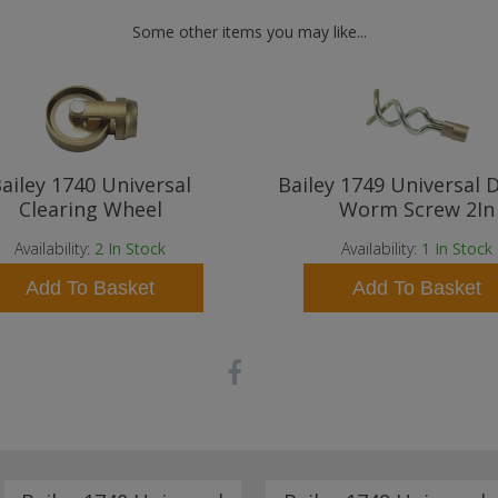
Some other items you may like...
ailey 1740 Universal
Bailey 1749 Universal 
Clearing Wheel
Worm Screw 2In
Availability:
2
In Stock
Availability:
1
In Stock
Add To Basket
Add To Basket