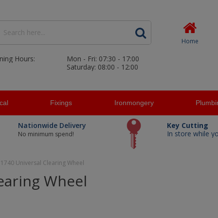
Home
ning Hours:
Mon - Fri: 07:30 - 17:00
Saturday: 08:00 - 12:00
ical
Fixings
Ironmongery
Plumbi
Nationwide Delivery
Key Cutting
In store while y
No minimum spend!
 1740 Universal Clearing Wheel
learing Wheel