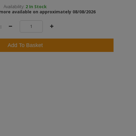
Availability:
2
In Stock
more available on approximately 08/08/2026
:
Add To Basket