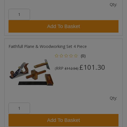
Qty:
Add To Basket
Faithfull Plane & Woodworking Set 4 Piece
(0)
£101.30
RRP
(
£112.56
)
Qty:
Add To Basket