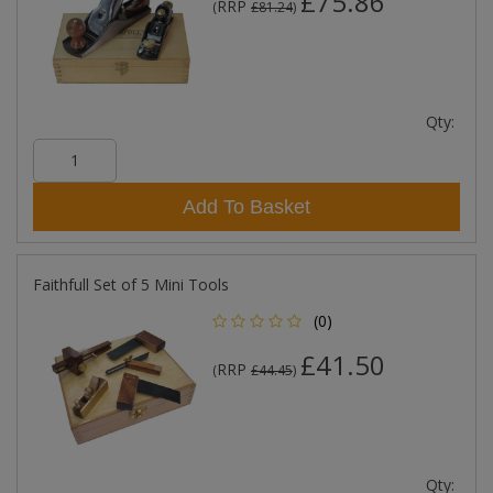
£75.86
RRP
(
£81.24
)
Qty:
Add To Basket
Faithfull Set of 5 Mini Tools
(0)
£41.50
RRP
(
£44.45
)
Qty: