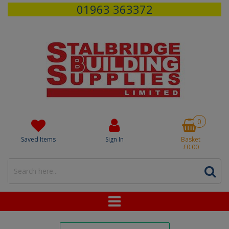
01963 363372
0
Saved Items
Sign In
Basket
£0.00