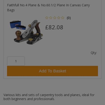
Faithfull No.4 Plane & No.60.1/2 Plane In Canvas Carry
Bags
(0)
£82.08
Qty:
Add To Basket
Various kits and sets of carpentry tools and planes, ideal for
both beginners and professionals.