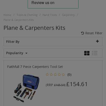
/
/
/
/
Home
Tools & Clothing
Hand Tools
Carpentry
Plane & Carpenters Kits
Plane & Carpenters Kits
Reset Filter
Filter By
Popularity
Faithfull 7 Piece Carpenters Tool Set
(0)
£154.61
RRP
(
£165.59
)