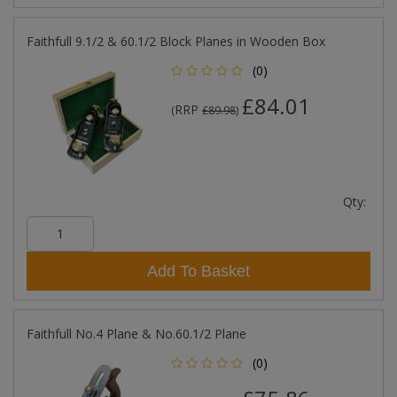
Faithfull 9.1/2 & 60.1/2 Block Planes in Wooden Box
(0)
£84.01
RRP
(
£89.98
)
Qty:
Add To Basket
Faithfull No.4 Plane & No.60.1/2 Plane
(0)