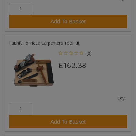
Add To Basket
Faithfull 5 Piece Carpenters Tool Kit
(0)
£162.38
Qty:
Add To Basket