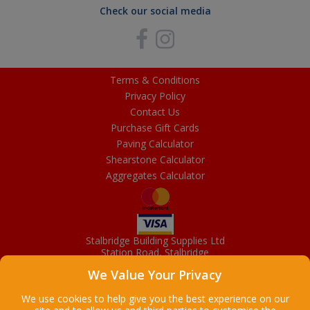
Check our social media
Terms & Conditions
Privacy Policy
Contact Us
Purchase Gift Cards
Paving Calculator
Shearstone Calculator
Aggregates Calculator
Stalbridge Building Supplies Ltd
Station Road, Stalbridge
Dorset, DT10 2RN
We Value Your Privacy
01963 363372
Email
We use cookies to help give you the best experience on our