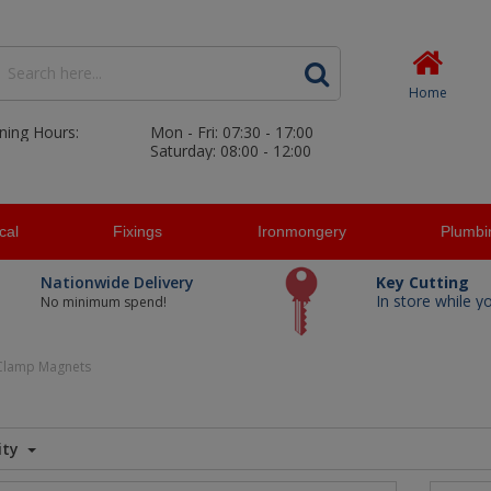
Home
ning Hours:
Mon - Fri: 07:30 - 17:00
Saturday: 08:00 - 12:00
ical
Fixings
Ironmongery
Plumbi
Nationwide Delivery
Key Cutting
In store while y
No minimum spend!
Clamp Magnets
ity