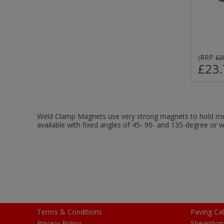
RRP
(
£2
£23.
Weld Clamp Magnets use very strong magnets to hold met
available with fixed angles of 45- 90- and 135-degree or w
Terms & Conditions
Paving Cal
Privacy Policy
Shearston