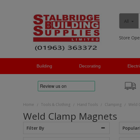
All
Store Ope
Building
Decorating
Electr
Home
Tools & Clothing
Hand Tools
Clamping
Weld 
/
/
/
/
Weld Clamp Magnets
Popular
Filter By