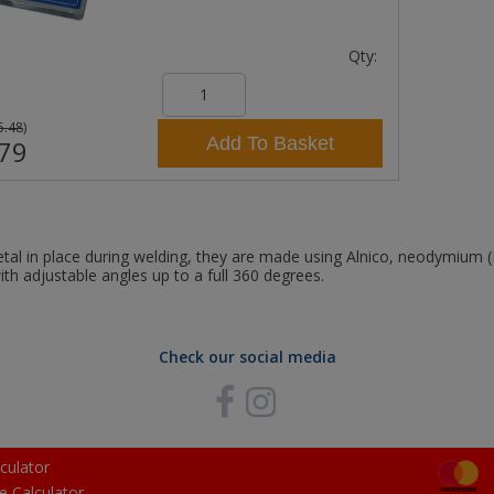
Qty:
5.48
)
Add To Basket
79
al in place during welding, they are made using Alnico, neodymium
ith adjustable angles up to a full 360 degrees.
Check our social media
culator
e Calculator