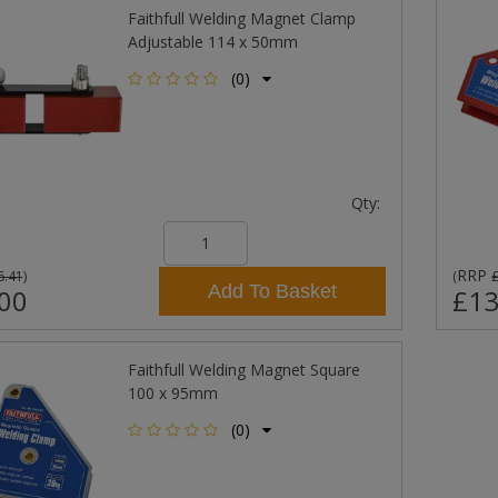
Faithfull Welding Magnet Clamp
Adjustable 114 x 50mm
(0)
Qty:
RRP
6.41
)
(
Add To Basket
00
£13
Faithfull Welding Magnet Square
100 x 95mm
(0)