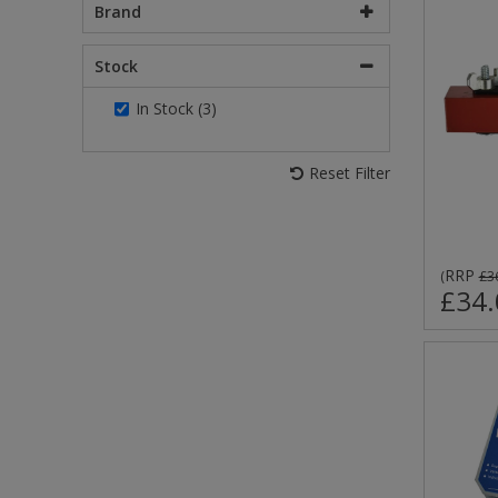
Brand
Stock
In Stock (3)
Reset Filter
RRP
(
£3
£34.