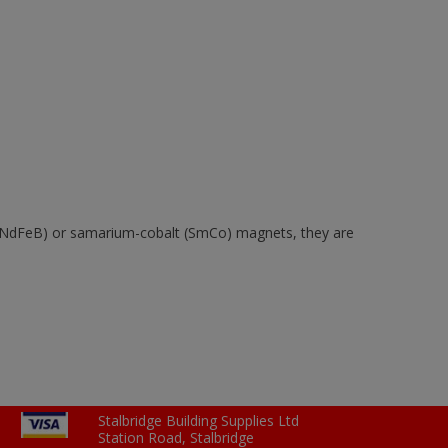
 (NdFeB) or samarium-cobalt (SmCo) magnets, they are
Stalbridge Building Supplies Ltd
Station Road, Stalbridge