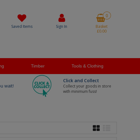
0
Saved Items
Sign In
Basket
£0.00
ng
Timber
Tools & Clothing
Click and Collect
ou wait!
Collect your goods in store
with minimum fuss!