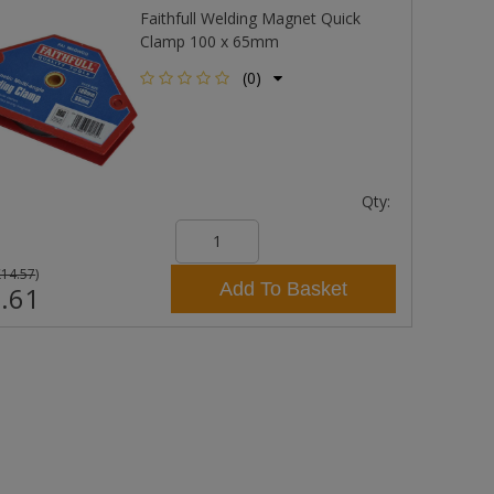
Faithfull Welding Magnet Quick
Clamp 100 x 65mm
(0)
Qty:
£14.57
)
Add To Basket
.61