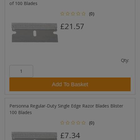
of 100 Blades
(0)
£21.57
Qty:
Add To Basket
Personna Regular-Duty Single Edge Razor Blades Blister
100 Blades
(0)
£7.34