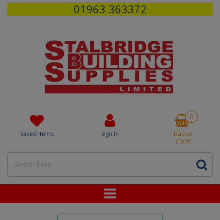
01963 363372
0
Saved Items
Sign In
Basket
£0.00