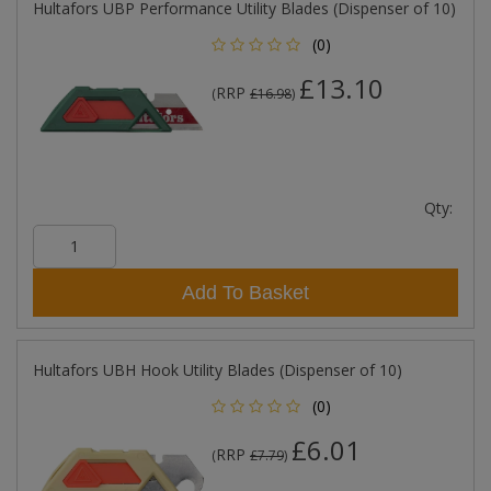
Hultafors UBP Performance Utility Blades (Dispenser of 10)
(0)
£13.10
RRP
(
£16.98
)
Qty:
Add To Basket
Hultafors UBH Hook Utility Blades (Dispenser of 10)
(0)
£6.01
RRP
(
£7.79
)