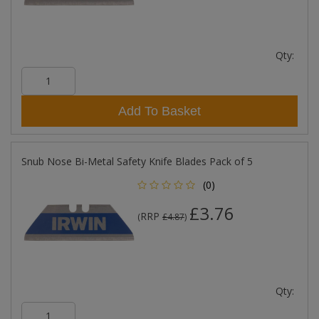
Qty:
Add To Basket
Snub Nose Bi-Metal Safety Knife Blades Pack of 5
(0)
£3.76
RRP
(
£4.87
)
Qty: