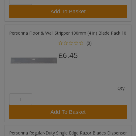
Add To Basket
Personna Floor & Wall Stripper 100mm (4 in) Blade Pack 10
(0)
£6.45
Qty:
Add To Basket
Personna Regular-Duty Single Edge Razor Blades Dispenser