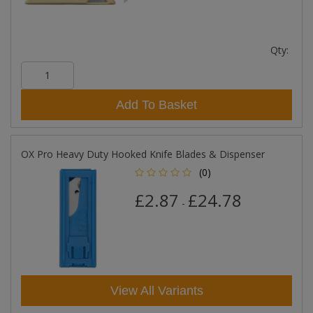
Qty:
Add To Basket
OX Pro Heavy Duty Hooked Knife Blades & Dispenser
(0)
£2.87
£24.78
-
View All Variants