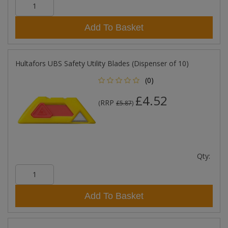
Add To Basket
Hultafors UBS Safety Utility Blades (Dispenser of 10)
(0)
£4.52
RRP
(
£5.87
)
Qty:
Add To Basket