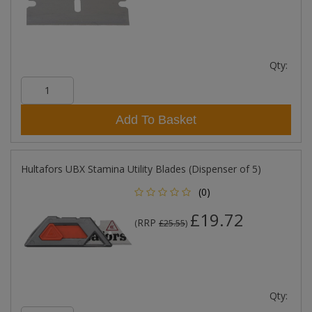
Qty:
Add To Basket
Hultafors UBX Stamina Utility Blades (Dispenser of 5)
(0)
£19.72
RRP
(
£25.55
)
Qty: