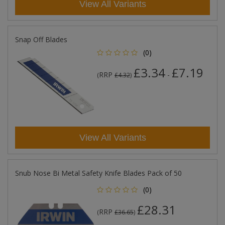
View All Variants
Snap Off Blades
(0)
£3.34
£7.19
RRP
-
(
£4.32
)
View All Variants
Snub Nose Bi Metal Safety Knife Blades Pack of 50
(0)
£28.31
RRP
(
£36.65
)