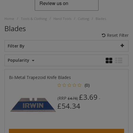
/
/
/
/
Home
Tools & Clothing
Hand Tools
Cutting
Blades
Blades
Reset Filter
Filter By
Popularity
Bi-Metal Trapezoid Knife Blades
(0)
£3.69
RRP
-
(
£4.78
)
£54.34