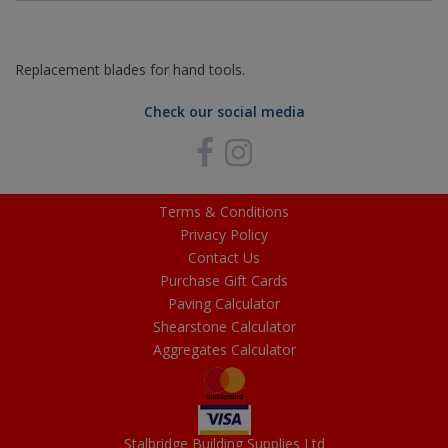
Replacement blades for hand tools.
Check our social media
Terms & Conditions
Privacy Policy
Contact Us
Purchase Gift Cards
Paving Calculator
Shearstone Calculator
Aggregates Calculator
Stalbridge Building Supplies Ltd