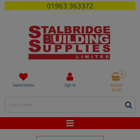
01963 363372
0
Saved Items
Sign In
Basket
£0.00