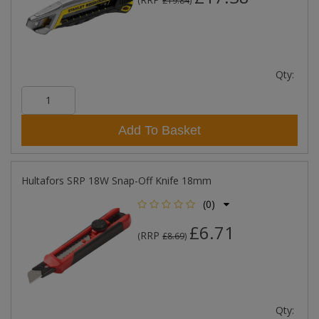
(
£19.84
)
Qty:
Add To Basket
Hultafors SRP 18W Snap-Off Knife 18mm
(0)
£6.71
RRP
(
£8.69
)
Qty: