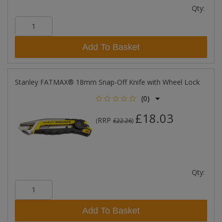
Qty:
Add To Basket
Stanley FATMAX® 18mm Snap-Off Knife with Wheel Lock
(0)
£18.03
RRP
(
£22.26
)
Qty:
Add To Basket