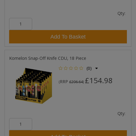
Qty:
Add To Basket
Komelon Snap-Off Knife CDU, 18 Piece
(0)
£154.98
RRP
(
£206.64
)
Qty: