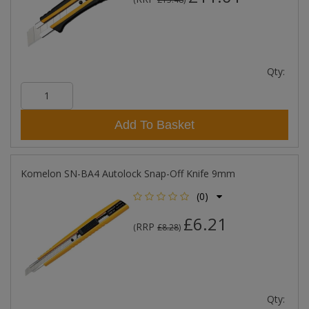
Qty:
Add To Basket
Komelon SN-BA4 Autolock Snap-Off Knife 9mm
(0)
£6.21
RRP
(
£8.28
)
Qty: