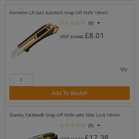
Komelon LR-GA5 Autolock Snap-Off Knife 18mm
(0)
£8.01
RRP
(
£10.68
)
Qty:
Add To Basket
Stanley FatMax® Snap-Off Knife with Slide Lock 18mm
(0)
£17.38
RRP