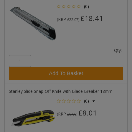
(0)
£18.41
RRP
(
£22.07
)
Qty:
Add To Basket
Stanley Slide Snap-Off Knife with Blade Breaker 18mm
(0)
£8.01
RRP
(
£9.60
)