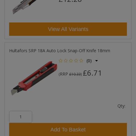
View All Variants
Hultafors SRP 18A Auto Lock Snap-Off Knife 18mm
(0)
£6.71
RRP
(
£10.33
)
Qty:
Add To Basket