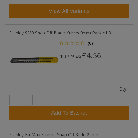
View All Variants
Stanley SM9 Snap Off Blade Knives 9mm Pack of 3
(0)
£4.56
RRP
(
£5.46
)
Qty:
Add To Basket
Stanley FatMax Xtreme Snap Off Knife 25mm