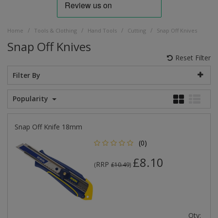
/
/
/
/
Home
Tools & Clothing
Hand Tools
Cutting
Snap Off Knives
Snap Off Knives
Reset Filter
Filter By
Popularity
Snap Off Knife 18mm
(0)
£8.10
RRP
(
£10.49
)
Qty: