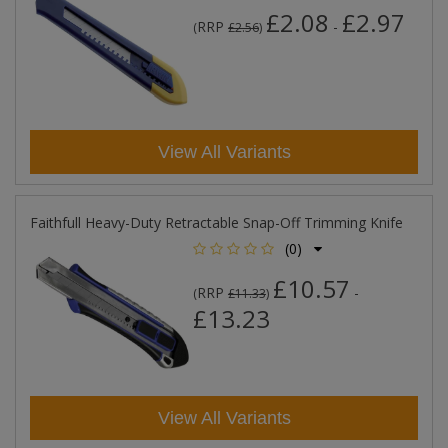
£2.08
£2.97
RRP
-
(
£2.56
)
View All Variants
Faithfull Heavy-Duty Retractable Snap-Off Trimming Knife
(0)
£10.57
RRP
-
(
£11.33
)
£13.23
View All Variants