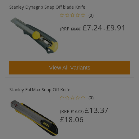
Stanley Dynagrip Snap Off blade Knife
(0)
£7.24
£9.91
RRP
-
(
£8.68
)
View All Variants
Stanley FatMax Snap Off Knife
(0)
£13.37
RRP
-
(
£16.03
)
£18.06