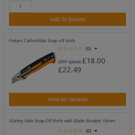
Add To Basket
Fiskars CarbonMax Snap-off Knife
(0)
£18.00
RRP
-
(
£20.00
)
£22.49
View All Variants
Stanley Slide Snap-Off Knife with Blade Breaker 18mm
(0)