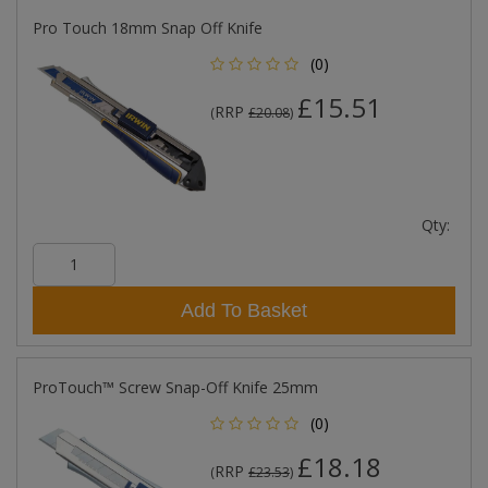
Pro Touch 18mm Snap Off Knife
(0)
£15.51
RRP
(
£20.08
)
Qty:
Add To Basket
ProTouch™ Screw Snap-Off Knife 25mm
(0)
£18.18
RRP
(
£23.53
)