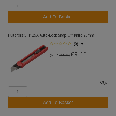
Add To Basket
Hultafors SPP 25A Auto-Lock Snap-Off Knife 25mm
(0)
£9.16
RRP
(
£11.86
)
Qty:
Add To Basket