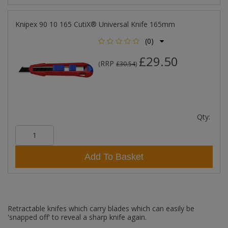
Knipex 90 10 165 CutiX® Universal Knife 165mm
(0)
£29.50
RRP
(
£30.54
)
Qty:
Add To Basket
Retractable knifes which carry blades which can easily be
'snapped off' to reveal a sharp knife again.