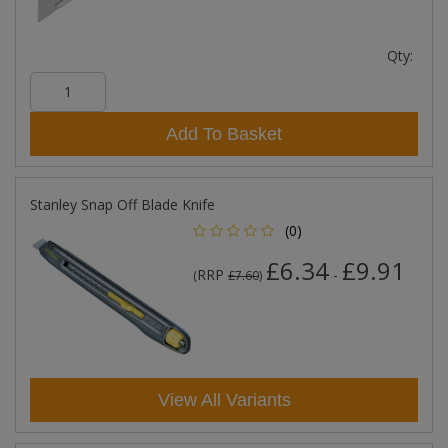
Qty:
Add To Basket
Stanley Snap Off Blade Knife
(0)
£6.34
£9.91
RRP
-
(
£7.60
)
View All Variants