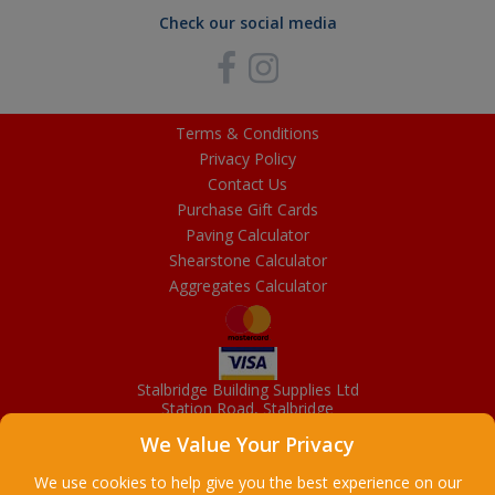
Check our social media
Terms & Conditions
Privacy Policy
Contact Us
Purchase Gift Cards
Paving Calculator
Shearstone Calculator
Aggregates Calculator
Stalbridge Building Supplies Ltd
Station Road, Stalbridge
Dorset, DT10 2RN
We Value Your Privacy
01963 363372
Email
We use cookies to help give you the best experience on our