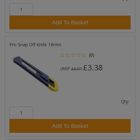
Add To Basket
Pro Snap Off Knife 18mm
(0)
£3.38
RRP
(
£4.37
)
Qty:
Add To Basket