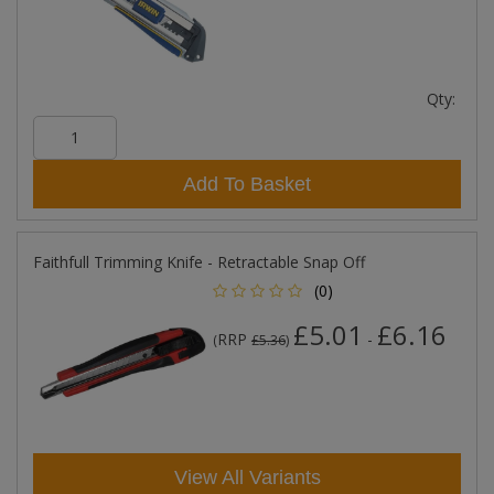
Qty:
Add To Basket
Faithfull Trimming Knife - Retractable Snap Off
(0)
£5.01
£6.16
RRP
-
(
£5.36
)
View All Variants