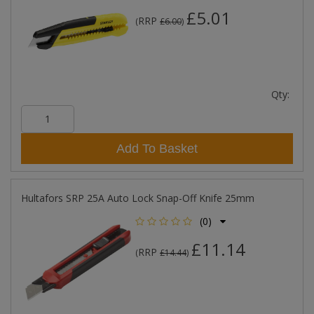
£5.01
RRP
(
£6.00
)
Qty:
Add To Basket
Hultafors SRP 25A Auto Lock Snap-Off Knife 25mm
(0)
£11.14
RRP
(
£14.44
)