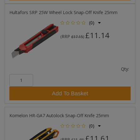
Hultafors SRP 25W Wheel Lock Snap-Off Knife 25mm
(0)
£11.14
RRP
(
£17.15
)
Qty:
Add To Basket
Komelon HR-GA7 Autolock Snap-Off Knife 25mm
(0)
£11.61
RRP
(
£15.48
)