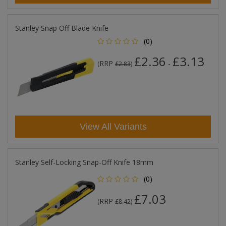
Stanley Snap Off Blade Knife
(0)
£2.36
£3.13
RRP
-
(
£2.83
)
View All Variants
Stanley Self-Locking Snap-Off Knife 18mm
(0)
£7.03
RRP
(
£8.42
)