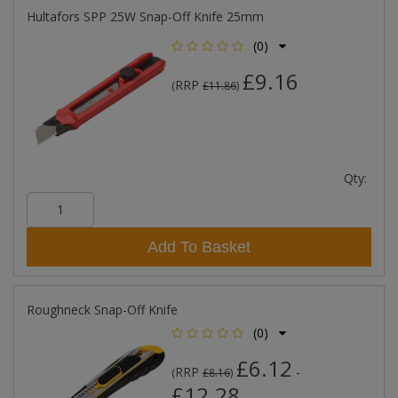
Hultafors SPP 25W Snap-Off Knife 25mm
(0)
£9.16
RRP
(
£11.86
)
Qty:
Add To Basket
Roughneck Snap-Off Knife
(0)
£6.12
RRP
-
(
£8.16
)
£12.28