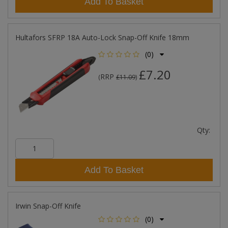
Add To Basket
Hultafors SFRP 18A Auto-Lock Snap-Off Knife 18mm
(0)
£7.20
RRP
(
£11.09
)
Qty:
Add To Basket
Irwin Snap-Off Knife
(0)